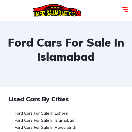
Ford Cars For Sale In
Islamabad
Used Cars By Cities
Ford Cars For Sale In Lahore
Ford Cars For Sale In Islamabad
Ford Cars For Sale In Rawalpindi