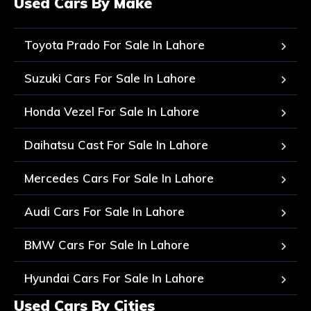
Used Cars By Make
Toyota Prado For Sale In Lahore
Suzuki Cars For Sale In Lahore
Honda Vezel For Sale In Lahore
Daihatsu Cast For Sale In Lahore
Mercedes Cars For Sale In Lahore
Audi Cars For Sale In Lahore
BMW Cars For Sale In Lahore
Hyundai Cars For Sale In Lahore
Used Cars By Cities