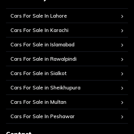
Cars For Sale In Lahore
Cars For Sale In Karachi
Cars For Sale in Islamabad
Cars For Sale in Rawalpindi
Cars For Sale in Sialkot
Cars For Sale in Sheikhupura
Cars For Sale in Multan
Cars For Sale In Peshawar