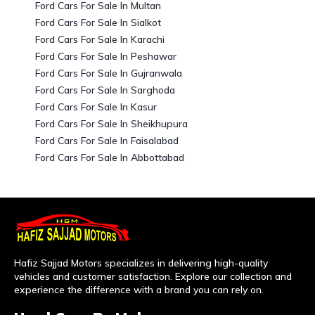
Ford Cars For Sale In Multan
Ford Cars For Sale In Sialkot
Ford Cars For Sale In Karachi
Ford Cars For Sale In Peshawar
Ford Cars For Sale In Gujranwala
Ford Cars For Sale In Sarghoda
Ford Cars For Sale In Kasur
Ford Cars For Sale In Sheikhupura
Ford Cars For Sale In Faisalabad
Ford Cars For Sale In Abbottabad
Hafiz Sajjad Motors specializes in delivering high-quality
vehicles and customer satisfaction. Explore our collection and
experience the difference with a brand you can rely on.