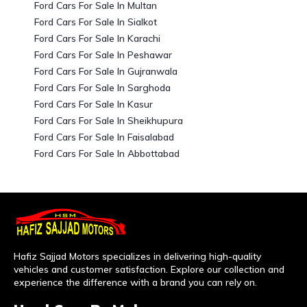
Ford Cars For Sale In Multan
Ford Cars For Sale In Sialkot
Ford Cars For Sale In Karachi
Ford Cars For Sale In Peshawar
Ford Cars For Sale In Gujranwala
Ford Cars For Sale In Sarghoda
Ford Cars For Sale In Kasur
Ford Cars For Sale In Sheikhupura
Ford Cars For Sale In Faisalabad
Ford Cars For Sale In Abbottabad
Hafiz Sajjad Motors specializes in delivering high-quality
vehicles and customer satisfaction. Explore our collection and
experience the difference with a brand you can rely on.