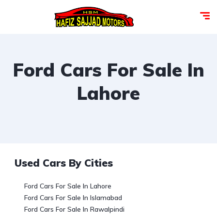
Ford Cars For Sale In
Lahore
Used Cars By Cities
Ford Cars For Sale In Lahore
Ford Cars For Sale In Islamabad
Ford Cars For Sale In Rawalpindi