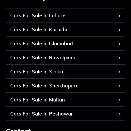
Cars For Sale In Lahore
Cars For Sale In Karachi
Cars For Sale in Islamabad
Cars For Sale in Rawalpindi
Cars For Sale in Sialkot
Cars For Sale in Sheikhupura
Cars For Sale in Multan
Cars For Sale In Peshawar