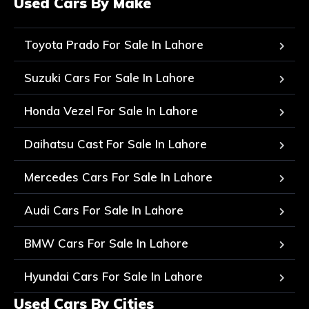
Used Cars By Make
Toyota Prado For Sale In Lahore
Suzuki Cars For Sale In Lahore
Honda Vezel For Sale In Lahore
Daihatsu Cast For Sale In Lahore
Mercedes Cars For Sale In Lahore
Audi Cars For Sale In Lahore
BMW Cars For Sale In Lahore
Hyundai Cars For Sale In Lahore
Used Cars By Cities