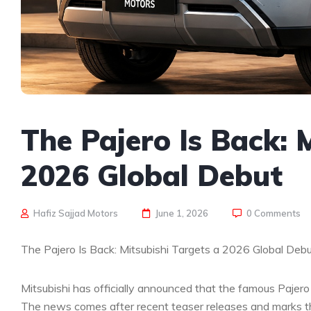
The Pajero Is Back: 
2026 Global Debut
Hafiz Sajjad Motors
June 1, 2026
0 Comments
The Pajero Is Back: Mitsubishi Targets a 2026 Global Deb
Mitsubishi has officially announced that the famous Pajero 
The news comes after recent teaser releases and marks th