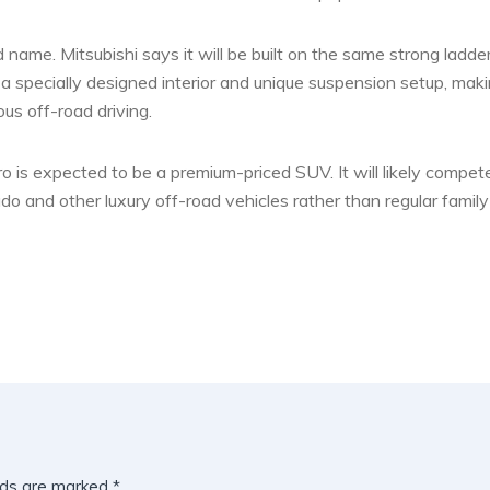
 name. Mitsubishi says it will be built on the same strong ladde
e a specially designed interior and unique suspension setup, maki
us off-road driving.
o is expected to be a premium-priced SUV. It will likely compet
o and other luxury off-road vehicles rather than regular family
lds are marked
*