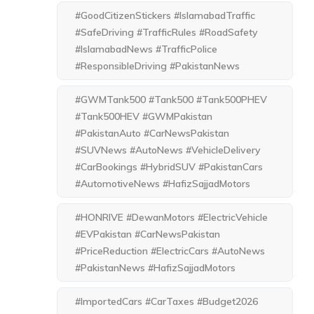
#GoodCitizenStickers #IslamabadTraffic
#SafeDriving #TrafficRules #RoadSafety
#IslamabadNews #TrafficPolice
#ResponsibleDriving #PakistanNews
#GWMTank500 #Tank500 #Tank500PHEV
#Tank500HEV #GWMPakistan
#PakistanAuto #CarNewsPakistan
#SUVNews #AutoNews #VehicleDelivery
#CarBookings #HybridSUV #PakistanCars
#AutomotiveNews #HafizSajjadMotors
#HONRIVE #DewanMotors #ElectricVehicle
#EVPakistan #CarNewsPakistan
#PriceReduction #ElectricCars #AutoNews
#PakistanNews #HafizSajjadMotors
#ImportedCars #CarTaxes #Budget2026