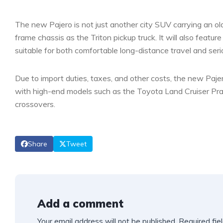
The new Pajero is not just another city SUV carrying an old
frame chassis as the Triton pickup truck. It will also featur
suitable for both comfortable long-distance travel and serio
Due to import duties, taxes, and other costs, the new Pajer
with high-end models such as the Toyota Land Cruiser Prad
crossovers.
Share
Tweet
Add a comment
Your email address will not be published.
Required fie