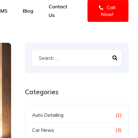
Contact
Call
IMS
Blog
Now!
Us
Categories
Auto Detailing
(1)
Car News
(3)