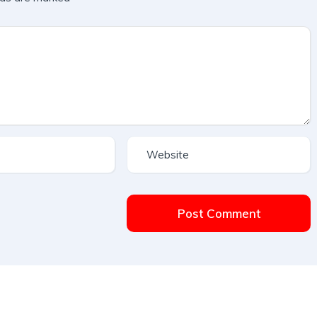
Post Comment