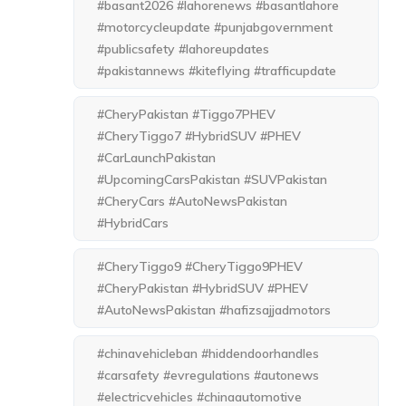
#basant2026 #lahorenews #basantlahore
#motorcycleupdate #punjabgovernment
#publicsafety #lahoreupdates
#pakistannews #kiteflying #trafficupdate
#CheryPakistan #Tiggo7PHEV
#CheryTiggo7 #HybridSUV #PHEV
#CarLaunchPakistan
#UpcomingCarsPakistan #SUVPakistan
#CheryCars #AutoNewsPakistan
#HybridCars
#CheryTiggo9 #CheryTiggo9PHEV
#CheryPakistan #HybridSUV #PHEV
#AutoNewsPakistan #hafizsajjadmotors
#chinavehicleban #hiddendoorhandles
#carsafety #evregulations #autonews
#electricvehicles #chinaautomotive