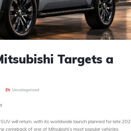
Mitsubishi Targets a
Uncategorized
ut
SUV will return, with its worldwide launch planned for late 202
e comeback of one of Mitsubishi’s most popular vehicles.