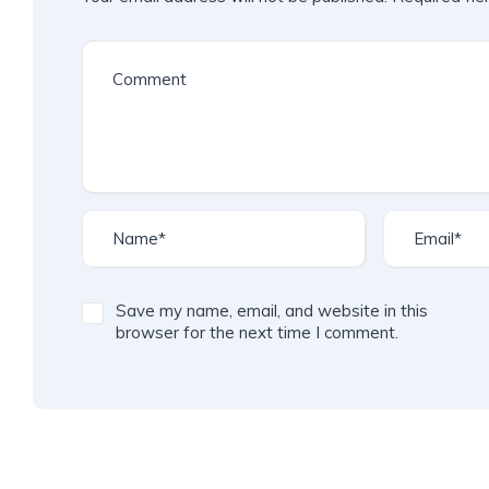
Save my name, email, and website in this
browser for the next time I comment.