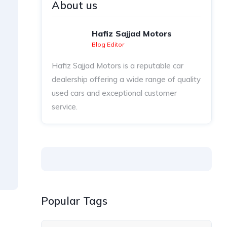
About us
Hafiz Sajjad Motors
Blog Editor
Hafiz Sajjad Motors is a reputable car
dealership offering a wide range of quality
used cars and exceptional customer
service.
Popular Tags