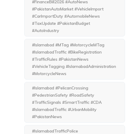
#FinanceBill2026 #AutoNews
#PakistanAutoMarket #VehicleImport
#CarImportDuty #AutomobileNews
#TaxUpdate #PakistanBudget
#AutoIndustry
#Islamabad #MTag #MotorcycleMTag
#IslamabadTraffic #BikeRegistration
#TrafficRules #PakistanNews
#VehicleTagging #IslamabadAdministration
#MotorcycleNews
#Islamabad #PelicanCrossing
#PedestrianSafety #RoadSafety
#TrafficSignals #SmartTraffic #CDA
#IslamabadTraffic #UrbanMobility
#PakistanNews
#IslamabadTrafficPolice