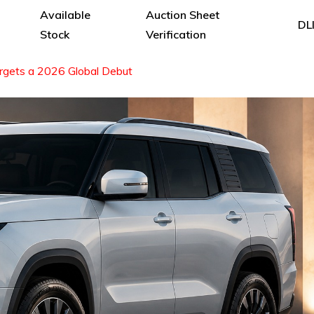
Available
Auction Sheet
DL
Stock
Verification
argets a 2026 Global Debut