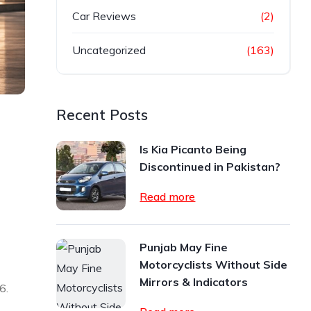
Car Reviews
(2)
Uncategorized
(163)
Recent Posts
Is Kia Picanto Being
Discontinued in Pakistan?
Read more
Punjab May Fine
Motorcyclists Without Side
Mirrors & Indicators
6.