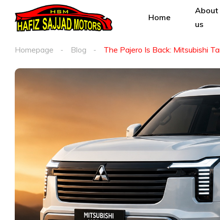
About
Home
us
Homepage
Blog
The Pajero Is Back: Mitsubishi T