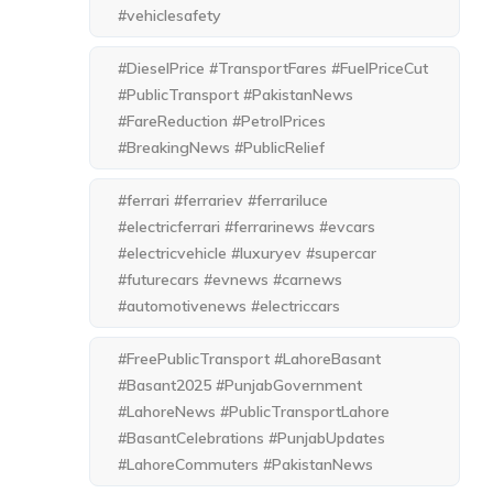
#vehiclesafety
#DieselPrice #TransportFares #FuelPriceCut
#PublicTransport #PakistanNews
#FareReduction #PetrolPrices
#BreakingNews #PublicRelief
#ferrari #ferrariev #ferrariluce
#electricferrari #ferrarinews #evcars
#electricvehicle #luxuryev #supercar
#futurecars #evnews #carnews
#automotivenews #electriccars
#FreePublicTransport #LahoreBasant
#Basant2025 #PunjabGovernment
#LahoreNews #PublicTransportLahore
#BasantCelebrations #PunjabUpdates
#LahoreCommuters #PakistanNews