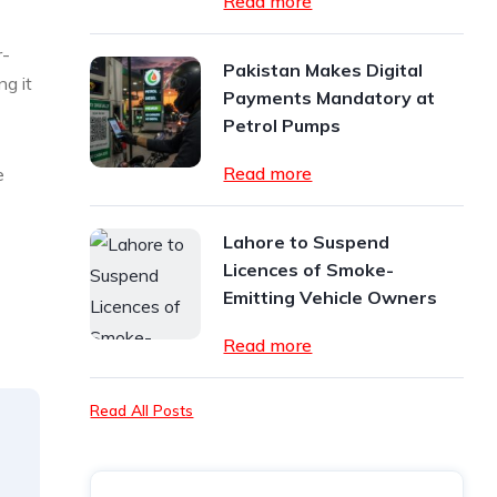
Read more
r-
Pakistan Makes Digital
ng it
Payments Mandatory at
Petrol Pumps
Read more
e
Lahore to Suspend
Licences of Smoke-
Emitting Vehicle Owners
Read more
Read All Posts