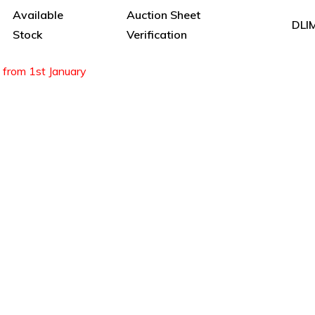
Available
Auction Sheet
DLI
Stock
Verification
 from 1st January