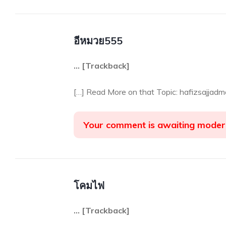
อีหมวย555
… [Trackback]
[…] Read More on that Topic: hafizsajjad
Your comment is awaiting moder
โคมไฟ
… [Trackback]