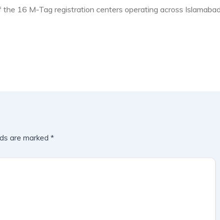
f the 16 M-Tag registration centers operating across Islamabad
lds are marked
*