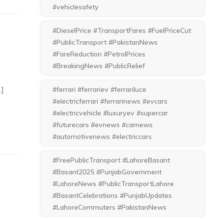
#vehiclesafety
#DieselPrice #TransportFares #FuelPriceCut
#PublicTransport #PakistanNews
#FareReduction #PetrolPrices
#BreakingNews #PublicRelief
…]
#ferrari #ferrariev #ferrariluce
#electricferrari #ferrarinews #evcars
#electricvehicle #luxuryev #supercar
#futurecars #evnews #carnews
#automotivenews #electriccars
#FreePublicTransport #LahoreBasant
#Basant2025 #PunjabGovernment
#LahoreNews #PublicTransportLahore
#BasantCelebrations #PunjabUpdates
#LahoreCommuters #PakistanNews