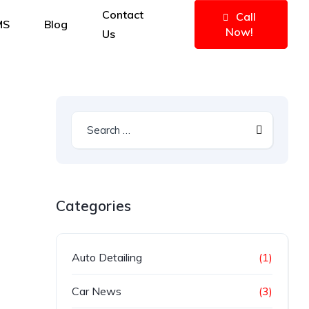
Contact
Call
MS
Blog
Now!
Us
Categories
Auto Detailing
(1)
Car News
(3)