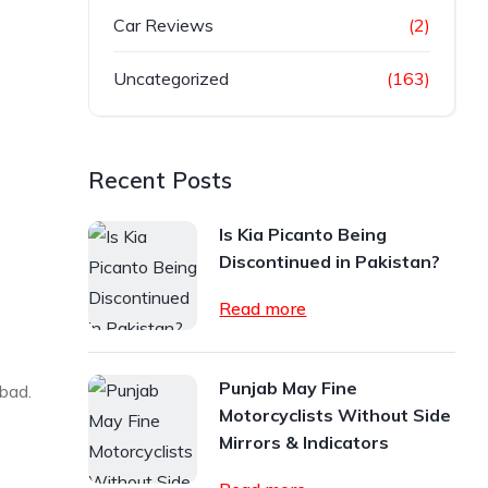
Car Reviews
(2)
Uncategorized
(163)
Recent Posts
Is Kia Picanto Being
Discontinued in Pakistan?
Read more
Punjab May Fine
abad.
Motorcyclists Without Side
Mirrors & Indicators