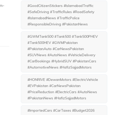
om-
#GoodCitizenStickers #IslamabadTraffic
#SafeDriving #TrafficRules #RoadSafety
#IslamabadNews #TrafficPolice
#ResponsibleDriving #PakistanNews
#GWMTank500 #Tank500 #Tank500PHEV
#Tank500HEV #GWMPakistan
#PakistanAuto #CarNewsPakistan
#SUVNews #AutoNews #VehicleDelivery
#CarBookings #HybridSUV #PakistanCars
#AutomotiveNews #HafizSajjadMotors
#HONRIVE #DewanMotors #ElectricVehicle
#EVPakistan #CarNewsPakistan
#PriceReduction #ElectricCars #AutoNews
#PakistanNews #HafizSajjadMotors
#ImportedCars #CarTaxes #Budget2026