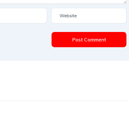
Post Comment