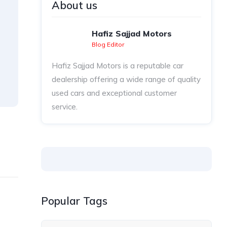
About us
Hafiz Sajjad Motors
Blog Editor
Hafiz Sajjad Motors is a reputable car
dealership offering a wide range of quality
used cars and exceptional customer
service.
Popular Tags