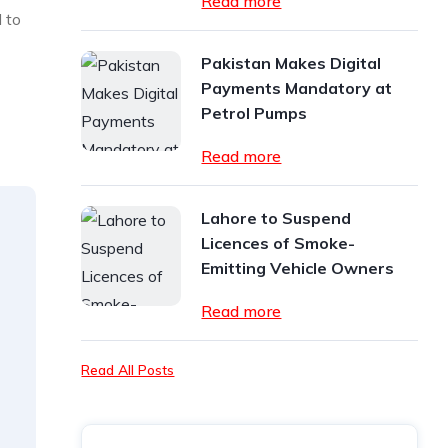
Read more
 to
Pakistan Makes Digital
Payments Mandatory at
Petrol Pumps
Read more
Lahore to Suspend
Licences of Smoke-
Emitting Vehicle Owners
Read more
Read All Posts