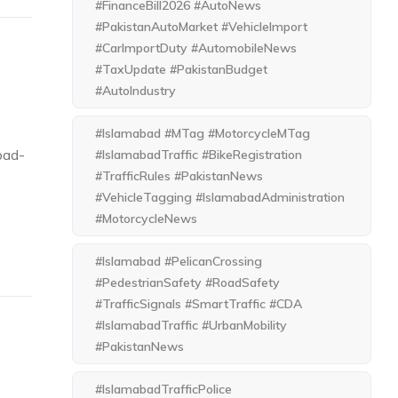
#FinanceBill2026 #AutoNews
#PakistanAutoMarket #VehicleImport
#CarImportDuty #AutomobileNews
#TaxUpdate #PakistanBudget
#AutoIndustry
#Islamabad #MTag #MotorcycleMTag
bad-
#IslamabadTraffic #BikeRegistration
#TrafficRules #PakistanNews
#VehicleTagging #IslamabadAdministration
#MotorcycleNews
#Islamabad #PelicanCrossing
#PedestrianSafety #RoadSafety
#TrafficSignals #SmartTraffic #CDA
#IslamabadTraffic #UrbanMobility
#PakistanNews
#IslamabadTrafficPolice