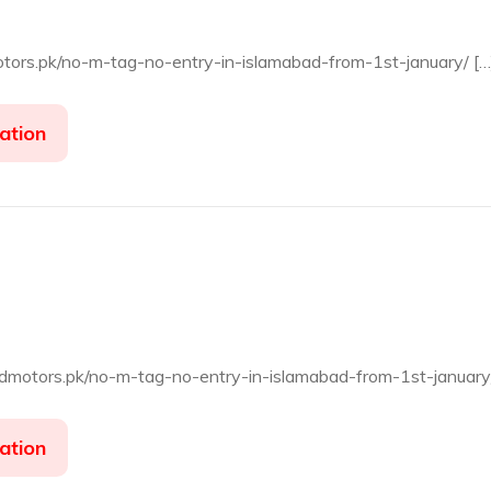
motors.pk/no-m-tag-no-entry-in-islamabad-from-1st-january/ […
ation
jadmotors.pk/no-m-tag-no-entry-in-islamabad-from-1st-january
ation