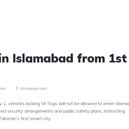
in Islamabad from 1st
nts
Uncategorized
 1, vehicles lacking M-Tags will not be allowed to enter Islam
ed security arrangements and public safety plans, instructing
akistan’s first smart city.