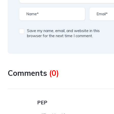
Save my name, email, and website in this
browser for the next time I comment.
Comments
(
0
)
PEP