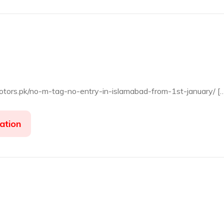
motors.pk/no-m-tag-no-entry-in-islamabad-from-1st-january/ [
ation