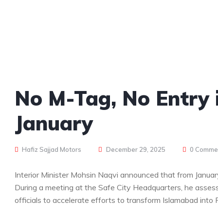
No M-Tag, No Entry 
January
Hafiz Sajjad Motors
December 29, 2025
0 Comme
Interior Minister Mohsin Naqvi announced that from January
During a meeting at the Safe City Headquarters, he assess
officials to accelerate efforts to transform Islamabad into P