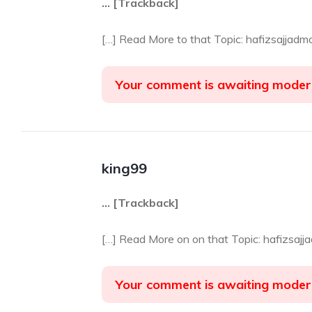
… [Trackback]
[…] Read More to that Topic: hafizsajjad
Your comment is awaiting moder
king99
… [Trackback]
[…] Read More on on that Topic: hafizsaj
Your comment is awaiting moder