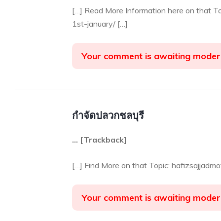
[…] Read More Information here on that T
1st-january/ […]
Your comment is awaiting moder
กำจัดปลวกชลบุรี
… [Trackback]
[…] Find More on that Topic: hafizsajjadm
Your comment is awaiting moder