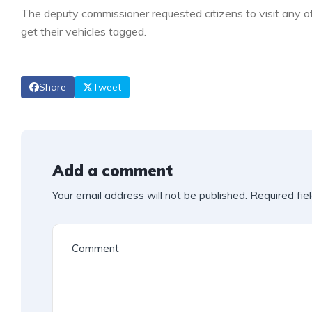
The deputy commissioner requested citizens to visit any o
get their vehicles tagged.
Share
Tweet
Add a comment
Your email address will not be published.
Required fie