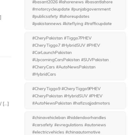
#basant2026 #lahorenews #basantlahore
#motorcycleupdate #punjabgovernment
#publicsafety #lahoreupdates
]
#pakistannews #kiteflying #trafficupdate
#CheryPakistan #Tiggo7PHEV
#CheryTiggo7 #HybridSUV #PHEV
#CarLaunchPakistan
#UpcomingCarsPakistan #SUVPakistan
#CheryCars #AutoNewsPakistan
#HybridCars
#CheryTiggo9 #CheryTiggo9PHEV
#CheryPakistan #HybridSUV #PHEV
/ […]
#AutoNewsPakistan #hafizsajjadmotors
#chinavehicleban #hiddendoorhandles
#carsafety #evregulations #autonews
#electricvehicles #chinaautomotive