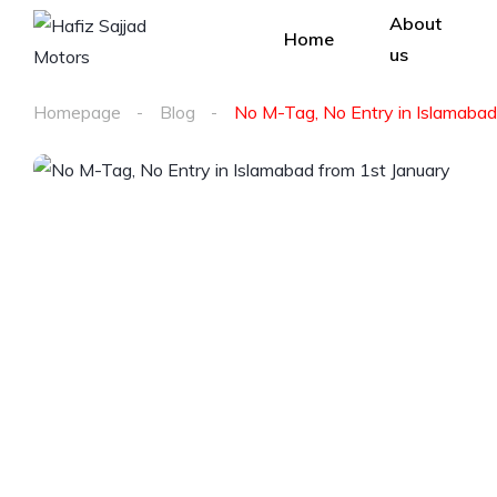
About
Home
us
Homepage
Blog
No M-Tag, No Entry in Islamabad