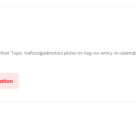
 that Topic: hafizsajjadmotors.pk/no-m-tag-no-entry-in-islama
ation