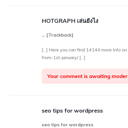
HOTGRAPH เล่นยังไง
… [Trackback]
[…] Here you can find 14144 more Info on
from-1st-january/ […]
Your comment is awaiting moder
seo tips for wordpress
seo tips for wordpress