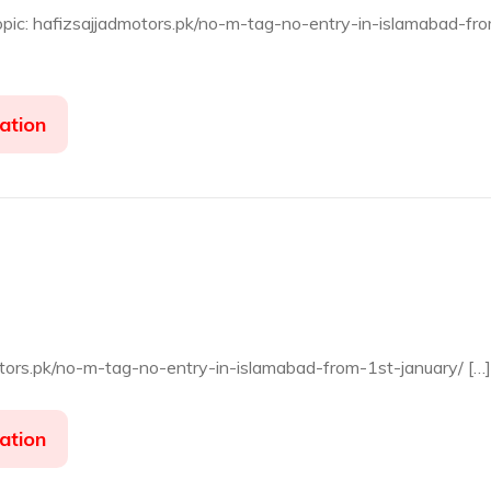
opic: hafizsajjadmotors.pk/no-m-tag-no-entry-in-islamabad-fr
ation
otors.pk/no-m-tag-no-entry-in-islamabad-from-1st-january/ […]
ation