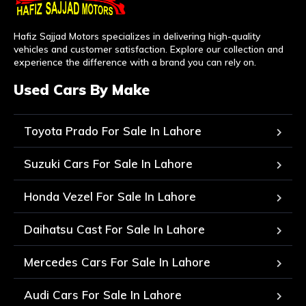
Hafiz Sajjad Motors specializes in delivering high-quality
vehicles and customer satisfaction. Explore our collection and
experience the difference with a brand you can rely on.
Used Cars By Make
Toyota Prado For Sale In Lahore
Suzuki Cars For Sale In Lahore
Honda Vezel For Sale In Lahore
Daihatsu Cast For Sale In Lahore
Mercedes Cars For Sale In Lahore
Audi Cars For Sale In Lahore