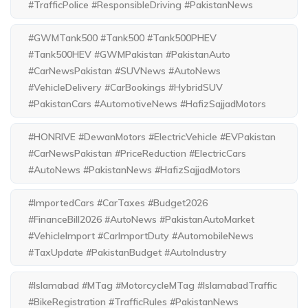
#TrafficPolice #ResponsibleDriving #PakistanNews
#GWMTank500 #Tank500 #Tank500PHEV
#Tank500HEV #GWMPakistan #PakistanAuto
#CarNewsPakistan #SUVNews #AutoNews
#VehicleDelivery #CarBookings #HybridSUV
#PakistanCars #AutomotiveNews #HafizSajjadMotors
#HONRIVE #DewanMotors #ElectricVehicle #EVPakistan
#CarNewsPakistan #PriceReduction #ElectricCars
#AutoNews #PakistanNews #HafizSajjadMotors
#ImportedCars #CarTaxes #Budget2026
#FinanceBill2026 #AutoNews #PakistanAutoMarket
#VehicleImport #CarImportDuty #AutomobileNews
#TaxUpdate #PakistanBudget #AutoIndustry
#Islamabad #MTag #MotorcycleMTag #IslamabadTraffic
#BikeRegistration #TrafficRules #PakistanNews