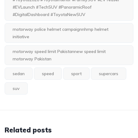
#EVLaunch #TechSUV #PanoramicRoof
#DigitalDashboard #ToyotaNewSUV
motorway police helmet campaignnhmp helmet
initiative
motorway speed limit Pakistannew speed limit
motorway Pakistan
sedan
speed
sport
supercars
suv
Related posts