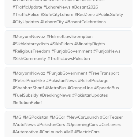
#TrafficUpdate #LahoreNews #Basant2026
#TrafficPolice #SafeCityLahore #RedZone #PublicSafety
#CityUpdates #LahoreCity #BasantCelebrations
#MaryamNawaz #HelmetLawExemption
#SikhMotorcyclists #SikhRiders #MinorityRights
#ReligiousFreedom #PunjabGovernment #PunjabNews
#SikhCommunity #TrafficLawsPakistan
#MaryamNawaz #PunjabGovernment #FreeTransport
#PetrolPriceHike #PakistanNews #ReliefPackage
#ShehbazSharif #MetroBus #OrangeLine #SpeedoBus
#FuelSubsidy #BreakingNews #PakistanUpdates
#InflationRelief
#MG #MGPakistan #MGCar #NewCarLaunch #CarTeaser
#AutoNews #PakistanCars #UpcomingCars #CarLovers
#Automotive #CarLaunch #IM6 #ElectricCars