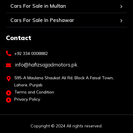
Cars For Sale in Multan
Cars For Sale In Peshawar
Contact
+92 334 0008882
info@hafizsajjadmotors.pk
595-A Maulana Shaukat Ali Rd, Block A Faisal Town,
Lahore, Punjab
Terms and Condition
Privacy Policy
Copyright © 2024 All rights reserved.