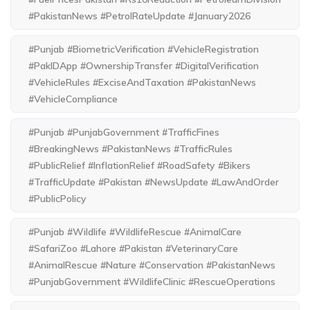
#PakistanNews #PetrolRateUpdate #January2026
#Punjab #BiometricVerification #VehicleRegistration
#PakIDApp #OwnershipTransfer #DigitalVerification
#VehicleRules #ExciseAndTaxation #PakistanNews
#VehicleCompliance
#Punjab #PunjabGovernment #TrafficFines
#BreakingNews #PakistanNews #TrafficRules
#PublicRelief #InflationRelief #RoadSafety #Bikers
#TrafficUpdate #Pakistan #NewsUpdate #LawAndOrder
#PublicPolicy
#Punjab #Wildlife #WildlifeRescue #AnimalCare
#SafariZoo #Lahore #Pakistan #VeterinaryCare
#AnimalRescue #Nature #Conservation #PakistanNews
#PunjabGovernment #WildlifeClinic #RescueOperations