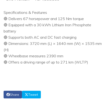
Specifications & Features
🔴 Delivers 67 horsepower and 125 Nm torque
🔴 Equipped with a 30 kWh Lithium Iron Phosphate
battery
🔴 Supports both AC and DC fast charging
🔴 Dimensions: 3720 mm (L) × 1640 mm (W) × 1535 mm
(H)
🔴 Wheelbase measures 2390 mm
🔴 Offers a driving range of up to 271 km (WLTP)
Share
Tweet