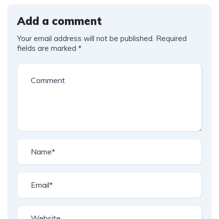
Add a comment
Your email address will not be published.
Required
fields are marked
*