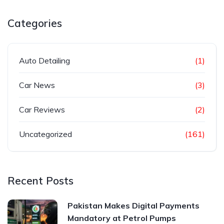
Categories
Auto Detailing
(1)
Car News
(3)
Car Reviews
(2)
Uncategorized
(161)
Recent Posts
Pakistan Makes Digital Payments
Mandatory at Petrol Pumps