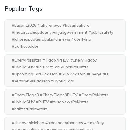
Popular Tags
#basant2026 #lahorenews #basantlahore
#motorcycleupdate #punjabgovernment #publicsafety
#lahoreupdates #pakistannews #kiteflying
#trafficupdate
#CheryPakistan #Tiggo7PHEV #CheryTiggo7
#HybridSUV #PHEV #CarLaunchPakistan
#UpcomingCarsPakistan #SUVPakistan #CheryCars
#AutoNewsPakistan #HybridCars
#CheryTiggo9 #CheryTiggo9PHEV #CheryPakistan
#HybridSUV #PHEV #AutoNewsPakistan
#hafizsajjadmotors
#chinavehicleban #hiddendoorhandles #carsafety
#evregulations #autonews #electricvehicles