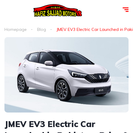
Homepage
Blog
JMEV EV3 Electric Car Launched in Paki
JMEV EV3 Electric Car