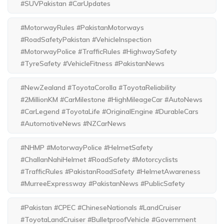
#SUVPakistan #CarUpdates
#MotorwayRules #PakistanMotorways
#RoadSafetyPakistan #VehicleInspection
#MotorwayPolice #TrafficRules #HighwaySafety
#TyreSafety #VehicleFitness #PakistanNews
#NewZealand #ToyotaCorolla #ToyotaReliability
#2MillionKM #CarMilestone #HighMileageCar #AutoNews
#CarLegend #ToyotaLife #OriginalEngine #DurableCars
#AutomotiveNews #NZCarNews
#NHMP #MotorwayPolice #HelmetSafety
#ChallanNahiHelmet #RoadSafety #Motorcyclists
#TrafficRules #PakistanRoadSafety #HelmetAwareness
#MurreeExpressway #PakistanNews #PublicSafety
#Pakistan #CPEC #ChineseNationals #LandCruiser
#ToyotaLandCruiser #BulletproofVehicle #Government