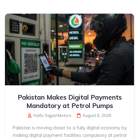
Pakistan Makes Digital Payments
Mandatory at Petrol Pumps
Hafiz Sajjad Motors
August 6, 2026
Pakistan is moving closer to a fully digital economy by
making digital payment facilities compulsory at petrol