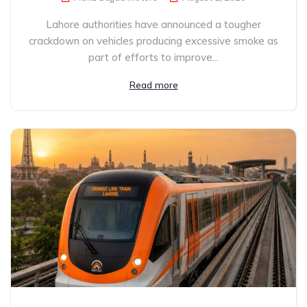
Lahore authorities have announced a tougher
crackdown on vehicles producing excessive smoke as
part of efforts to improve...
Read more