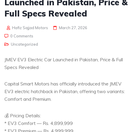
Launched in Pakistan, Price &
Full Specs Revealed
Hafiz Sajjad Motors
March 27, 2026
0 Comments
Uncategorized
JMEV EV3 Electric Car Launched in Pakistan, Price & Full
Specs Revealed
Capital Smart Motors has officially introduced the JMEV
EV3 electric hatchback in Pakistan, offering two variants:
Comfort and Premium.
💰 Pricing Details:
* EV3 Comfort — Rs. 4,899,999
* EV3 Premium — Rs. 4,999,999