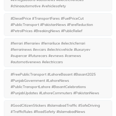
#chinaautomotive #vehiclesafety
#DieselPrice #TransportFares #FuelPriceCut
#PublicTransport #PakistanNews #FareReduction
#PetrolPrices #BreakingNews #PublicRelief
#ferrari #ferrariev #ferrariluce #electricferrari
#ferrarinews #evcars #electricvehicle #luxuryev
#supercar #futurecars #evnews #carnews
#automotivenews #electriccars
#FreePublicTransport #LahoreBasant #Basant2025
#PunjabGovernment #LahoreNews
#PublicTransportLahore #BasantCelebrations
#PunjabUpdates #LahoreCommuters #PakistanNews
#GoodCitizenStickers #IslamabadTraffic #SafeDriving
#TrafficRules #RoadSafety #IslamabadNews