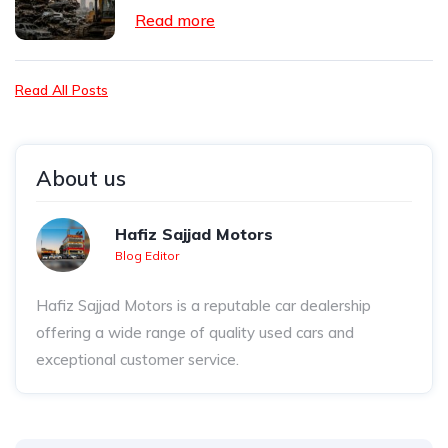
Read more
Read All Posts
About us
Hafiz Sajjad Motors
Blog Editor
Hafiz Sajjad Motors is a reputable car dealership
offering a wide range of quality used cars and
exceptional customer service.