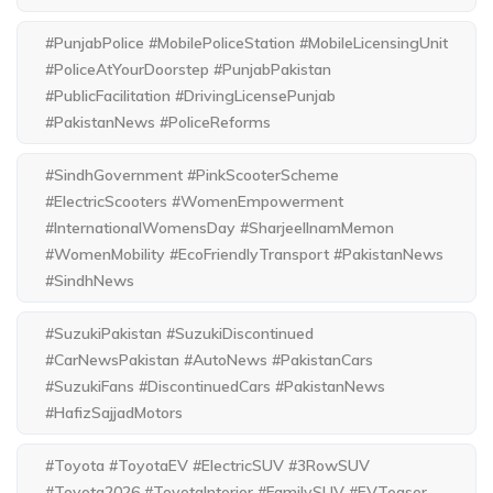
#PunjabPolice #MobilePoliceStation #MobileLicensingUnit
#PoliceAtYourDoorstep #PunjabPakistan
#PublicFacilitation #DrivingLicensePunjab
#PakistanNews #PoliceReforms
#SindhGovernment #PinkScooterScheme
#ElectricScooters #WomenEmpowerment
#InternationalWomensDay #SharjeelInamMemon
#WomenMobility #EcoFriendlyTransport #PakistanNews
#SindhNews
#SuzukiPakistan #SuzukiDiscontinued
#CarNewsPakistan #AutoNews #PakistanCars
#SuzukiFans #DiscontinuedCars #PakistanNews
#HafizSajjadMotors
#Toyota #ToyotaEV #ElectricSUV #3RowSUV
#Toyota2026 #ToyotaInterior #FamilySUV #EVTeaser