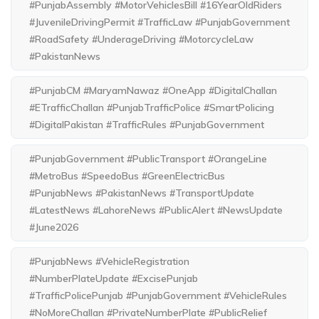
#PunjabAssembly #MotorVehiclesBill #16YearOldRiders
#JuvenileDrivingPermit #TrafficLaw #PunjabGovernment
#RoadSafety #UnderageDriving #MotorcycleLaw
#PakistanNews
#PunjabCM #MaryamNawaz #OneApp #DigitalChallan
#ETrafficChallan #PunjabTrafficPolice #SmartPolicing
#DigitalPakistan #TrafficRules #PunjabGovernment
#PunjabGovernment #PublicTransport #OrangeLine
#MetroBus #SpeedoBus #GreenElectricBus
#PunjabNews #PakistanNews #TransportUpdate
#LatestNews #LahoreNews #PublicAlert #NewsUpdate
#June2026
#PunjabNews #VehicleRegistration
#NumberPlateUpdate #ExcisePunjab
#TrafficPolicePunjab #PunjabGovernment #VehicleRules
#NoMoreChallan #PrivateNumberPlate #PublicRelief