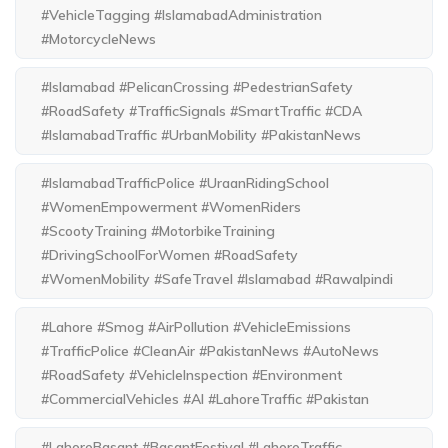
#VehicleTagging #IslamabadAdministration
#MotorcycleNews
#Islamabad #PelicanCrossing #PedestrianSafety
#RoadSafety #TrafficSignals #SmartTraffic #CDA
#IslamabadTraffic #UrbanMobility #PakistanNews
#IslamabadTrafficPolice #UraanRidingSchool
#WomenEmpowerment #WomenRiders
#ScootyTraining #MotorbikeTraining
#DrivingSchoolForWomen #RoadSafety
#WomenMobility #SafeTravel #Islamabad #Rawalpindi
#Lahore #Smog #AirPollution #VehicleEmissions
#TrafficPolice #CleanAir #PakistanNews #AutoNews
#RoadSafety #VehicleInspection #Environment
#CommercialVehicles #AI #LahoreTraffic #Pakistan
#LahoreBasant #BasantFestival #LahoreTraffic