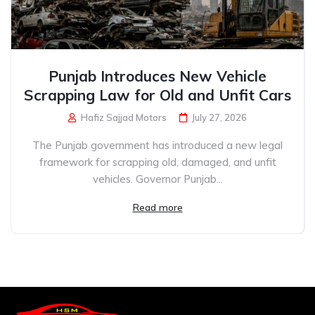
Punjab Introduces New Vehicle
Scrapping Law for Old and Unfit Cars
Hafiz Sajjad Motors
July 27, 2026
The Punjab government has introduced a new legal
framework for scrapping old, damaged, and unfit
vehicles. Governor Punjab...
Read more