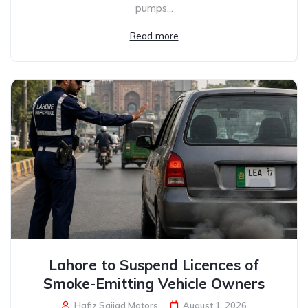
pumps...
Read more
Lahore to Suspend Licences of
Smoke-Emitting Vehicle Owners
Hafiz Sajjad Motors
August 1, 2026