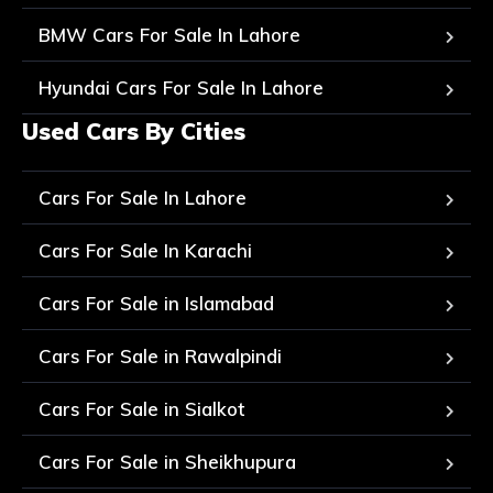
BMW Cars For Sale In Lahore
Hyundai Cars For Sale In Lahore
Used Cars By Cities
Cars For Sale In Lahore
Cars For Sale In Karachi
Cars For Sale in Islamabad
Cars For Sale in Rawalpindi
Cars For Sale in Sialkot
Cars For Sale in Sheikhupura