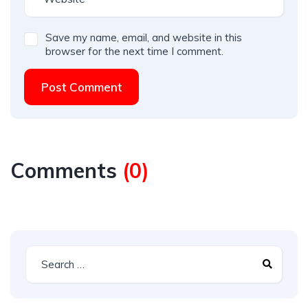
Save my name, email, and website in this
browser for the next time I comment.
Post Comment
Comments
(
0
)