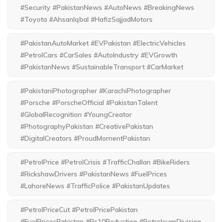
#Security #PakistanNews #AutoNews #BreakingNews
#Toyota #AhsanIqbal #HafizSajjadMotors
#PakistanAutoMarket #EVPakistan #ElectricVehicles
#PetrolCars #CarSales #AutoIndustry #EVGrowth
#PakistanNews #SustainableTransport #CarMarket
#PakistaniPhotographer #KarachiPhotographer
#Porsche #PorscheOfficial #PakistanTalent
#GlobalRecognition #YoungCreator
#PhotographyPakistan #CreativePakistan
#DigitalCreators #ProudMomentPakistan
#PetrolPrice #PetrolCrisis #TrafficChallan #BikeRiders
#RickshawDrivers #PakistanNews #FuelPrices
#LahoreNews #TrafficPolice #PakistanUpdates
#PetrolPriceCut #PetrolPricePakistan
#FuelPricesPakistan #Rs10Reduction #PetroleumDivision