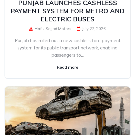
PUNJAB LAUNCHES CASHLESS
PAYMENT SYSTEM FOR METRO AND
ELECTRIC BUSES
Hafiz Sajjad Motors
July 27, 2026
Punjab has rolled out a new cashless fare payment
system for its public transport network, enabling
passengers to...
Read more