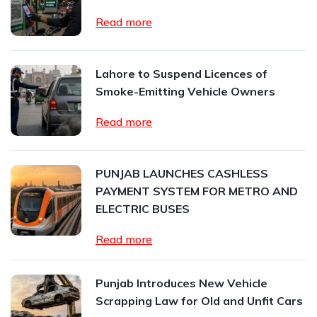
Read more
Lahore to Suspend Licences of
Smoke-Emitting Vehicle Owners
Read more
PUNJAB LAUNCHES CASHLESS
PAYMENT SYSTEM FOR METRO AND
ELECTRIC BUSES
Read more
Punjab Introduces New Vehicle
Scrapping Law for Old and Unfit Cars