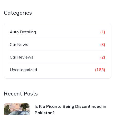
Categories
Auto Detailing
(1)
Car News
(3)
Car Reviews
(2)
Uncategorized
(163)
Recent Posts
Is Kia Picanto Being Discontinued in
Pakistan?