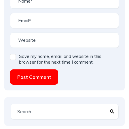
Save my name, email, and website in this
browser for the next time I comment.
Post Comment