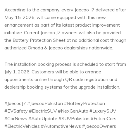
According to the company, every Jaecoo J7 delivered after
May 15, 2026, will come equipped with this new
enhancement as part of its latest product improvement
initiative. Current Jaecoo J7 owners will also be provided
the Battery Protection Sheet at no additional cost through
authorized Omoda & Jaecoo dealerships nationwide.
The installation booking process is scheduled to start from
July 1, 2026. Customers will be able to arrange
appointments online through QR code registration and
dealership booking systems for the upgrade installation.
#JaecooJ7 #JaecooPakistan #BatteryProtection
#EVSafety #ElectricSUV #NexGenAuto #LuxurySUV
#CarNews #AutoUpdate #SUVPakistan #FutureCars
#ElectricVehicles #AutomotiveNews #JaecooOwners