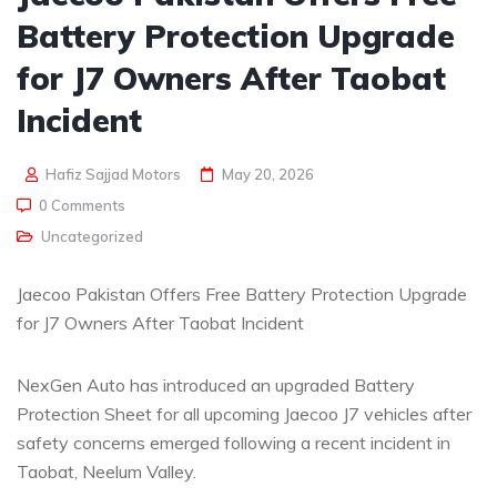
Battery Protection Upgrade
for J7 Owners After Taobat
Incident
Hafiz Sajjad Motors
May 20, 2026
0 Comments
Uncategorized
Jaecoo Pakistan Offers Free Battery Protection Upgrade
for J7 Owners After Taobat Incident
NexGen Auto has introduced an upgraded Battery
Protection Sheet for all upcoming Jaecoo J7 vehicles after
safety concerns emerged following a recent incident in
Taobat, Neelum Valley.