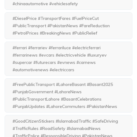
#chinaautomotive #vehiclesafety
#DieselPrice #TransportFares #FuelPriceCut
#PublicTransport #PakistanNews #FareReduction
#PetrolPrices #BreakingNews #PublicRelief
#ferrari #ferrariev #ferrariluce #electricferrari
#ferrarinews #evcars #electricvehicle #luxuryev
#supercar #futurecars #evnews #carnews
#automotivenews #electriccars
#FreePublicTransport #LahoreBasant #Basant2025
#PunjabGovernment #LahoreNews
#PublicTransportLahore #BasantCelebrations
#PunjabUpdates #LahoreCommuters #PakistanNews
#GoodCitizenStickers #IslamabadTraffic #SafeDriving
#TrafficRules #RoadSafety #IslamabadNews
#TrafficPolice #ResponsibleDriving #PakistanNews