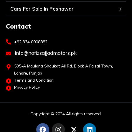
Cars For Sale In Peshawar
Contact
+92 334 0008882
info@hafizsajjadmotors.pk
595-A Maulana Shaukat Ali Rd, Block A Faisal Town,
Lahore, Punjab
Terms and Condition
Privacy Policy
Copyright © 2024 All rights reserved.