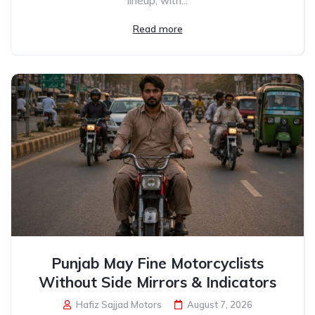
lineup, with...
Read more
Punjab May Fine Motorcyclists
Without Side Mirrors & Indicators
Hafiz Sajjad Motors
August 7, 2026