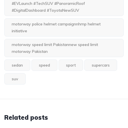
#EVLaunch #TechSUV #PanoramicRoof
#DigitalDashboard #ToyotaNewSUV
motorway police helmet campaignnhmp helmet
initiative
motorway speed limit Pakistannew speed limit
motorway Pakistan
sedan
speed
sport
supercars
suv
Related posts