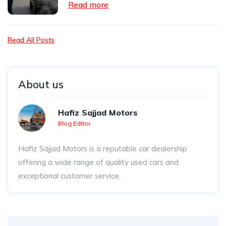
Read more
Read All Posts
About us
Hafiz Sajjad Motors
Blog Editor
Hafiz Sajjad Motors is a reputable car dealership
offering a wide range of quality used cars and
exceptional customer service.