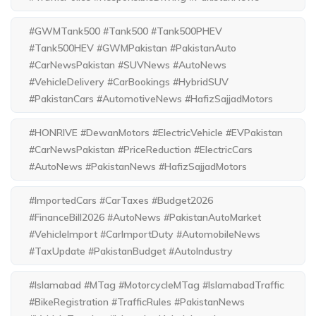
#GWMTank500 #Tank500 #Tank500PHEV
#Tank500HEV #GWMPakistan #PakistanAuto
#CarNewsPakistan #SUVNews #AutoNews
#VehicleDelivery #CarBookings #HybridSUV
#PakistanCars #AutomotiveNews #HafizSajjadMotors
#HONRIVE #DewanMotors #ElectricVehicle #EVPakistan
#CarNewsPakistan #PriceReduction #ElectricCars
#AutoNews #PakistanNews #HafizSajjadMotors
#ImportedCars #CarTaxes #Budget2026
#FinanceBill2026 #AutoNews #PakistanAutoMarket
#VehicleImport #CarImportDuty #AutomobileNews
#TaxUpdate #PakistanBudget #AutoIndustry
#Islamabad #MTag #MotorcycleMTag #IslamabadTraffic
#BikeRegistration #TrafficRules #PakistanNews