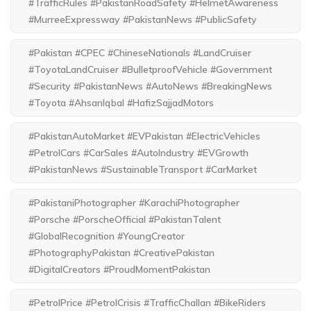
#TrafficRules #PakistanRoadSafety #HelmetAwareness
#MurreeExpressway #PakistanNews #PublicSafety
#Pakistan #CPEC #ChineseNationals #LandCruiser
#ToyotaLandCruiser #BulletproofVehicle #Government
#Security #PakistanNews #AutoNews #BreakingNews
#Toyota #AhsanIqbal #HafizSajjadMotors
#PakistanAutoMarket #EVPakistan #ElectricVehicles
#PetrolCars #CarSales #AutoIndustry #EVGrowth
#PakistanNews #SustainableTransport #CarMarket
#PakistaniPhotographer #KarachiPhotographer
#Porsche #PorscheOfficial #PakistanTalent
#GlobalRecognition #YoungCreator
#PhotographyPakistan #CreativePakistan
#DigitalCreators #ProudMomentPakistan
#PetrolPrice #PetrolCrisis #TrafficChallan #BikeRiders