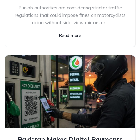
Punjab authorities are considering stricter traffic
regulations that could impose fines on motorcyclists
riding without side-view mirrors or...
Read more
Pakistan Makes Digital Payments