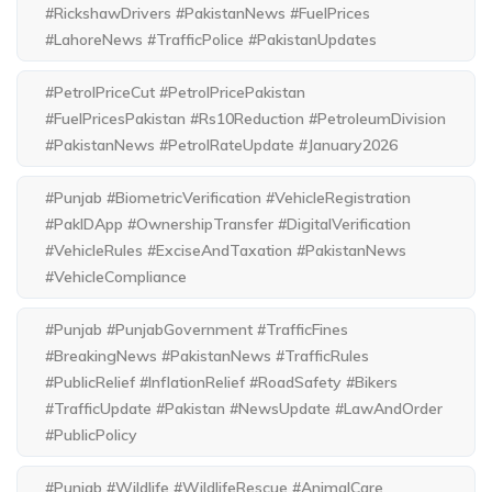
#RickshawDrivers #PakistanNews #FuelPrices
#LahoreNews #TrafficPolice #PakistanUpdates
#PetrolPriceCut #PetrolPricePakistan
#FuelPricesPakistan #Rs10Reduction #PetroleumDivision
#PakistanNews #PetrolRateUpdate #January2026
#Punjab #BiometricVerification #VehicleRegistration
#PakIDApp #OwnershipTransfer #DigitalVerification
#VehicleRules #ExciseAndTaxation #PakistanNews
#VehicleCompliance
#Punjab #PunjabGovernment #TrafficFines
#BreakingNews #PakistanNews #TrafficRules
#PublicRelief #InflationRelief #RoadSafety #Bikers
#TrafficUpdate #Pakistan #NewsUpdate #LawAndOrder
#PublicPolicy
#Punjab #Wildlife #WildlifeRescue #AnimalCare