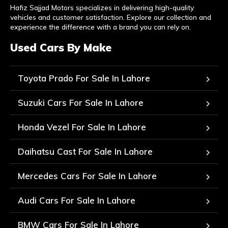
Hafiz Sajjad Motors specializes in delivering high-quality
vehicles and customer satisfaction. Explore our collection and
experience the difference with a brand you can rely on.
Used Cars By Make
Toyota Prado For Sale In Lahore
Suzuki Cars For Sale In Lahore
Honda Vezel For Sale In Lahore
Daihatsu Cast For Sale In Lahore
Mercedes Cars For Sale In Lahore
Audi Cars For Sale In Lahore
BMW Cars For Sale In Lahore