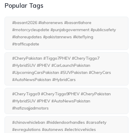
Popular Tags
#basant2026 #lahorenews #basantlahore
#motorcycleupdate #punjabgovernment #publicsafety
#lahoreupdates #pakistannews #kiteflying
#trafficupdate
#CheryPakistan #Tiggo7PHEV #CheryTiggo7
#HybridSUV #PHEV #CarLaunchPakistan
#UpcomingCarsPakistan #SUVPakistan #CheryCars
#AutoNewsPakistan #HybridCars
#CheryTiggo9 #CheryTiggo9PHEV #CheryPakistan
#HybridSUV #PHEV #AutoNewsPakistan
#hafizsajjadmotors
#chinavehicleban #hiddendoorhandles #carsafety
#evregulations #autonews #electricvehicles