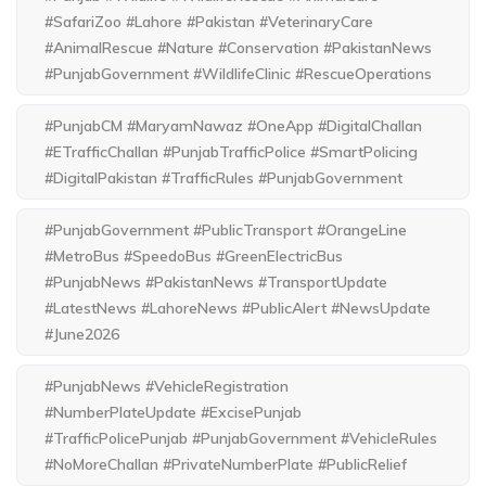
#SafariZoo #Lahore #Pakistan #VeterinaryCare
#AnimalRescue #Nature #Conservation #PakistanNews
#PunjabGovernment #WildlifeClinic #RescueOperations
#PunjabCM #MaryamNawaz #OneApp #DigitalChallan
#ETrafficChallan #PunjabTrafficPolice #SmartPolicing
#DigitalPakistan #TrafficRules #PunjabGovernment
#PunjabGovernment #PublicTransport #OrangeLine
#MetroBus #SpeedoBus #GreenElectricBus
#PunjabNews #PakistanNews #TransportUpdate
#LatestNews #LahoreNews #PublicAlert #NewsUpdate
#June2026
#PunjabNews #VehicleRegistration
#NumberPlateUpdate #ExcisePunjab
#TrafficPolicePunjab #PunjabGovernment #VehicleRules
#NoMoreChallan #PrivateNumberPlate #PublicRelief