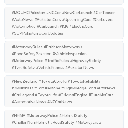
#MG #MGPakistan #MGCar #NewCarLaunch #CarTeaser
#AutoNews #PakistanCars #UpcomingCars #CarLovers
#Automotive #CarLaunch #IM6 #ElectricCars
#SUVPakistan #CarUpdates
#MotorwayRules #PakistanMotorways
#RoadSafetyPakistan #VehicleInspection
#MotorwayPolice #TrafficRules #HighwaySafety
#TyreSafety #VehicleFitness #PakistanNews
#NewZealand #ToyotaCorolla #ToyotaReliability
#2MillionKM #CarMilestone #HighMileageCar #AutoNews
#CarLegend #ToyotaLife #OriginalEngine #DurableCars
#AutomotiveNews #NZCarNews
#NHMP #MotorwayPolice #HelmetSafety
#ChallanNahiHelmet #RoadSafety #Motorcyclists