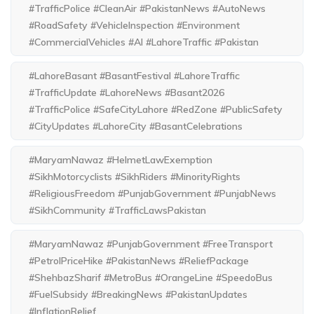
#TrafficPolice #CleanAir #PakistanNews #AutoNews
#RoadSafety #VehicleInspection #Environment
#CommercialVehicles #AI #LahoreTraffic #Pakistan
#LahoreBasant #BasantFestival #LahoreTraffic
#TrafficUpdate #LahoreNews #Basant2026
#TrafficPolice #SafeCityLahore #RedZone #PublicSafety
#CityUpdates #LahoreCity #BasantCelebrations
#MaryamNawaz #HelmetLawExemption
#SikhMotorcyclists #SikhRiders #MinorityRights
#ReligiousFreedom #PunjabGovernment #PunjabNews
#SikhCommunity #TrafficLawsPakistan
#MaryamNawaz #PunjabGovernment #FreeTransport
#PetrolPriceHike #PakistanNews #ReliefPackage
#ShehbazSharif #MetroBus #OrangeLine #SpeedoBus
#FuelSubsidy #BreakingNews #PakistanUpdates
#InflationRelief