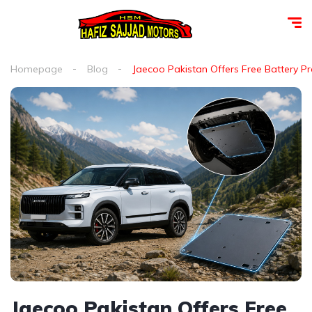
Homepage
Blog
Jaecoo Pakistan Offers Free Battery P
Jaecoo Pakistan Offers Free