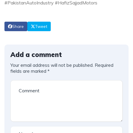
#PakistanAutoIndustry #HafizSajjadMotors
Share
Tweet
Add a comment
Your email address will not be published.
Required
fields are marked
*