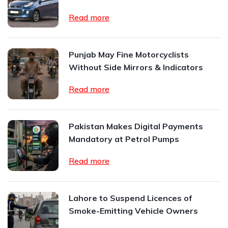
Read more
Punjab May Fine Motorcyclists
Without Side Mirrors & Indicators
Read more
Pakistan Makes Digital Payments
Mandatory at Petrol Pumps
Read more
Lahore to Suspend Licences of
Smoke-Emitting Vehicle Owners