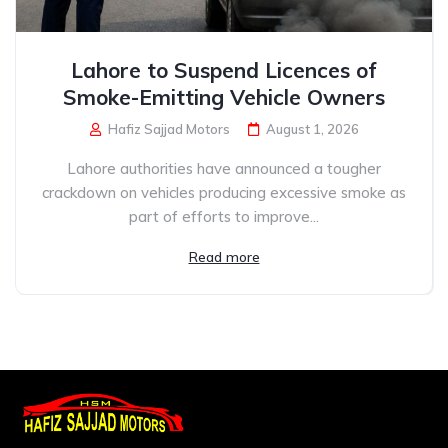
Lahore to Suspend Licences of
Smoke-Emitting Vehicle Owners
Hafiz Sajjad Motors
August 1, 2026
Lahore authorities have announced a tougher
crackdown on vehicles producing excessive smoke as
part of efforts to improve...
Read more