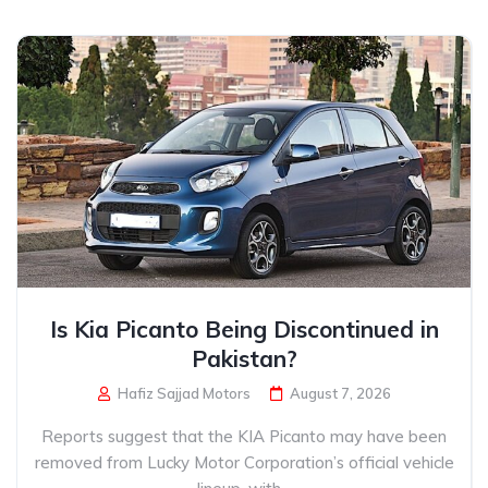
Is Kia Picanto Being Discontinued in
Pakistan?
Hafiz Sajjad Motors
August 7, 2026
Reports suggest that the KIA Picanto may have been
removed from Lucky Motor Corporation’s official vehicle