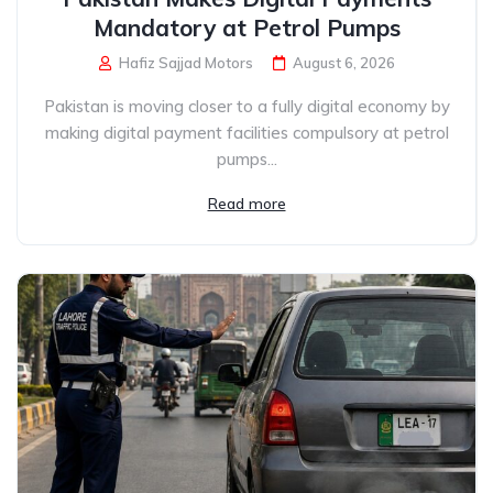
Mandatory at Petrol Pumps
Hafiz Sajjad Motors
August 6, 2026
Pakistan is moving closer to a fully digital economy by
making digital payment facilities compulsory at petrol
pumps...
Read more