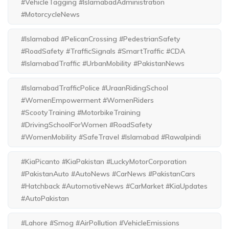
#VehicleTagging #IslamabadAdministration
#MotorcycleNews
#Islamabad #PelicanCrossing #PedestrianSafety
#RoadSafety #TrafficSignals #SmartTraffic #CDA
#IslamabadTraffic #UrbanMobility #PakistanNews
#IslamabadTrafficPolice #UraanRidingSchool
#WomenEmpowerment #WomenRiders
#ScootyTraining #MotorbikeTraining
#DrivingSchoolForWomen #RoadSafety
#WomenMobility #SafeTravel #Islamabad #Rawalpindi
#KiaPicanto #KiaPakistan #LuckyMotorCorporation
#PakistanAuto #AutoNews #CarNews #PakistanCars
#Hatchback #AutomotiveNews #CarMarket #KiaUpdates
#AutoPakistan
#Lahore #Smog #AirPollution #VehicleEmissions