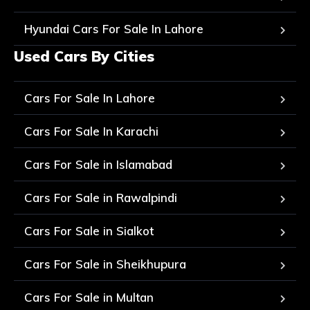
Hyundai Cars For Sale In Lahore
Used Cars By Cities
Cars For Sale In Lahore
Cars For Sale In Karachi
Cars For Sale in Islamabad
Cars For Sale in Rawalpindi
Cars For Sale in Sialkot
Cars For Sale in Sheikhupura
Cars For Sale in Multan