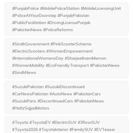
#PunjabPolice #MobilePoliceStation #MobileLicensingUnit
#PoliceAtYourDoorstep #PunjabPakistan
#PublicFacilitation #DrivingLicensePunjab
#PakistanNews #PoliceReforms
#SindhGovernment #PinkScooterScheme
#ElectricScooters #WomenEmpowerment
#InternationalWomensDay #SharjeelInamMemon
#WomenMobility #EcoFriendlyTransport #PakistanNews
#SindhNews
#SuzukiPakistan #SuzukiDiscontinued
#CarNewsPakistan #AutoNews #PakistanCars
#SuzukiFans #DiscontinuedCars #PakistanNews
#HafizSajjadMotors
#Toyota #ToyotaEV #ElectricSUV #3RowSUV
#Toyota2026 #ToyotaInterior #FamilySUV #EVTeaser