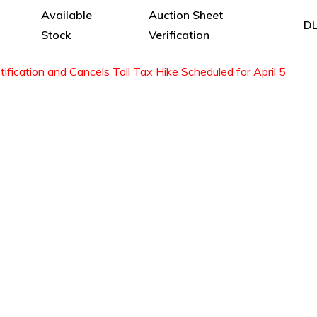
Available
Auction Sheet
DL
Stock
Verification
fication and Cancels Toll Tax Hike Scheduled for April 5