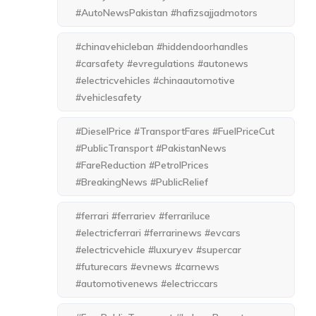
#AutoNewsPakistan #hafizsajjadmotors
#chinavehicleban #hiddendoorhandles
#carsafety #evregulations #autonews
#electricvehicles #chinaautomotive
#vehiclesafety
#DieselPrice #TransportFares #FuelPriceCut
#PublicTransport #PakistanNews
#FareReduction #PetrolPrices
#BreakingNews #PublicRelief
#ferrari #ferrariev #ferrariluce
#electricferrari #ferrarinews #evcars
#electricvehicle #luxuryev #supercar
#futurecars #evnews #carnews
#automotivenews #electriccars