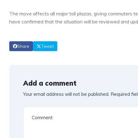
The move affects all major toll plazas, giving commuters te
have confirmed that the situation will be reviewed and upd
Share
Tweet
Add a comment
Your email address will not be published.
Required fie