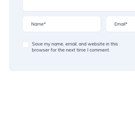
Save my name, email, and website in this
browser for the next time I comment.