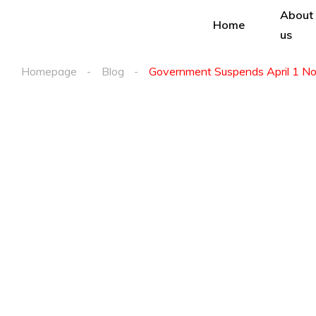
About
Home
us
Homepage
Blog
Government Suspends April 1 Noti