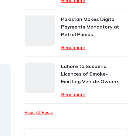
Read more
s
Pakistan Makes Digital
Payments Mandatory at
Petrol Pumps
Read more
Lahore to Suspend
Licences of Smoke-
Emitting Vehicle Owners
Read more
Read All Posts