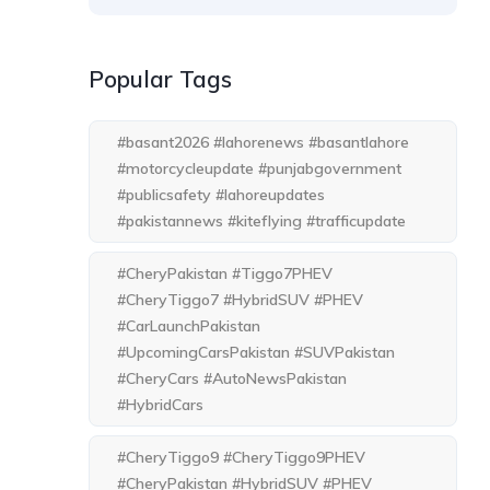
Popular Tags
#basant2026 #lahorenews #basantlahore
#motorcycleupdate #punjabgovernment
#publicsafety #lahoreupdates
#pakistannews #kiteflying #trafficupdate
#CheryPakistan #Tiggo7PHEV
#CheryTiggo7 #HybridSUV #PHEV
#CarLaunchPakistan
#UpcomingCarsPakistan #SUVPakistan
#CheryCars #AutoNewsPakistan
#HybridCars
#CheryTiggo9 #CheryTiggo9PHEV
#CheryPakistan #HybridSUV #PHEV