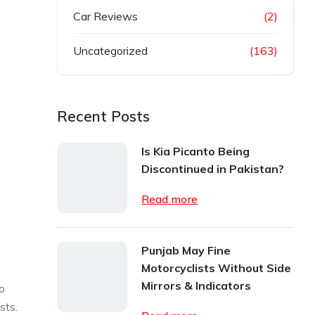
Car Reviews
(2)
Uncategorized
(163)
Recent Posts
Is Kia Picanto Being
Discontinued in Pakistan?
Read more
Punjab May Fine
Motorcyclists Without Side
Mirrors & Indicators
o
sts.