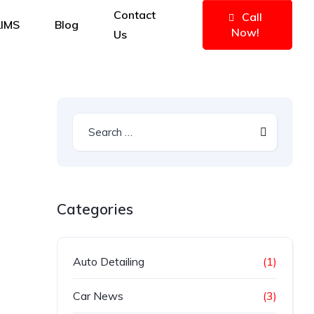
Contact
Call
IMS
Blog
Now!
Us
Categories
Auto Detailing
(1)
Car News
(3)