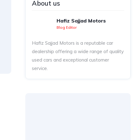
About us
Hafiz Sajjad Motors
Blog Editor
Hafiz Sajjad Motors is a reputable car
dealership offering a wide range of quality
used cars and exceptional customer
service.