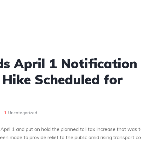
 April 1 Notification
 Hike Scheduled for
Uncategorized
pril 1 and put on hold the planned toll tax increase that was t
been made to provide relief to the public amid rising transport co