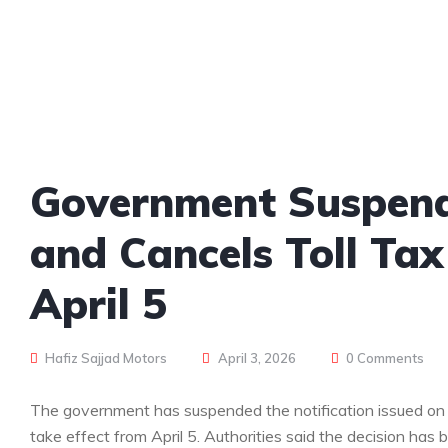
Government Suspends
and Cancels Toll Tax
April 5
Hafiz Sajjad Motors
April 3, 2026
0 Comments
The government has suspended the notification issued on A
take effect from April 5. Authorities said the decision has 