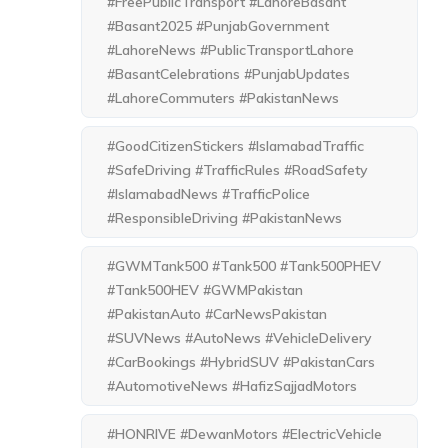
#FreePublicTransport #LahoreBasant
#Basant2025 #PunjabGovernment
#LahoreNews #PublicTransportLahore
#BasantCelebrations #PunjabUpdates
#LahoreCommuters #PakistanNews
#GoodCitizenStickers #IslamabadTraffic
#SafeDriving #TrafficRules #RoadSafety
#IslamabadNews #TrafficPolice
#ResponsibleDriving #PakistanNews
#GWMTank500 #Tank500 #Tank500PHEV
#Tank500HEV #GWMPakistan
#PakistanAuto #CarNewsPakistan
#SUVNews #AutoNews #VehicleDelivery
#CarBookings #HybridSUV #PakistanCars
#AutomotiveNews #HafizSajjadMotors
#HONRIVE #DewanMotors #ElectricVehicle