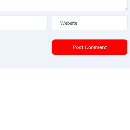
Post Comment