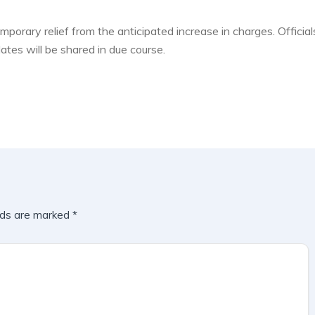
mporary relief from the anticipated increase in charges. Official
ates will be shared in due course.
lds are marked
*