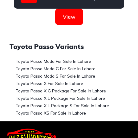
View
Toyota Passo Variants
Toyota Passo Moda For Sale In Lahore
Toyota Passo Moda G For Sale In Lahore
Toyota Passo Moda S For Sale In Lahore
Toyota Passo X For Sale In Lahore
Toyota Passo X G Package For Sale In Lahore
Toyota Passo X L Package For Sale In Lahore
Toyota Passo X L Package S For Sale In Lahore
Toyota Passo XS For Sale In Lahore