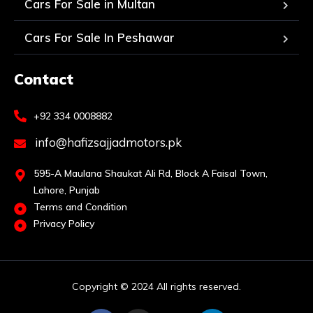
Cars For Sale in Multan
Cars For Sale In Peshawar
Contact
+92 334 0008882
info@hafizsajjadmotors.pk
595-A Maulana Shaukat Ali Rd, Block A Faisal Town,
Lahore, Punjab
Terms and Condition
Privacy Policy
Copyright © 2024 All rights reserved.