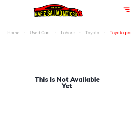
Home
Used Cars
Lahore
Toyota
Toyota passo
This Is Not Available
Yet