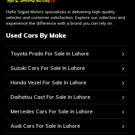
Hafiz Sajjad Motors specializes in delivering high-quality
vehicles and customer satisfaction. Explore our collection and
experience the difference with a brand you can rely on.
Used Cars By Make
Toyota Prado For Sale In Lahore
Suzuki Cars For Sale In Lahore
Honda Vezel For Sale In Lahore
Daihatsu Cast For Sale In Lahore
Mercedes Cars For Sale In Lahore
Audi Cars For Sale In Lahore