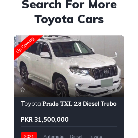
Search For More
Toyota Cars
New
Up Coming
8
Toyota 𝐏𝐫𝐚𝐝𝐨 𝐓𝐗𝐋 𝟮.𝟴 𝗗𝗶𝗲𝘀𝗲𝗹 𝗧𝗿𝘂𝗯𝗼 𝗘𝗻𝗴𝗶𝗻𝗲
PKR 31,500,000
2021
Automatic
Diesel
Toyota