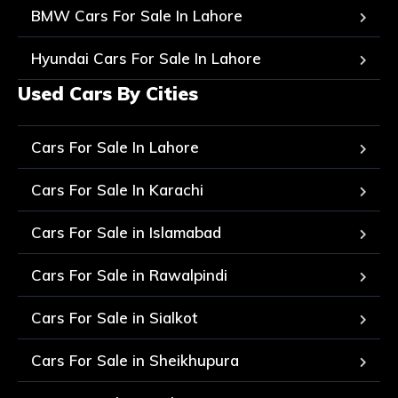
BMW Cars For Sale In Lahore
Hyundai Cars For Sale In Lahore
Used Cars By Cities
Cars For Sale In Lahore
Cars For Sale In Karachi
Cars For Sale in Islamabad
Cars For Sale in Rawalpindi
Cars For Sale in Sialkot
Cars For Sale in Sheikhupura