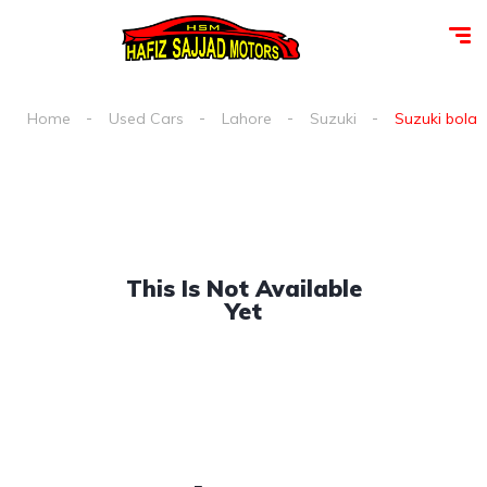
Home
Used Cars
Lahore
Suzuki
Suzuki bolan 
This Is Not Available
Yet