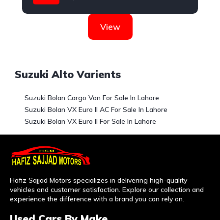
Suzuki
View
Suzuki Alto Varients
Suzuki Bolan Cargo Van For Sale In Lahore
Suzuki Bolan VX Euro II AC For Sale In Lahore
Suzuki Bolan VX Euro II For Sale In Lahore
Hafiz Sajjad Motors specializes in delivering high-quality
vehicles and customer satisfaction. Explore our collection and
experience the difference with a brand you can rely on.
Used Cars By Make