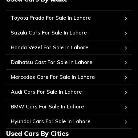
Toyota Prado For Sale In Lahore
Suzuki Cars For Sale In Lahore
Honda Vezel For Sale In Lahore
Daihatsu Cast For Sale In Lahore
Mercedes Cars For Sale In Lahore
Audi Cars For Sale In Lahore
BMW Cars For Sale In Lahore
Hyundai Cars For Sale In Lahore
Used Cars By Cities