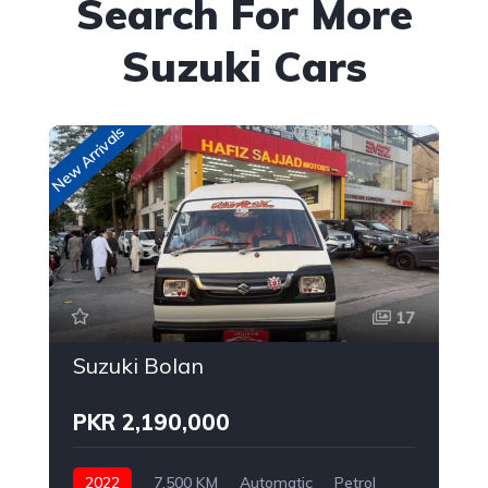
Search For More
Suzuki Cars
New Arrivals
New
17
Suzuki Bolan
PKR 2,190,000
2022
7,500 KM
Automatic
Petrol