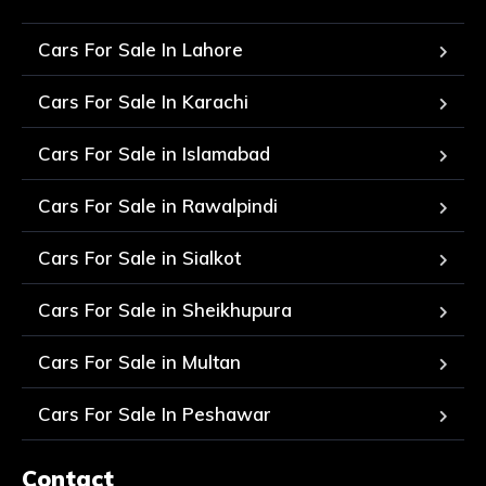
Cars For Sale In Lahore
Cars For Sale In Karachi
Cars For Sale in Islamabad
Cars For Sale in Rawalpindi
Cars For Sale in Sialkot
Cars For Sale in Sheikhupura
Cars For Sale in Multan
Cars For Sale In Peshawar
Contact