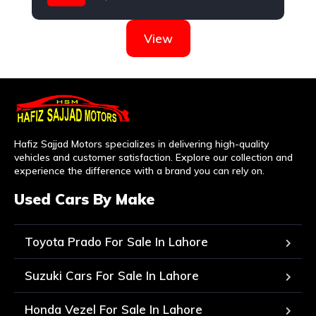
Suzuki
View
Hafiz Sajjad Motors specializes in delivering high-quality
vehicles and customer satisfaction. Explore our collection and
experience the difference with a brand you can rely on.
Used Cars By Make
Toyota Prado For Sale In Lahore
Suzuki Cars For Sale In Lahore
Honda Vezel For Sale In Lahore