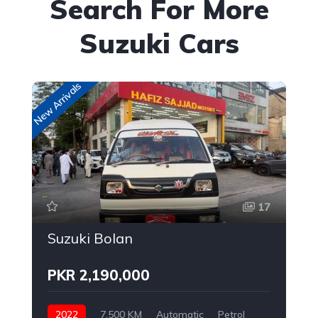
Search For More
Suzuki Cars
New Arrivals
New
17
Suzuki Bolan
PKR 2,190,000
2022
7,500 KM
Automatic
Petrol