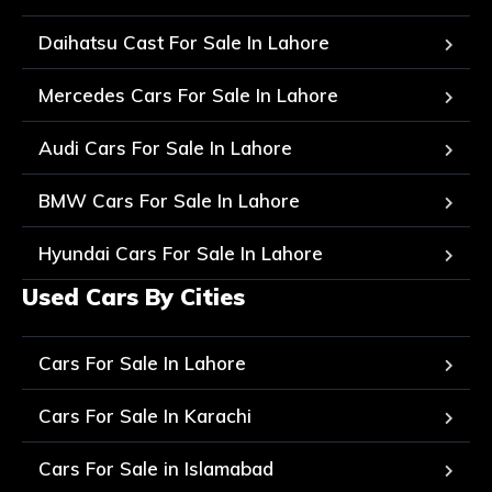
Daihatsu Cast For Sale In Lahore
Mercedes Cars For Sale In Lahore
Audi Cars For Sale In Lahore
BMW Cars For Sale In Lahore
Hyundai Cars For Sale In Lahore
Used Cars By Cities
Cars For Sale In Lahore
Cars For Sale In Karachi
Cars For Sale in Islamabad