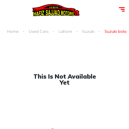
Home
Used Cars
Lahore
Suzuki
Suzuki bolan 
This Is Not Available
Yet