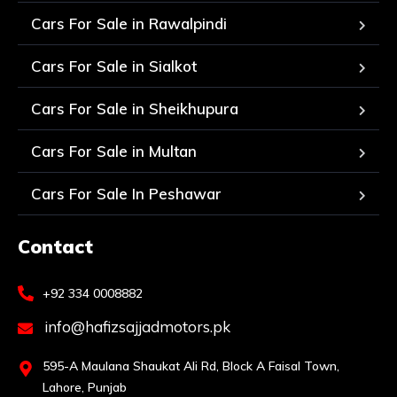
Cars For Sale in Rawalpindi
Cars For Sale in Sialkot
Cars For Sale in Sheikhupura
Cars For Sale in Multan
Cars For Sale In Peshawar
Contact
+92 334 0008882
info@hafizsajjadmotors.pk
595-A Maulana Shaukat Ali Rd, Block A Faisal Town,
Lahore, Punjab