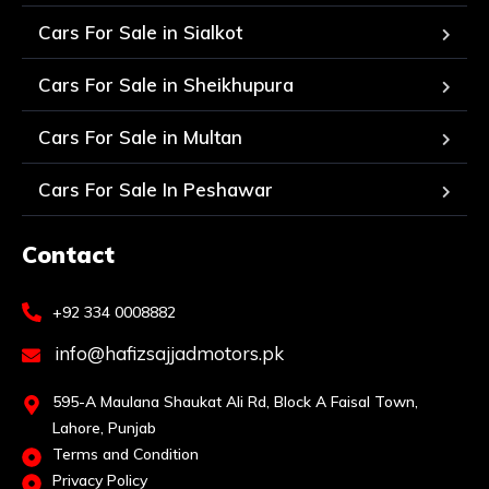
Cars For Sale in Sialkot
Cars For Sale in Sheikhupura
Cars For Sale in Multan
Cars For Sale In Peshawar
Contact
+92 334 0008882
info@hafizsajjadmotors.pk
595-A Maulana Shaukat Ali Rd, Block A Faisal Town,
Lahore, Punjab
Terms and Condition
Privacy Policy