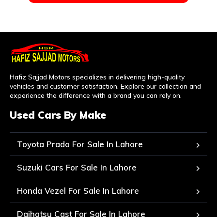
Hafiz Sajjad Motors specializes in delivering high-quality
vehicles and customer satisfaction. Explore our collection and
experience the difference with a brand you can rely on.
Used Cars By Make
Toyota Prado For Sale In Lahore
Suzuki Cars For Sale In Lahore
Honda Vezel For Sale In Lahore
Daihatsu Cast For Sale In Lahore