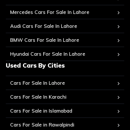
Mercedes Cars For Sale In Lahore
Audi Cars For Sale In Lahore
BMW Cars For Sale In Lahore
Hyundai Cars For Sale In Lahore
Used Cars By Cities
Cars For Sale In Lahore
Cars For Sale In Karachi
Cars For Sale in Islamabad
Cars For Sale in Rawalpindi