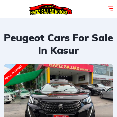
Peugeot Cars For Sale
In Kasur
New Arrivals