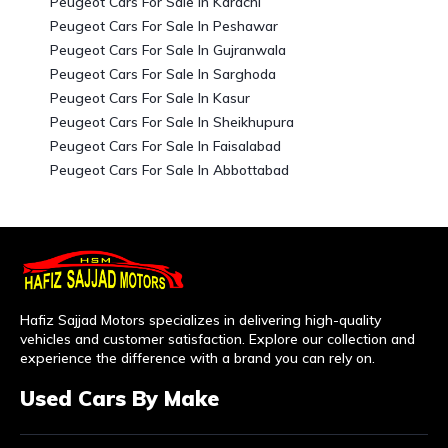
Peugeot Cars For Sale In Karachi
Peugeot Cars For Sale In Peshawar
Peugeot Cars For Sale In Gujranwala
Peugeot Cars For Sale In Sarghoda
Peugeot Cars For Sale In Kasur
Peugeot Cars For Sale In Sheikhupura
Peugeot Cars For Sale In Faisalabad
Peugeot Cars For Sale In Abbottabad
Hafiz Sajjad Motors specializes in delivering high-quality
vehicles and customer satisfaction. Explore our collection and
experience the difference with a brand you can rely on.
Used Cars By Make