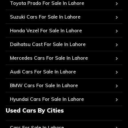
Toyota Prado For Sale In Lahore
Suzuki Cars For Sale In Lahore
Honda Vezel For Sale In Lahore
Daihatsu Cast For Sale In Lahore
Mercedes Cars For Sale In Lahore
Audi Cars For Sale In Lahore
BMW Cars For Sale In Lahore
Hyundai Cars For Sale In Lahore
Used Cars By Cities
Cars For Sale In Lahore