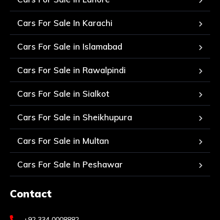
Cars For Sale In Karachi
Cars For Sale in Islamabad
Cars For Sale in Rawalpindi
Cars For Sale in Sialkot
Cars For Sale in Sheikhupura
Cars For Sale in Multan
Cars For Sale In Peshawar
Contact
+92 334 0008882