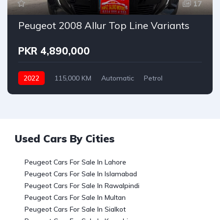
17
Peugeot 2008 Allur Top Line Variants
PKR 4,890,000
2022
115,000 KM
Automatic
Petrol
Peugeot
Used Cars By Cities
Peugeot Cars For Sale In Lahore
Peugeot Cars For Sale In Islamabad
Peugeot Cars For Sale In Rawalpindi
Peugeot Cars For Sale In Multan
Peugeot Cars For Sale In Sialkot