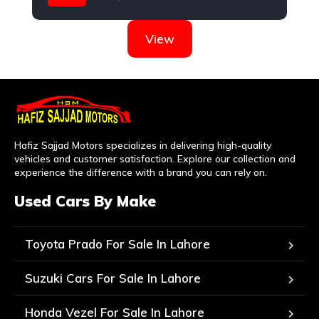
Nissan
View
Hafiz Sajjad Motors specializes in delivering high-quality
vehicles and customer satisfaction. Explore our collection and
experience the difference with a brand you can rely on.
Used Cars By Make
Toyota Prado For Sale In Lahore
Suzuki Cars For Sale In Lahore
Honda Vezel For Sale In Lahore