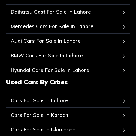
Daihatsu Cast For Sale In Lahore
Mercedes Cars For Sale In Lahore
Audi Cars For Sale In Lahore
BMW Cars For Sale In Lahore
Hyundai Cars For Sale In Lahore
Used Cars By Cities
Cars For Sale In Lahore
Cars For Sale In Karachi
Cars For Sale in Islamabad