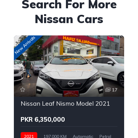
Search For More
Nissan Cars
New Arrivals
Up
17
Nissan Leaf Nismo Model 2021
PKR 6,350,000
2021
197,000 KM
Automatic
Petrol