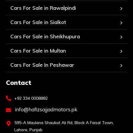
Cars For Sale in Rawalpindi
Cars For Sale in Sialkot
Cars For Sale in Sheikhupura
Cars For Sale in Multan
Cars For Sale In Peshawar
Contact
+92 334 0008882
info@hafizsajjadmotors.pk
595-A Maulana Shaukat Ali Rd, Block A Faisal Town,
Lahore, Punjab