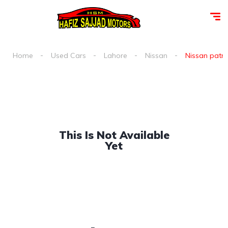
Home
Used Cars
Lahore
Nissan
Nissan patrol
This Is Not Available
Yet