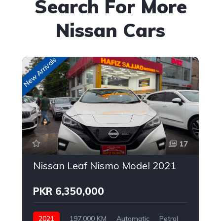
Search For More
Nissan Cars
New Arrivals
Up
17
Nissan Leaf Nismo Model 2021
PKR 6,350,000
2021
197,000 KM
Automatic
Petrol