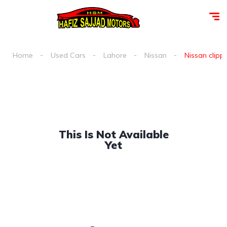
Home
Used Cars
Lahore
Nissan
Nissan clippe
This Is Not Available
Yet