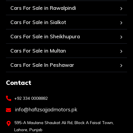
Cars For Sale in Rawalpindi
Cars For Sale in Sialkot
Cars For Sale in Sheikhupura
Cars For Sale in Multan
Cars For Sale In Peshawar
Contact
+92 334 0008882
info@hafizsajjadmotors.pk
595-A Maulana Shaukat Ali Rd, Block A Faisal Town,
Lahore, Punjab