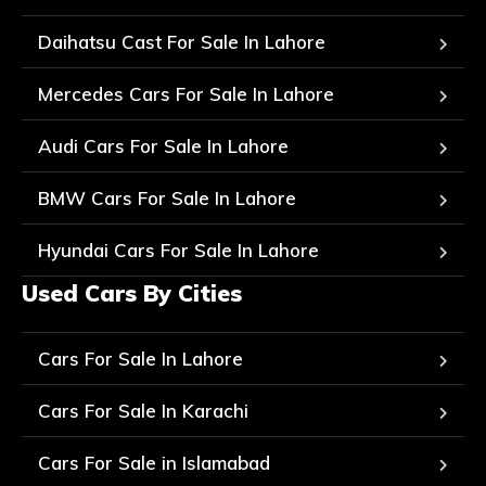
Daihatsu Cast For Sale In Lahore
Mercedes Cars For Sale In Lahore
Audi Cars For Sale In Lahore
BMW Cars For Sale In Lahore
Hyundai Cars For Sale In Lahore
Used Cars By Cities
Cars For Sale In Lahore
Cars For Sale In Karachi
Cars For Sale in Islamabad