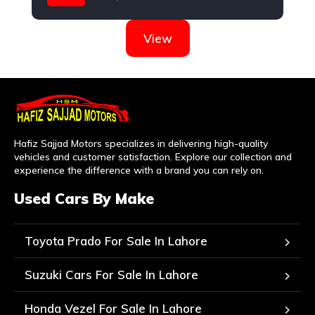
Nissan
View
Hafiz Sajjad Motors specializes in delivering high-quality
vehicles and customer satisfaction. Explore our collection and
experience the difference with a brand you can rely on.
Used Cars By Make
Toyota Prado For Sale In Lahore
Suzuki Cars For Sale In Lahore
Honda Vezel For Sale In Lahore