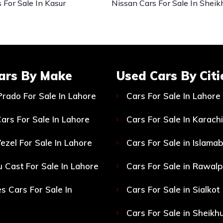
 For Sale In Kasur
Nissan Cars For Sale In Sheik
ars By Make
Used Cars By Citi
Prado For Sale In Lahore
Cars For Sale In Lahore
ars For Sale In Lahore
Cars For Sale In Karachi
ezel For Sale In Lahore
Cars For Sale in Islama
 Cast For Sale In Lahore
Cars For Sale in Rawalp
s Cars For Sale In
Cars For Sale in Sialkot
Cars For Sale in Sheikh