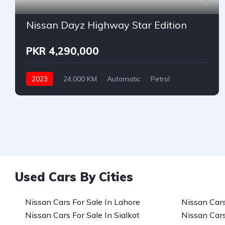
6
Nissan Dayz Highway Star Edition
PKR 4,290,000
2023
24,000 KM
Automatic
Petrol
Nissan
Used Cars By Cities
Nissan Cars For Sale In Lahore
Nissan Cars
Nissan Cars For Sale In Sialkot
Nissan Cars