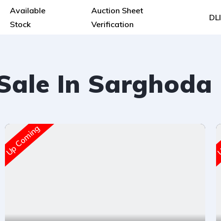
Available
Auction Sheet
DL
Stock
Verification
 Sale In Sarghoda
Up Coming
U