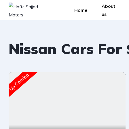
About
Home
us
Nissan Cars For
Up Coming