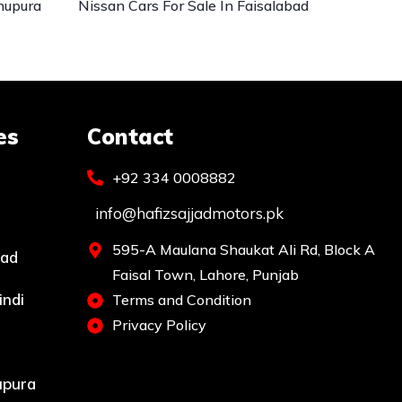
hupura
Nissan Cars For Sale In Faisalabad
es
Contact
+92 334 0008882
info@hafizsajjadmotors.pk
595-A Maulana Shaukat Ali Rd, Block A
bad
Faisal Town, Lahore, Punjab
indi
Terms and Condition
Privacy Policy
upura