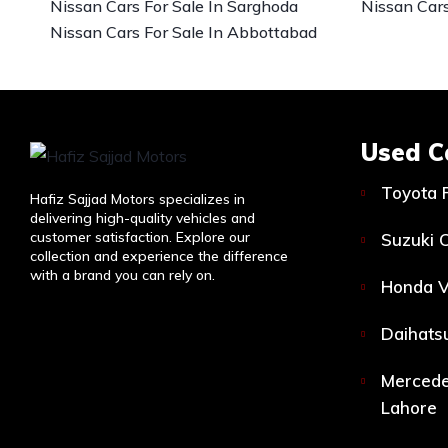
Nissan Cars For Sale In Sarghoda
Nissan Cars
Nissan Cars For Sale In Abbottabad
Used C
Toyota 
Hafiz Sajjad Motors specializes in
delivering high-quality vehicles and
customer satisfaction. Explore our
Suzuki C
collection and experience the difference
with a brand you can rely on.
Honda V
Daihatsu
Mercede
Lahore