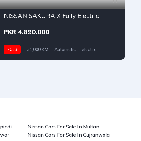
11
d X New Shape
NISSAN SAKURA X Fully Electric
PKR 4,890,000
2023
31,000 KM
Automatic
electirc
Nissan
N
pindi
Nissan Cars For Sale In Multan
awar
Nissan Cars For Sale In Gujranwala