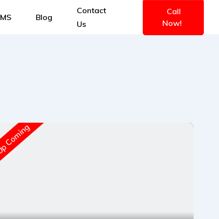
Contact
Call
IMS
Blog
Now!
Us
New A
p Coming