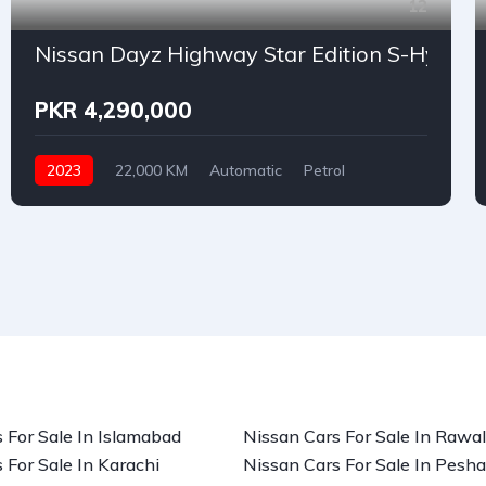
12
Nissan Dayz Highway Star Edition S-Hybri
PKR 4,290,000
2023
22,000 KM
Automatic
Petrol
Nissan
 For Sale In Islamabad
Nissan Cars For Sale In Rawal
 For Sale In Karachi
Nissan Cars For Sale In Pesh