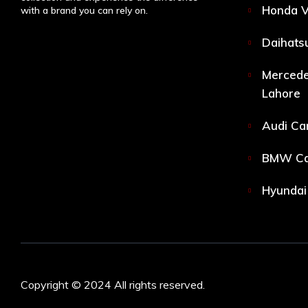
Honda V
with a brand you can rely on.
Daihatsu
Mercede
Lahore
Audi Car
BMW Car
Hyundai 
Copyright © 2024 All rights reserved.