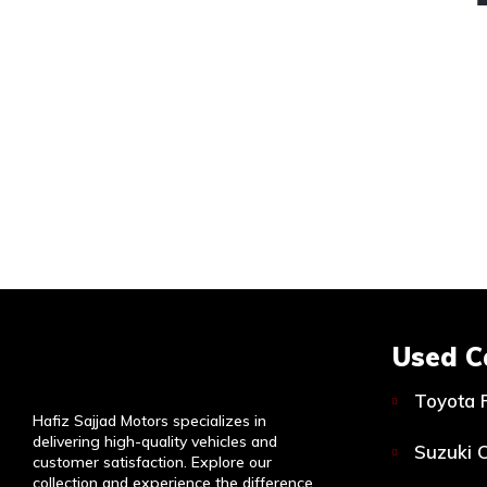
Used C
Toyota 
Hafiz Sajjad Motors specializes in
delivering high-quality vehicles and
Suzuki C
customer satisfaction. Explore our
collection and experience the difference