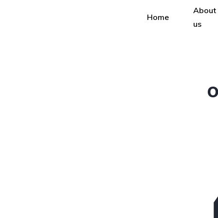
About
Home
us
O