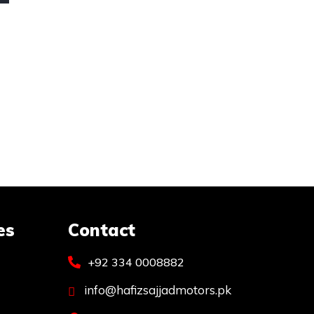
es
Contact
+92 334 0008882
info@hafizsajjadmotors.pk