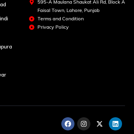
595-A Maulana Shaukat Ali Rd, Block A
bad
Faisal Town, Lahore, Punjab
indi
Terms and Condition
Privacy Policy
upura
war