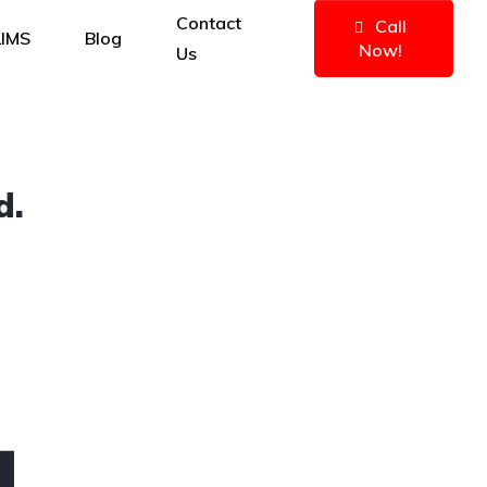
Contact
Call
IMS
Blog
Now!
Us
d.
4