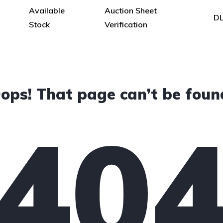
Available
Auction Sheet
DL
Stock
Verification
ops! That page can’t be foun
40