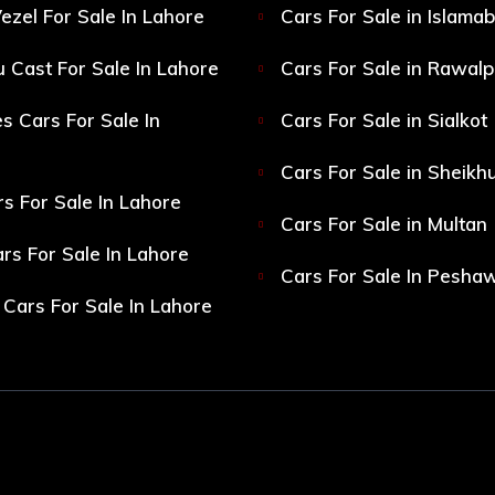
ezel For Sale In Lahore
Cars For Sale in Islama
 Cast For Sale In Lahore
Cars For Sale in Rawalp
s Cars For Sale In
Cars For Sale in Sialkot
Cars For Sale in Sheikh
s For Sale In Lahore
Cars For Sale in Multan
s For Sale In Lahore
Cars For Sale In Pesha
Cars For Sale In Lahore