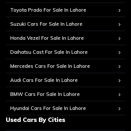
Toyota Prado For Sale In Lahore
Suzuki Cars For Sale In Lahore
Honda Vezel For Sale In Lahore
Daihatsu Cast For Sale In Lahore
Mercedes Cars For Sale In Lahore
Audi Cars For Sale In Lahore
BMW Cars For Sale In Lahore
Hyundai Cars For Sale In Lahore
Used Cars By Cities