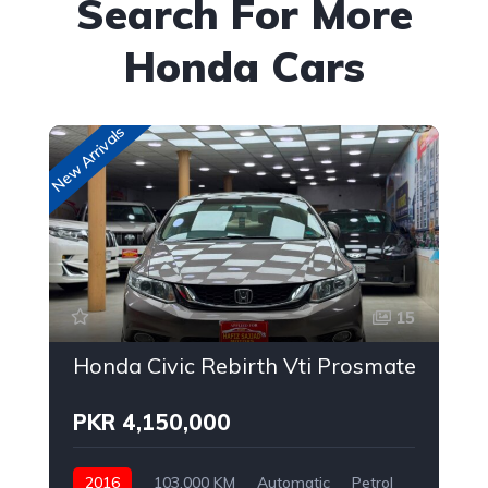
Search For More
Honda Cars
New Arrivals
New
15
Honda Civic Rebirth Vti Prosmatec
PKR 4,150,000
2016
103,000 KM
Automatic
Petrol