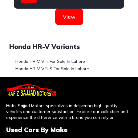
Honda
View
Honda HR-V Variants
Honda HR-V VTi For Sale In Lahore
Honda HR-V VTi S For Sale In Lahore
Hafiz Sajjad Motors specializes in delivering high-quality
vehicles and customer satisfaction. Explore our collection and
experience the difference with a brand you can rely on.
Used Cars By Make