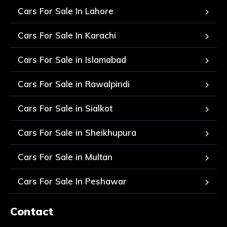
Cars For Sale In Lahore
Cars For Sale In Karachi
Cars For Sale in Islamabad
Cars For Sale in Rawalpindi
Cars For Sale in Sialkot
Cars For Sale in Sheikhupura
Cars For Sale in Multan
Cars For Sale In Peshawar
Contact