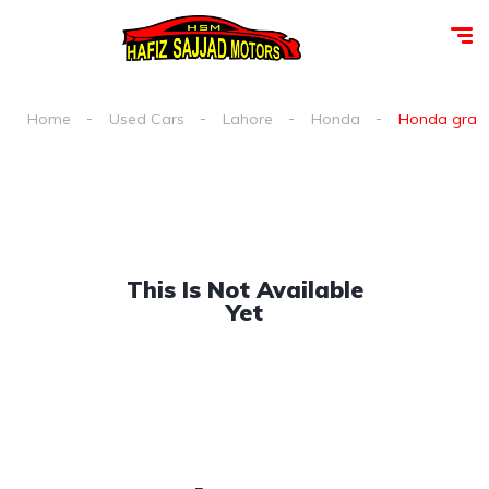
Home
Used Cars
Lahore
Honda
Honda grace 
This Is Not Available
Yet