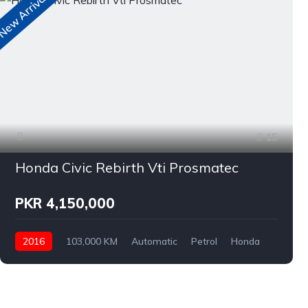
ew Arrivals
N
15
Honda Civic Rebirth Vti Prosmatec
PKR 4,150,000
2016
103,000 KM
Automatic
Petrol
Honda