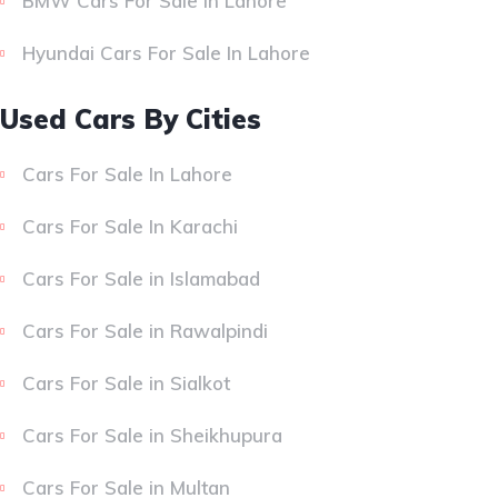
BMW Cars For Sale In Lahore
Hyundai Cars For Sale In Lahore
Used Cars By Cities
Cars For Sale In Lahore
Cars For Sale In Karachi
Cars For Sale in Islamabad
Cars For Sale in Rawalpindi
Cars For Sale in Sialkot
Cars For Sale in Sheikhupura
Cars For Sale in Multan