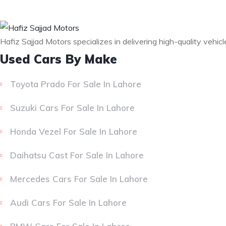
Hafiz Sajjad Motors specializes in delivering high-quality vehic
Used Cars By Make
Toyota Prado For Sale In Lahore
Suzuki Cars For Sale In Lahore
Honda Vezel For Sale In Lahore
Daihatsu Cast For Sale In Lahore
Mercedes Cars For Sale In Lahore
Audi Cars For Sale In Lahore