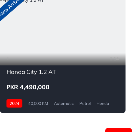
ew Arrivals
N
14
Honda City 1.2 AT
PKR 4,490,000
2024
40,000 KM
Automatic
Petrol
Honda