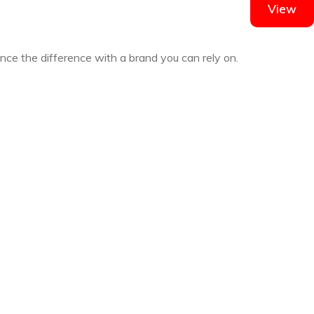
View
ence the difference with a brand you can rely on.