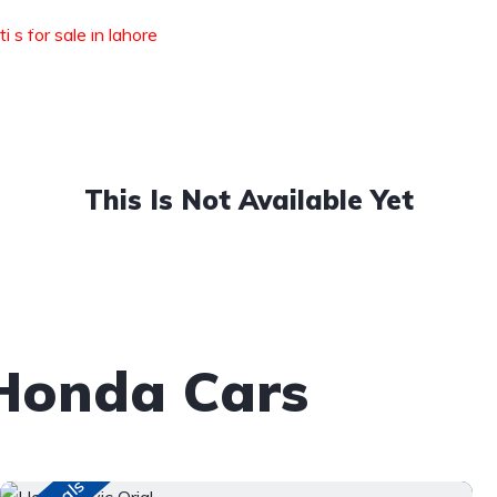
Available
Auction Sheet
i s for sale in lahore
DLI
Stock
Verification
This Is Not Available Yet
Honda Cars