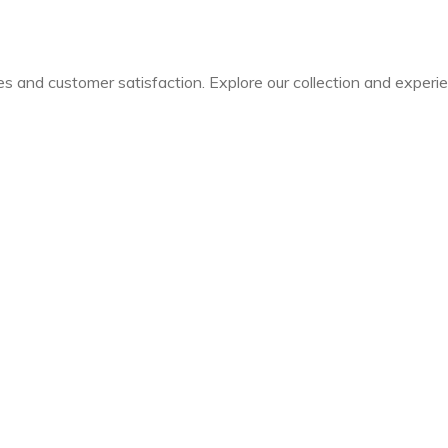
les and customer satisfaction. Explore our collection and experi