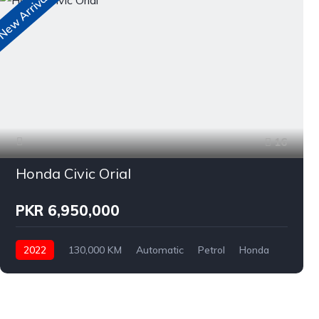
ew Arrivals
N
16
Honda Civic Orial
PKR 6,950,000
2022
130,000 KM
Automatic
Petrol
Honda