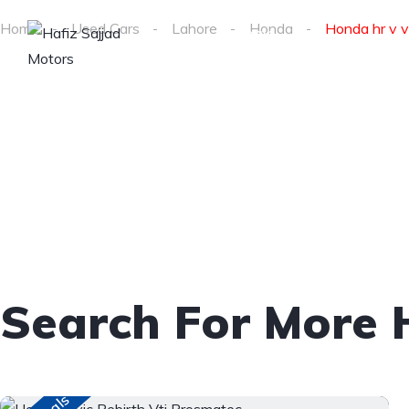
About
Home
Used Cars
Lahore
Honda
Honda hr v vt
Home
us
Search For More 