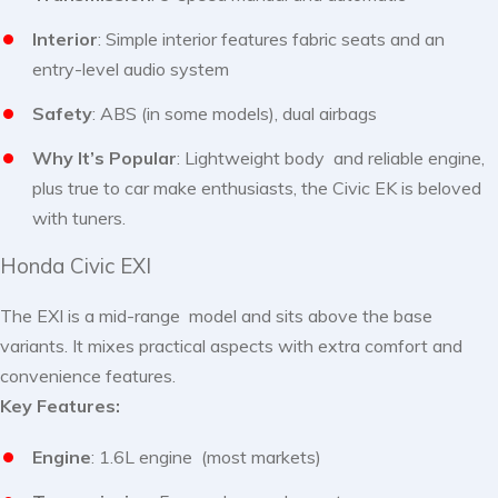
Interior
: Simple interior features fabric seats and an
entry-level audio system
Safety
: ABS (in some models), dual airbags
Why It’s Popular
: Lightweight body and reliable engine,
plus true to car make enthusiasts, the Civic EK is beloved
with tuners.
Honda Civic EXI
The EXI is a mid-range model and sits above the base
variants. It mixes practical aspects with extra comfort and
convenience features.
Key Features:
Engine
: 1.6L engine (most markets)