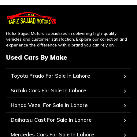
Hafiz Sajjad Motors specializes in delivering high-quality
vehicles and customer satisfaction. Explore our collection and
experience the difference with a brand you can rely on.
Used Cars By Make
Toyota Prado For Sale In Lahore
Suzuki Cars For Sale In Lahore
Honda Vezel For Sale In Lahore
Daihatsu Cast For Sale In Lahore
Mercedes Cars For Sale In Lahore