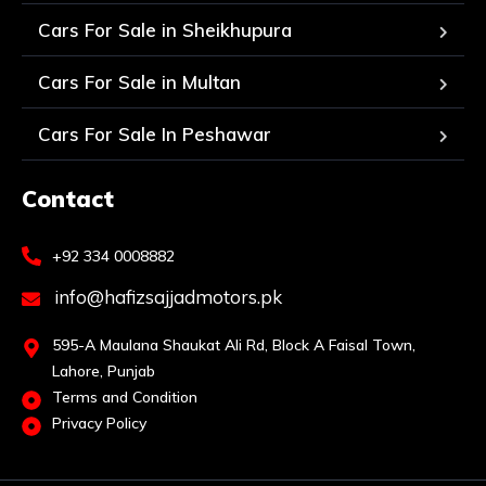
Cars For Sale in Sheikhupura
Cars For Sale in Multan
Cars For Sale In Peshawar
Contact
+92 334 0008882
info@hafizsajjadmotors.pk
595-A Maulana Shaukat Ali Rd, Block A Faisal Town,
Lahore, Punjab
Terms and Condition
Privacy Policy