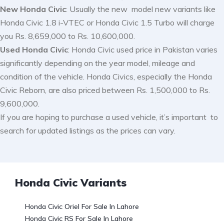
New Honda Civic
: Usually the new model new variants like
Honda Civic 1.8 i-VTEC or Honda Civic 1.5 Turbo will charge
you Rs. 8,659,000 to Rs. 10,600,000.
Used Honda Civic
: Honda Civic used price in Pakistan varies
significantly depending on the year model, mileage and
condition of the vehicle. Honda Civics, especially the Honda
Civic Reborn, are also priced between Rs. 1,500,000 to Rs.
9,600,000.
If you are hoping to purchase a used vehicle, it’s important to
search for updated listings as the prices can vary.
Honda Civic Variants
Honda Civic Oriel For Sale In Lahore
Honda Civic RS For Sale In Lahore