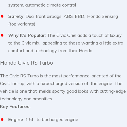
system, automatic climate control
Safety
: Dual front airbags, ABS, EBD, Honda Sensing
(top variants)
Why It’s Popular
: The Civic Oriel adds a touch of luxury
to the Civic mix, appealing to those wanting a little extra
comfort and technology from their Honda.
Honda Civic RS Turbo
The Civic RS Turbo is the most performance-oriented of the
Civic line-up, with a turbocharged version of the engine. The
vehicle is one that melds sporty good looks with cutting-edge
technology and amenities.
Key Features:
Engine
: 1.5L turbocharged engine