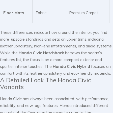
Floor Mats
Fabric
Premium Carpet
These differences indicate how around the interior, you find
more upscale standings and sets on upper trims, including
leather upholstery, high-end infotainments, and audio systems.
While the
Honda Civic Hatchback
borrows the sedan’s
features list, the focus is on a more compact exterior and
sportier interior touches. The
Honda Civic Hybrid
focuses on
comfort with its leather upholstery and eco-friendly materials.
A Detailed Look The Honda Civic
Variants
Honda Civic has always been associated with performance,
reliability, and new-age features. Honda introduced different
variants of the Civic over the years to cater to the