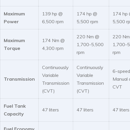
Maximum
139 hp @
174 hp @
174 hp
Power
6,500 rpm
5,500 rpm
5,500 r
220 Nm @
220 Nm
Maximum
174 Nm @
1,700-5,500
1,700-5
Torque
4,300 rpm
rpm
rpm
Continuously
Continuously
6-spee
Variable
Variable
Transmission
Manual 
Transmission
Transmission
CVT
(CVT)
(CVT)
Fuel Tank
47 liters
47 liters
47 liters
Capacity
Fuel Economy