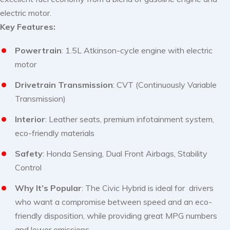
electric motor.
Key Features:
Powertrain
: 1.5L Atkinson-cycle engine with electric
motor
Drivetrain Transmission
: CVT (Continuously Variable
Transmission)
Interior
: Leather seats, premium infotainment system,
eco-friendly materials
Safety
: Honda Sensing, Dual Front Airbags, Stability
Control
Why It’s Popular
: The Civic Hybrid is ideal for drivers
who want a compromise between speed and an eco-
friendly disposition, while providing great MPG numbers
and lower emissions.