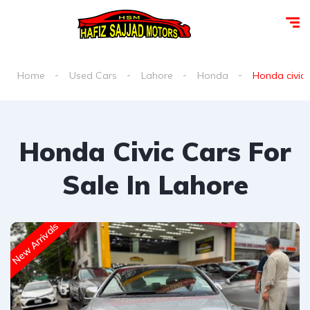
Home
Used Cars
Lahore
Honda
Honda civic f
Honda Civic Cars For
Sale In Lahore
New Arrivals