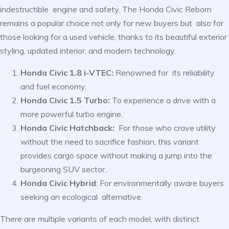
indestructible engine and safety. The Honda Civic Reborn
remains a popular choice not only for new buyers but also for
those looking for a used vehicle, thanks to its beautiful exterior
styling, updated interior, and modern technology.
Honda Civic 1.8 i-VTEC:
Renowned for its reliability
and fuel economy.
Honda Civic 1.5 Turbo:
To experience a drive with a
more powerful turbo engine.
Honda Civic Hatchback:
For those who crave utility
without the need to sacrifice fashion, this variant
provides cargo space without making a jump into the
burgeoning SUV sector.
Honda Civic Hybrid
: For environmentally aware buyers
seeking an ecological alternative.
There are multiple variants of each model, with distinct