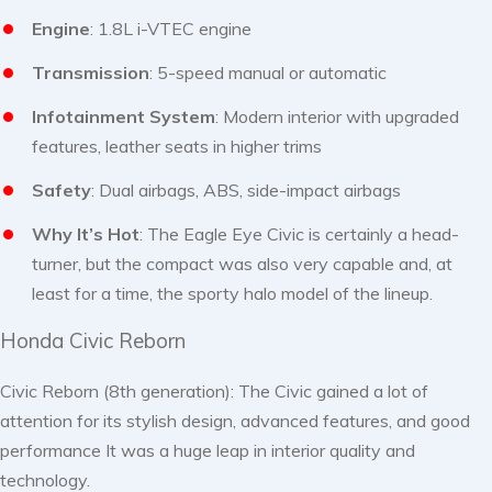
Engine
: 1.8L i-VTEC engine
Transmission
: 5-speed manual or automatic
Infotainment System
: Modern interior with upgraded
features, leather seats in higher trims
Safety
: Dual airbags, ABS, side-impact airbags
Why It’s Hot
: The Eagle Eye Civic is certainly a head-
turner, but the compact was also very capable and, at
least for a time, the sporty halo model of the lineup.
Honda Civic Reborn
Civic Reborn (8th generation): The Civic gained a lot of
attention for its stylish design, advanced features, and good
performance It was a huge leap in interior quality and
technology.