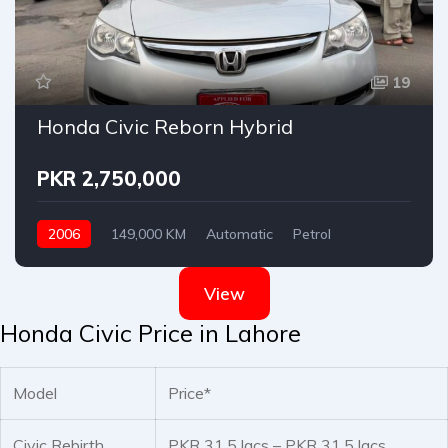
19
Honda Civic Reborn Hybrid
PKR 2,750,000
2006
149,000 KM
Automatic
Petrol
Honda
View
Honda Civic Price in Lahore
Model
Price*
Civic Rebirth
PKR 31.5 lacs – PKR 31.5 lacs