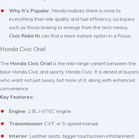
Why It’s Popular
: Honda realizes there is more to
everything than ride quality and fuel efficiency, so buyers
such as those looking to emerge from the tech-heavy
Civic Rebirth
can find a more mature option in a Focus.
Honda Civic Oriel
The
Honda Civic Oriel
is the mid-range variant between the
base Honda Civic and sporty Honda Civic. It is aimed at buyers
who want not just luxury, but more of it, along with enhanced
convenience.
Key Features:
Engine
: 1.8L i-VTEC engine
Transmission
: CVT, or 5-speed manual
Interior
: Leather seats, bigger touchscreen infotainment