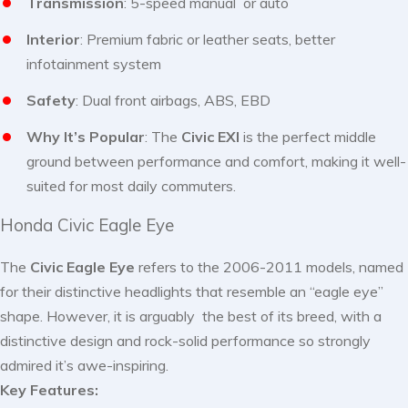
Transmission
: 5-speed manual or auto
Interior
: Premium fabric or leather seats, better
infotainment system
Safety
: Dual front airbags, ABS, EBD
Why It’s Popular
: The
Civic EXI
is the perfect middle
ground between performance and comfort, making it well-
suited for most daily commuters.
Honda Civic Eagle Eye
The
Civic Eagle Eye
refers to the 2006-2011 models, named
for their distinctive headlights that resemble an “eagle eye”
shape. However, it is arguably the best of its breed, with a
distinctive design and rock-solid performance so strongly
admired it’s awe-inspiring.
Key Features: