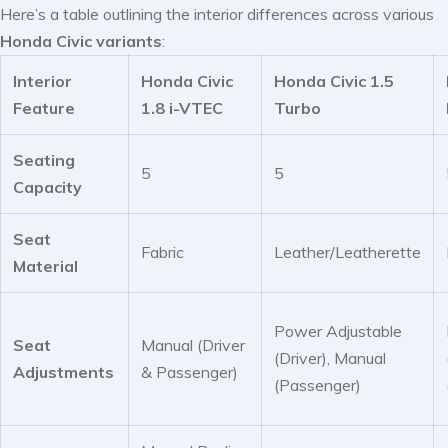
Here’s a table outlining the interior differences across various
Honda Civic variants
:
Interior
Honda Civic
Honda Civic 1.5
Feature
1.8 i-VTEC
Turbo
Seating
5
5
Capacity
Seat
Fabric
Leather/Leatherette
Material
Power Adjustable
Seat
Manual (Driver
(Driver), Manual
Adjustments
& Passenger)
(Passenger)