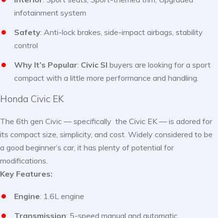
infotainment system
Safety
: Anti-lock brakes, side-impact airbags, stability
control
Why It’s Popular
:
Civic SI
buyers are looking for a sport
compact with a little more performance and handling.
Honda Civic EK
The 6th gen Civic — specifically the Civic EK — is adored for
its compact size, simplicity, and cost. Widely considered to be
a good beginner’s car, it has plenty of potential for
modifications.
Key Features:
Engine
: 1.6L engine
Transmission
: 5-speed manual and automatic