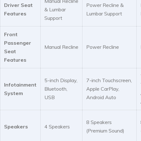
Manual Recline
Driver Seat
Power Recline &
& Lumbar
Features
Lumbar Support
Support
Front
Passenger
Manual Recline
Power Recline
Seat
Features
5-inch Display,
7-inch Touchscreen,
Infotainment
Bluetooth,
Apple CarPlay,
System
USB
Android Auto
8 Speakers
Speakers
4 Speakers
(Premium Sound)