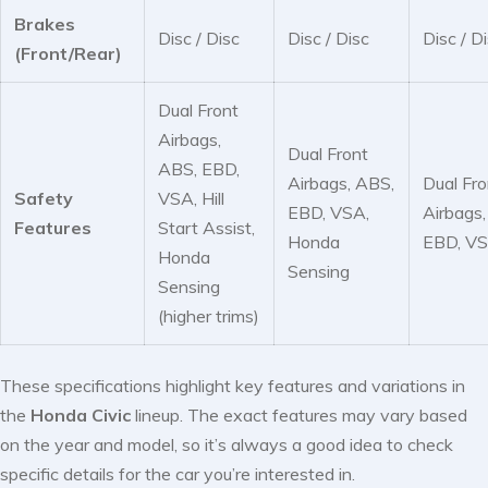
Brakes
Disc / Disc
Disc / Disc
Disc / D
(Front/Rear)
Dual Front
Airbags,
Dual Front
ABS, EBD,
Airbags, ABS,
Dual Fro
Safety
VSA, Hill
EBD, VSA,
Airbags
Features
Start Assist,
Honda
EBD, V
Honda
Sensing
Sensing
(higher trims)
These specifications highlight key features and variations in
the
Honda Civic
lineup. The exact features may vary based
on the year and model, so it’s always a good idea to check
specific details for the car you’re interested in.