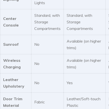
Lights
Standard, with
Standard, with
Center
Storage
Storage
Console
Compartments
Compartments
Available (on higher
Sunroof
No
trims)
Wireless
Available (on higher
No
Charging
trims)
Leather
No
Yes
Upholstery
Door Trim
Leather/Soft-touch
Fabric
Material
Plastic