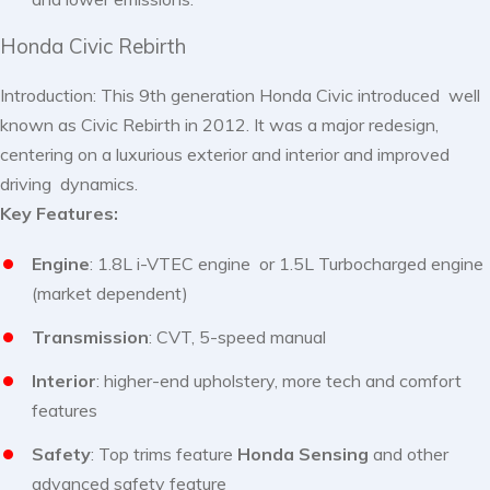
Honda Civic Rebirth
Introduction: This 9th generation Honda Civic introduced well
known as Civic Rebirth in 2012. It was a major redesign,
centering on a luxurious exterior and interior and improved
driving dynamics.
Key Features:
Engine
: 1.8L i-VTEC engine or 1.5L Turbocharged engine
(market dependent)
Transmission
: CVT, 5-speed manual
Interior
: higher-end upholstery, more tech and comfort
features
Safety
: Top trims feature
Honda Sensing
and other
advanced safety feature