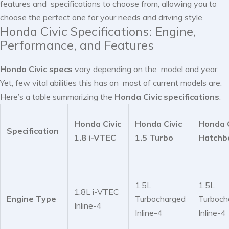
features and specifications to choose from, allowing you to
choose the perfect one for your needs and driving style.
Honda Civic Specifications: Engine,
Performance, and Features
Honda Civic specs
vary depending on the model and year.
Yet, few vital abilities this has on most of current models are:
Here’s a table summarizing the
Honda Civic specifications
:
Honda Civic
Honda Civic
Honda C
Specification
1.8 i-VTEC
1.5 Turbo
Hatchb
1.5L
1.5L
1.8L i-VTEC
Engine Type
Turbocharged
Turboch
Inline-4
Inline-4
Inline-4