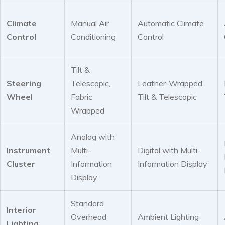
Climate
Manual Air
Automatic Climate
Control
Conditioning
Control
Tilt &
Steering
Telescopic,
Leather-Wrapped,
Wheel
Fabric
Tilt & Telescopic
Wrapped
Analog with
Instrument
Multi-
Digital with Multi-
Cluster
Information
Information Display
Display
Standard
Interior
Overhead
Ambient Lighting
Lighting