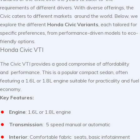
requirements of different drivers. With diverse offerings, the
Civic caters to different markets around the world. Below, we
explore the different
Honda Civic
Variants
, each tailored for
specific preferences, from performance-driven models to eco-
friendly options.
Honda Civic VTI
The Civic VTI provides a good compromise of affordability
and performance. This is a popular compact sedan, often
featuring a 1.6L or 1.8L engine suitable for practicality and fuel
economy.
Key Features:
Engine
: 1.6L or 1.8L engine
Transmission
: 5 speed manual or automatic
Interior
: Comfortable fabric seats, basic infotainment