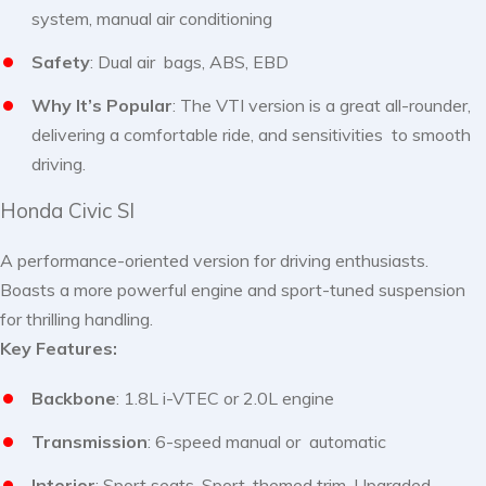
system, manual air conditioning
Safety
: Dual air bags, ABS, EBD
Why It’s Popular
: The VTI version is a great all-rounder,
delivering a comfortable ride, and sensitivities to smooth
driving.
Honda Civic SI
A performance-oriented version for driving enthusiasts.
Boasts a more powerful engine and sport-tuned suspension
for thrilling handling.
Key Features:
Backbone
: 1.8L i-VTEC or 2.0L engine
Transmission
: 6-speed manual or automatic
Interior
: Sport seats, Sport-themed trim, Upgraded