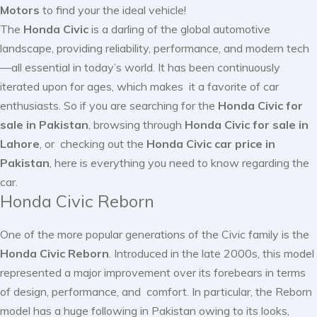
Motors
to find your the ideal vehicle!
The
Honda Civic
is a darling of the global automotive
landscape, providing reliability, performance, and modern tech
—all essential in today’s world. It has been continuously
iterated upon for ages, which makes it a favorite of car
enthusiasts. So if you are searching for the
Honda Civic for
sale in Pakistan
, browsing through
Honda Civic for sale in
Lahore
, or checking out the
Honda Civic car price in
Pakistan
, here is everything you need to know regarding the
car.
Honda Civic Reborn
One of the more popular generations of the Civic family is the
Honda Civic Reborn
. Introduced in the late 2000s, this model
represented a major improvement over its forebears in terms
of design, performance, and comfort. In particular, the Reborn
model has a huge following in Pakistan owing to its looks,