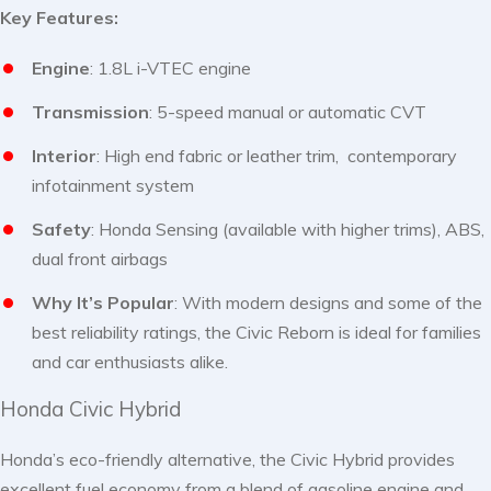
Key Features:
Engine
: 1.8L i-VTEC engine
Transmission
: 5-speed manual or automatic CVT
Interior
: High end fabric or leather trim, contemporary
infotainment system
Safety
: Honda Sensing (available with higher trims), ABS,
dual front airbags
Why It’s Popular
: With modern designs and some of the
best reliability ratings, the Civic Reborn is ideal for families
and car enthusiasts alike.
Honda Civic Hybrid
Honda’s eco-friendly alternative, the Civic Hybrid provides
excellent fuel economy from a blend of gasoline engine and