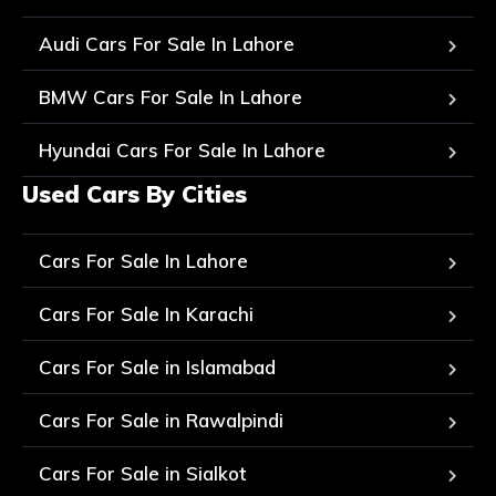
Audi Cars For Sale In Lahore
BMW Cars For Sale In Lahore
Hyundai Cars For Sale In Lahore
Used Cars By Cities
Cars For Sale In Lahore
Cars For Sale In Karachi
Cars For Sale in Islamabad
Cars For Sale in Rawalpindi
Cars For Sale in Sialkot