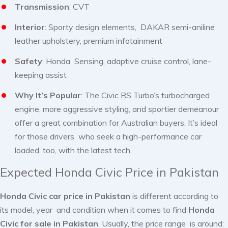
Transmission
: CVT
Interior
: Sporty design elements, DAKAR semi-aniline
leather upholstery, premium infotainment
Safety
: Honda Sensing, adaptive cruise control, lane-
keeping assist
Why It’s Popular
: The Civic RS Turbo’s turbocharged
engine, more aggressive styling, and sportier demeanour
offer a great combination for Australian buyers. It’s ideal
for those drivers who seek a high-performance car
loaded, too, with the latest tech.
Expected Honda Civic Price in Pakistan
Honda Civic car price in Pakistan
is different according to
its model, year and condition when it comes to find
Honda
Civic for sale in Pakistan
. Usually, the price range is around: