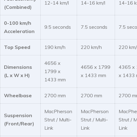
12-14 km/l
14-16 km/l
14-16 k
(Combined)
0-100 km/h
9.5 seconds
7.5 seconds
7.5 sec
Acceleration
Top Speed
190 km/h
220 km/h
220 km
4656 x
Dimensions
4656 x 1799
4365 x
1799 x
(L x W x H)
x 1433 mm
x 1433
1433 mm
Wheelbase
2700 mm
2700 mm
2700 m
MacPherson
MacPherson
MacPhe
Suspension
Strut / Multi-
Strut / Multi-
Strut / M
(Front/Rear)
Link
Link
Link