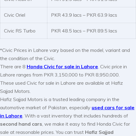
Civic Oriel
PKR 43.9 lacs – PKR 63.9 lacs
Civic RS Turbo
PKR 48.5 lacs – PKR 89.5 lacs
*Civic Prices in Lahore vary based on the model, variant and
the condition of the Civic.
There are 8
Honda Civic for sale in Lahore
. Civic price in
Lahore ranges from PKR 3,150,000 to PKR 8,950,000.
These used Civic for sale in Lahore are available at Hafiz
Sajjad Motors.
Hafiz Sajjad Motors is a trusted leading company in the
automotive market of Pakistan, especially
used cars for sale
in Lahore
. With a vast inventory that includes hundreds of
second hand cars
, we make it easy to find Honda Civic for
sale at reasonable prices. You can trust
Hafiz Sajjad