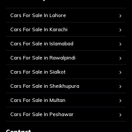
Cars For Sale In Lahore
Cars For Sale In Karachi
Cars For Sale in Islamabad
Cars For Sale in Rawalpindi
Cars For Sale in Sialkot
Cars For Sale in Sheikhupura
Cars For Sale in Multan
Cars For Sale In Peshawar
Contact