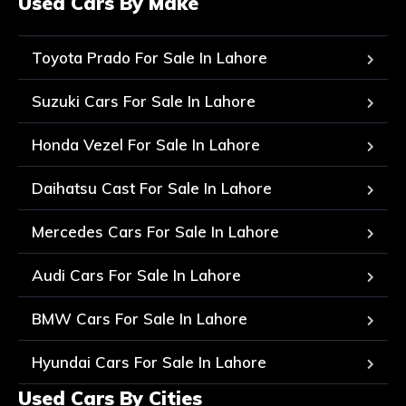
Used Cars By Make
Toyota Prado For Sale In Lahore
Suzuki Cars For Sale In Lahore
Honda Vezel For Sale In Lahore
Daihatsu Cast For Sale In Lahore
Mercedes Cars For Sale In Lahore
Audi Cars For Sale In Lahore
BMW Cars For Sale In Lahore
Hyundai Cars For Sale In Lahore
Used Cars By Cities