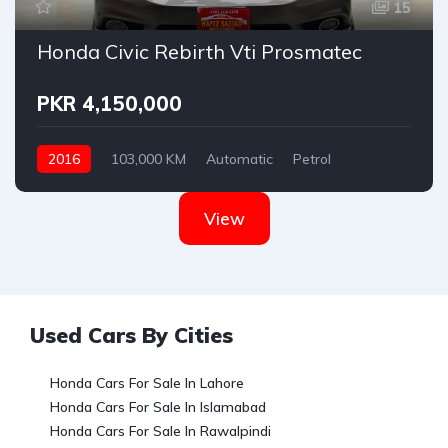
15
Honda Civic Rebirth Vti Prosmatec
PKR 4,150,000
2016
103,000 KM
Automatic
Petrol
Honda
View
Used Cars By Cities
Honda Cars For Sale In Lahore
Honda Cars For Sale In Islamabad
Honda Cars For Sale In Rawalpindi