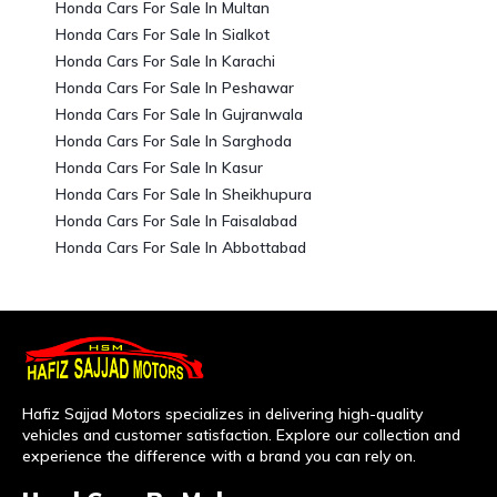
Honda Cars For Sale In Multan
Honda Cars For Sale In Sialkot
Honda Cars For Sale In Karachi
Honda Cars For Sale In Peshawar
Honda Cars For Sale In Gujranwala
Honda Cars For Sale In Sarghoda
Honda Cars For Sale In Kasur
Honda Cars For Sale In Sheikhupura
Honda Cars For Sale In Faisalabad
Honda Cars For Sale In Abbottabad
Hafiz Sajjad Motors specializes in delivering high-quality
vehicles and customer satisfaction. Explore our collection and
experience the difference with a brand you can rely on.