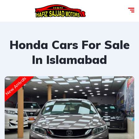
Honda Cars For Sale
In Islamabad
New Arrivals