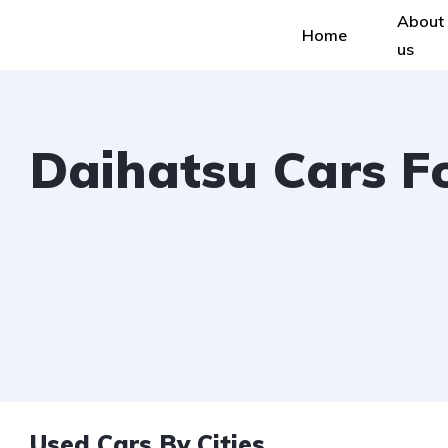
About
Home
us
Daihatsu Cars F
Used Cars By Cities