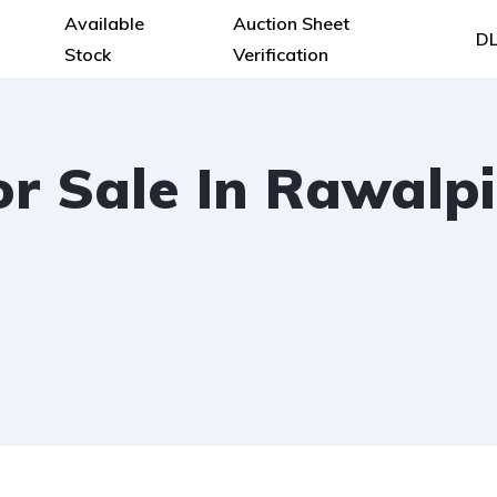
Available
Auction Sheet
DL
Stock
Verification
or Sale In Rawalpi