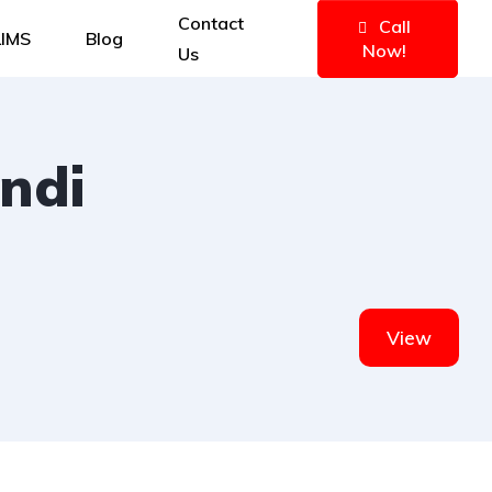
Contact
Call
IMS
Blog
Now!
Us
ndi
View