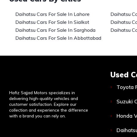
Daihatsu Cars For Sale In Lahore
Daihatsu Ca
Daihatsu Cars For Sale In Sialkot
Daihatsu Ca
Daihatsu Cars For Sale In Sarghoda
Daihatsu Ca
Daihatsu Cars For Sale In Abbottabad
Used C
Toyota 
Hafiz Sajjad Motors specializes in
delivering high-quality vehicles and
Suzuki C
customer satisfaction. Explore our
collection and experience the difference
Honda V
with a brand you can rely on.
Daihatsu