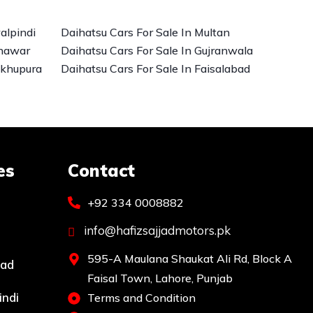
alpindi
Daihatsu Cars For Sale In Multan
shawar
Daihatsu Cars For Sale In Gujranwala
ikhupura
Daihatsu Cars For Sale In Faisalabad
es
Contact
+92 334 0008882
info@hafizsajjadmotors.pk
595-A Maulana Shaukat Ali Rd, Block A
bad
Faisal Town, Lahore, Punjab
indi
Terms and Condition