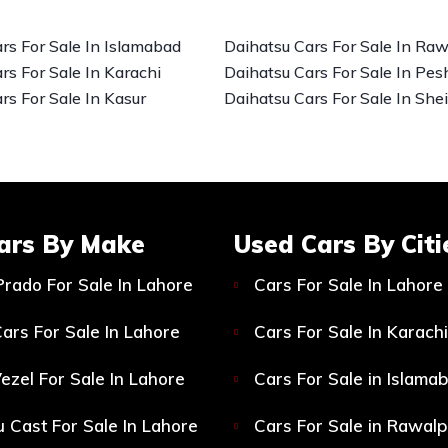
rs For Sale In Islamabad
Daihatsu Cars For Sale In Raw
rs For Sale In Karachi
Daihatsu Cars For Sale In Pe
rs For Sale In Kasur
Daihatsu Cars For Sale In She
ars By Make
Used Cars By Citi
Prado For Sale In Lahore
Cars For Sale In Lahore
ars For Sale In Lahore
Cars For Sale In Karachi
ezel For Sale In Lahore
Cars For Sale in Islama
 Cast For Sale In Lahore
Cars For Sale in Rawalp