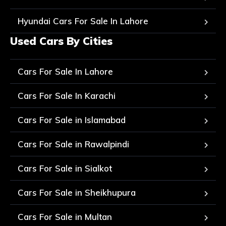
Hyundai Cars For Sale In Lahore
Used Cars By Cities
Cars For Sale In Lahore
Cars For Sale In Karachi
Cars For Sale in Islamabad
Cars For Sale in Rawalpindi
Cars For Sale in Sialkot
Cars For Sale in Sheikhupura
Cars For Sale in Multan