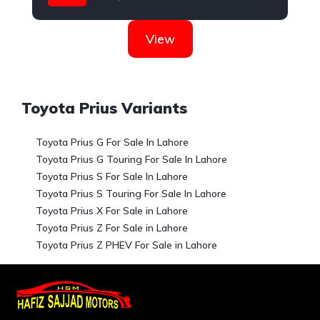
Toyota
View
Toyota Prius Variants
Toyota Prius G For Sale In Lahore
Toyota Prius G Touring For Sale In Lahore
Toyota Prius S For Sale In Lahore
Toyota Prius S Touring For Sale In Lahore
Toyota Prius X For Sale in Lahore
Toyota Prius Z For Sale in Lahore
Toyota Prius Z PHEV For Sale in Lahore