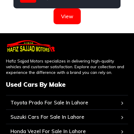
Toyota
View
Hafiz Sajjad Motors specializes in delivering high-quality
vehicles and customer satisfaction. Explore our collection and
experience the difference with a brand you can rely on.
Used Cars By Make
Toyota Prado For Sale In Lahore
Suzuki Cars For Sale In Lahore
Honda Vezel For Sale In Lahore