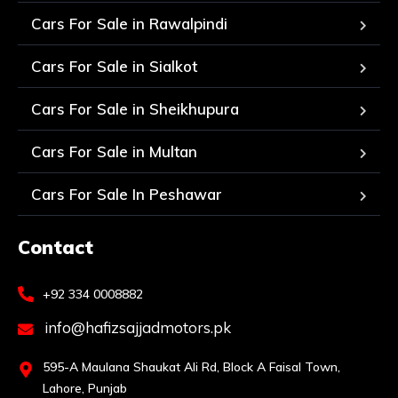
Cars For Sale in Rawalpindi
Cars For Sale in Sialkot
Cars For Sale in Sheikhupura
Cars For Sale in Multan
Cars For Sale In Peshawar
Contact
+92 334 0008882
info@hafizsajjadmotors.pk
595-A Maulana Shaukat Ali Rd, Block A Faisal Town,
Lahore, Punjab