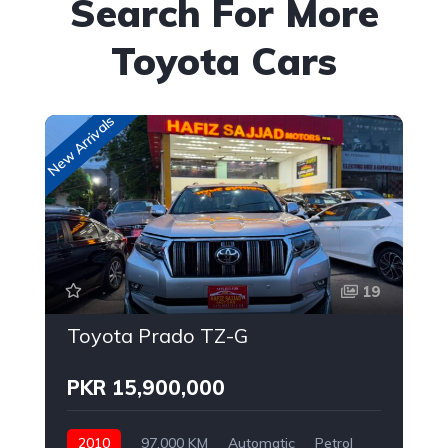
Search For More
Toyota Cars
New Arrivals
New
19
Toyota Prado TZ-G
PKR 15,900,000
2010
97,000 KM
Automatic
Petrol