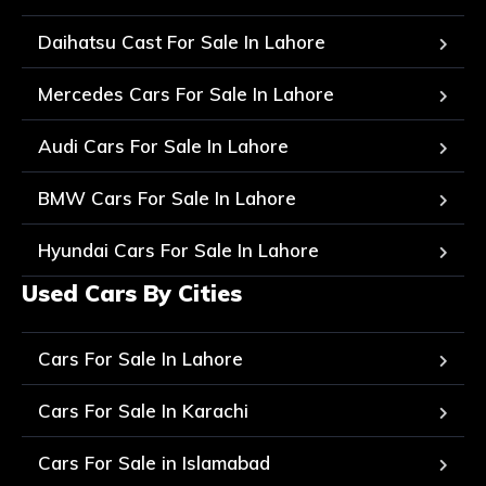
Daihatsu Cast For Sale In Lahore
Mercedes Cars For Sale In Lahore
Audi Cars For Sale In Lahore
BMW Cars For Sale In Lahore
Hyundai Cars For Sale In Lahore
Used Cars By Cities
Cars For Sale In Lahore
Cars For Sale In Karachi
Cars For Sale in Islamabad