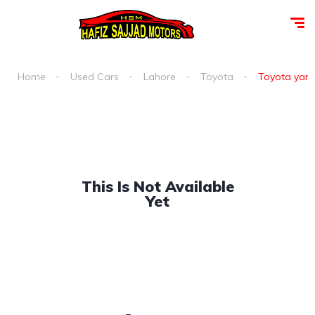
Home
Used Cars
Lahore
Toyota
Toyota yaris
This Is Not Available
Yet