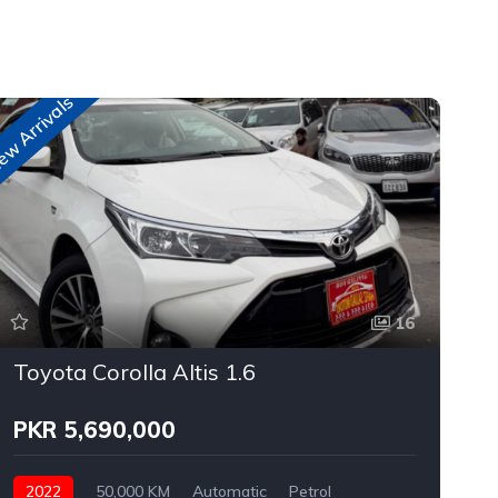
w Arrivals
n
16
Toyota Corolla Altis 1.6
PKR 5,690,000
2022
50,000 KM
Automatic
Petrol