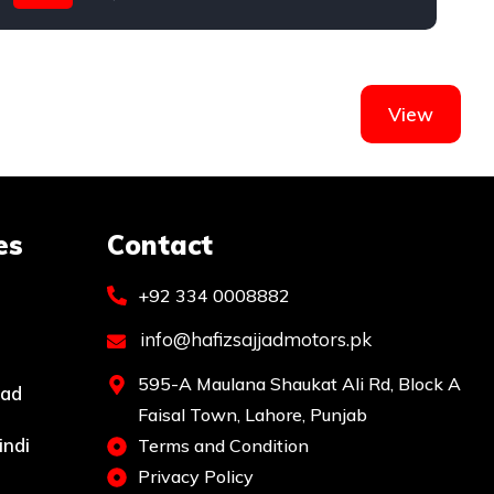
Toyota
T
View
es
Contact
+92 334 0008882
info@hafizsajjadmotors.pk
595-A Maulana Shaukat Ali Rd, Block A
bad
Faisal Town, Lahore, Punjab
indi
Terms and Condition
Privacy Policy