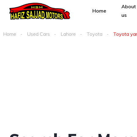
About
Home
us
Home
Used Cars
Lahore
Toyota
Toyota yari