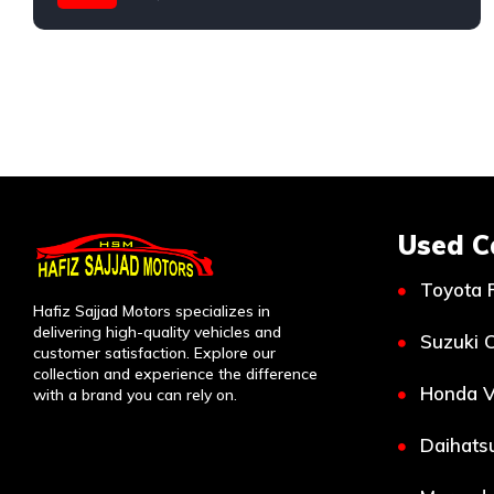
Toyota
Used C
Toyota 
Hafiz Sajjad Motors specializes in
delivering high-quality vehicles and
Suzuki C
customer satisfaction. Explore our
collection and experience the difference
Honda V
with a brand you can rely on.
Daihatsu