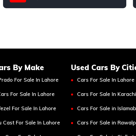
Toyota
ars By Make
Used Cars By Citi
Prado For Sale In Lahore
Cars For Sale In Lahore
ars For Sale In Lahore
Cars For Sale In Karachi
ezel For Sale In Lahore
Cars For Sale in Islama
 Cast For Sale In Lahore
Cars For Sale in Rawalp