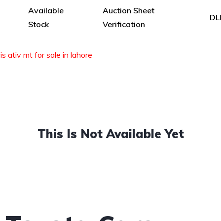
Available
Auction Sheet
DL
Stock
Verification
s ativ mt for sale in lahore
This Is Not Available Yet