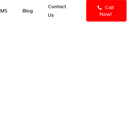
Contact
Call
IMS
Blog
Now!
Us