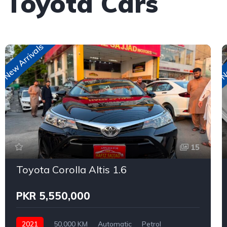
 Toyota Cars
New Arrivals
Ne
15
Toyota Corolla Altis 1.6
PKR 5,550,000
2021
50,000 KM
Automatic
Petrol