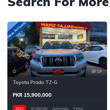
Search For More
New Arrivals
19
Toyota Prado TZ-G
PKR 15,900,000
2010
97,000 KM
Automatic
Petrol