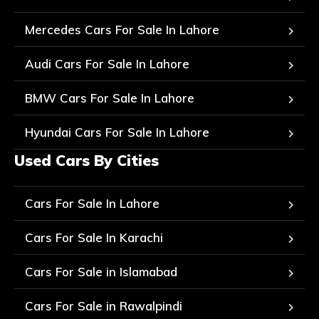
Mercedes Cars For Sale In Lahore
Audi Cars For Sale In Lahore
BMW Cars For Sale In Lahore
Hyundai Cars For Sale In Lahore
Used Cars By Cities
Cars For Sale In Lahore
Cars For Sale In Karachi
Cars For Sale in Islamabad
Cars For Sale in Rawalpindi