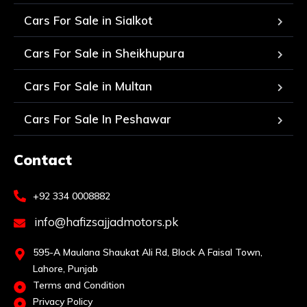
Cars For Sale in Sialkot
Cars For Sale in Sheikhupura
Cars For Sale in Multan
Cars For Sale In Peshawar
Contact
+92 334 0008882
info@hafizsajjadmotors.pk
595-A Maulana Shaukat Ali Rd, Block A Faisal Town,
Lahore, Punjab
Terms and Condition
Privacy Policy