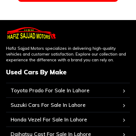
Hafiz Sajjad Motors specializes in delivering high-quality
vehicles and customer satisfaction. Explore our collection and
experience the difference with a brand you can rely on.
Used Cars By Make
Toyota Prado For Sale In Lahore
Suzuki Cars For Sale In Lahore
Honda Vezel For Sale In Lahore
Daihatsu Cast For Sale In Lahore