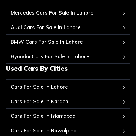
Mercedes Cars For Sale In Lahore
Audi Cars For Sale In Lahore
BMW Cars For Sale In Lahore
Hyundai Cars For Sale In Lahore
Used Cars By Cities
Cars For Sale In Lahore
Cars For Sale In Karachi
Cars For Sale in Islamabad
Cars For Sale in Rawalpindi