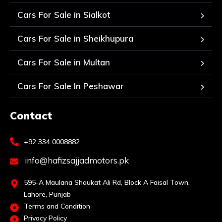
Cars For Sale in Sialkot
Cars For Sale in Sheikhupura
Cars For Sale in Multan
Cars For Sale In Peshawar
Contact
+92 334 0008882
info@hafizsajjadmotors.pk
595-A Maulana Shaukat Ali Rd, Block A Faisal Town,
Lahore, Punjab
Terms and Condition
Privacy Policy