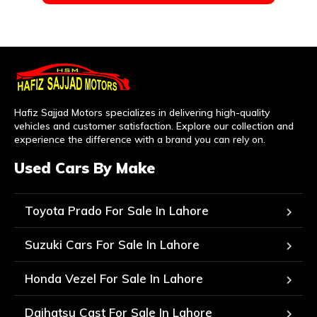
Hafiz Sajjad Motors specializes in delivering high-quality
vehicles and customer satisfaction. Explore our collection and
experience the difference with a brand you can rely on.
Used Cars By Make
Toyota Prado For Sale In Lahore
Suzuki Cars For Sale In Lahore
Honda Vezel For Sale In Lahore
Daihatsu Cast For Sale In Lahore