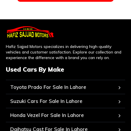
Hafiz Sajjad Motors specializes in delivering high-quality
vehicles and customer satisfaction. Explore our collection and
experience the difference with a brand you can rely on.
Used Cars By Make
Toyota Prado For Sale In Lahore
Suzuki Cars For Sale In Lahore
Honda Vezel For Sale In Lahore
Daihatsu Cast For Sale In Lahore