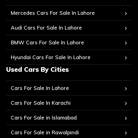
Mercedes Cars For Sale In Lahore
Audi Cars For Sale In Lahore
BMW Cars For Sale In Lahore
Hyundai Cars For Sale In Lahore
Used Cars By Cities
Cars For Sale In Lahore
Cars For Sale In Karachi
Cars For Sale in Islamabad
Cars For Sale in Rawalpindi