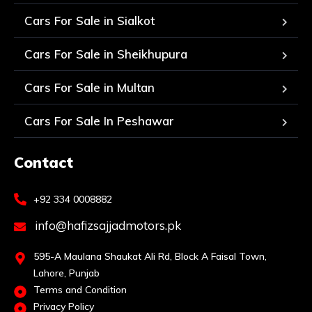
Cars For Sale in Sialkot
Cars For Sale in Sheikhupura
Cars For Sale in Multan
Cars For Sale In Peshawar
Contact
+92 334 0008882
info@hafizsajjadmotors.pk
595-A Maulana Shaukat Ali Rd, Block A Faisal Town,
Lahore, Punjab
Terms and Condition
Privacy Policy