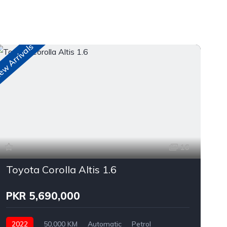
w Arrivals
n
16
Toyota Corolla Altis 1.6
PKR 5,690,000
2022
50,000 KM
Automatic
Petrol