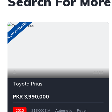
Search For More
New Arrivals
20
Toyota Prius
PKR 3,990,000
2010
316,000 KM
Automatic
Petrol