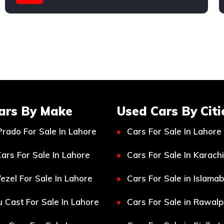
Toyota
ars By Make
Used Cars By Citi
Prado For Sale In Lahore
Cars For Sale In Lahore
ars For Sale In Lahore
Cars For Sale In Karachi
ezel For Sale In Lahore
Cars For Sale in Islama
 Cast For Sale In Lahore
Cars For Sale in Rawalp