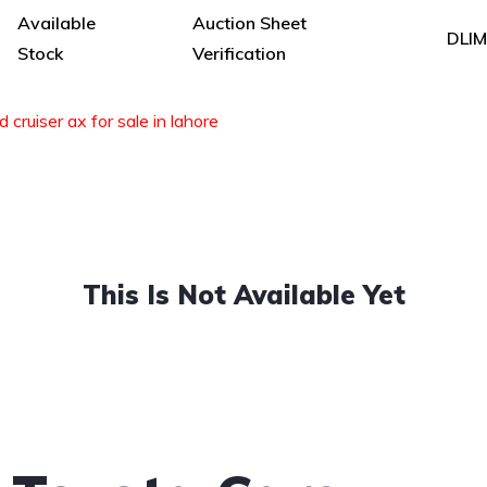
Available
Auction Sheet
DLI
Stock
Verification
 cruiser ax for sale in lahore
This Is Not Available Yet