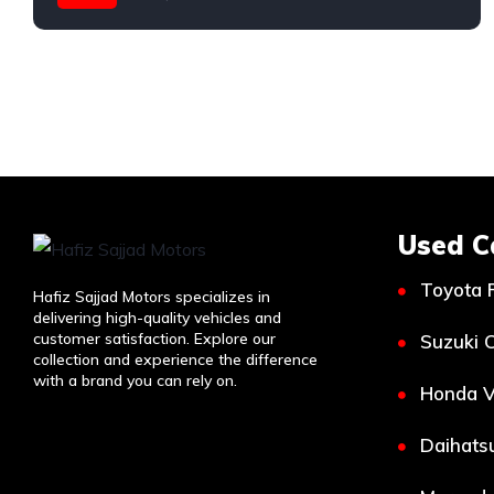
Toyota
Used C
Toyota 
Hafiz Sajjad Motors specializes in
delivering high-quality vehicles and
customer satisfaction. Explore our
Suzuki C
collection and experience the difference
with a brand you can rely on.
Honda V
Daihatsu