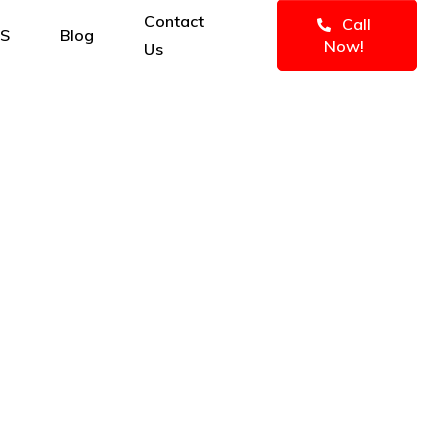
Contact
Call
MS
Blog
Now!
Us