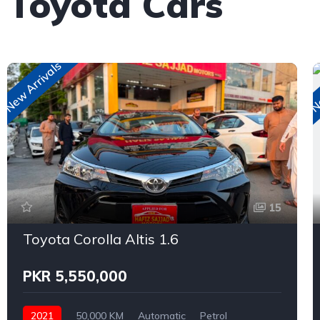
 Toyota Cars
New Arrivals
Ne
15
Toyota Corolla Altis 1.6
PKR 5,550,000
2021
50,000 KM
Automatic
Petrol