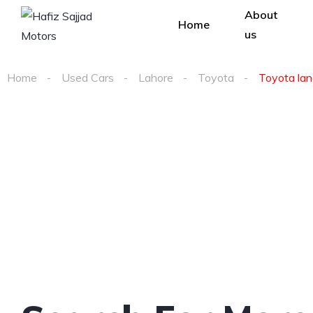
About
Home
us
Home
Used Cars
Lahore
Toyota
Toyota land