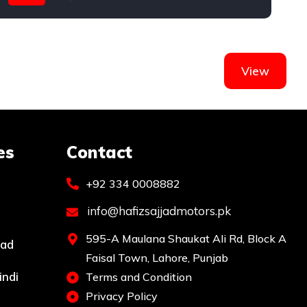
Toyota
T
View
es
Contact
+92 334 0008882
info@hafizsajjadmotors.pk
595-A Maulana Shaukat Ali Rd, Block A
bad
Faisal Town, Lahore, Punjab
indi
Terms and Condition
Privacy Policy