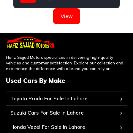
Toyota
View
Hafiz Sajjad Motors specializes in delivering high-quality
vehicles and customer satisfaction. Explore our collection and
experience the difference with a brand you can rely on.
Used Cars By Make
Toyota Prado For Sale In Lahore
Suzuki Cars For Sale In Lahore
Honda Vezel For Sale In Lahore