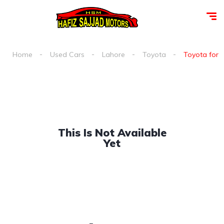
Home
Used Cars
Lahore
Toyota
Toyota fortu
This Is Not Available
Yet