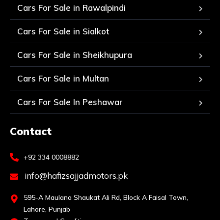
Cars For Sale in Rawalpindi
Cars For Sale in Sialkot
Cars For Sale in Sheikhupura
Cars For Sale in Multan
Cars For Sale In Peshawar
Contact
+92 334 0008882
info@hafizsajjadmotors.pk
595-A Maulana Shaukat Ali Rd, Block A Faisal Town,
Lahore, Punjab