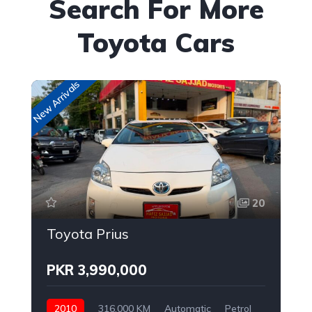
Search For More
Toyota Cars
New Arrivals
New
20
Toyota Prius
PKR 3,990,000
2010
316,000 KM
Automatic
Petrol