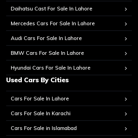
Daihatsu Cast For Sale In Lahore
Mercedes Cars For Sale In Lahore
Audi Cars For Sale In Lahore
BMW Cars For Sale In Lahore
Hyundai Cars For Sale In Lahore
Used Cars By Cities
Cars For Sale In Lahore
Cars For Sale In Karachi
Cars For Sale in Islamabad