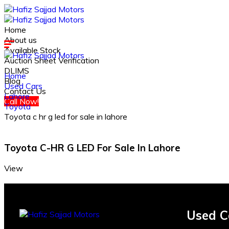
Home
About us
Available Stock
Auction Sheet Verification
DLIMS
Home
Blog
Used Cars
Contact Us
Lahore
Call Now!
Toyota
Toyota c hr g led for sale in lahore
Toyota C-HR G LED For Sale In Lahore
View
Used C