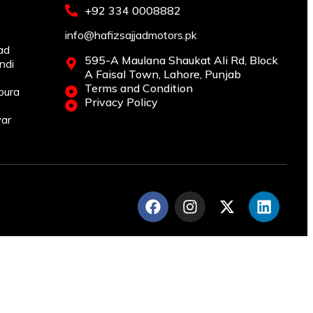
+92 334 0008882
info@hafizsajjadmotors.pk
ad
595-A Maulana Shaukat Ali Rd, Block
ndi
A Faisal Town, Lahore, Punjab
Terms and Condition
pura
Privacy Policy
war