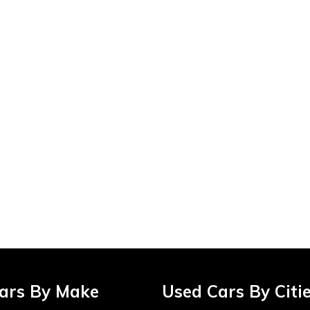
ars By Make
Used Cars By Citi