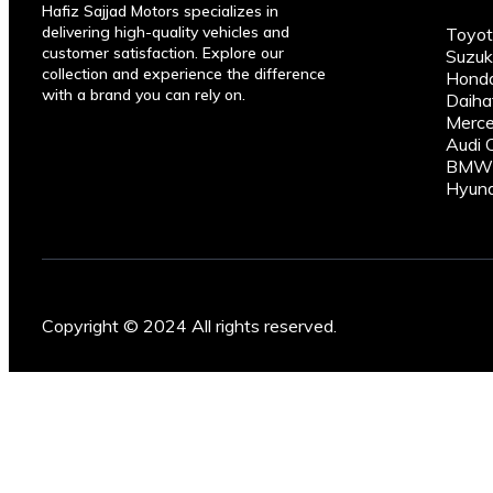
Hafiz Sajjad Motors specializes in
delivering high-quality vehicles and
Toyot
customer satisfaction. Explore our
Suzuk
collection and experience the difference
Honda
with a brand you can rely on.
Daiha
Merce
Audi 
BMW C
Hyund
Copyright © 2024 All rights reserved.