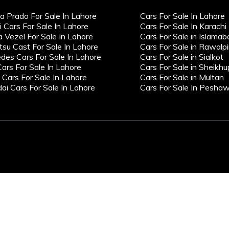
a Prado For Sale In Lahore
Cars For Sale In Lahore
i Cars For Sale In Lahore
Cars For Sale In Karachi
 Vezel For Sale In Lahore
Cars For Sale in Islamab
tsu Cast For Sale In Lahore
Cars For Sale in Rawalpi
des Cars For Sale In Lahore
Cars For Sale in Sialkot
Cars For Sale In Lahore
Cars For Sale in Sheikhu
ars For Sale In Lahore
Cars For Sale in Multan
ai Cars For Sale In Lahore
Cars For Sale In Pesha