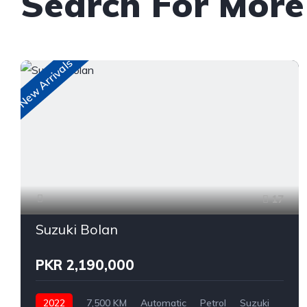
Search For More
New Arrivals
17
Suzuki Bolan
PKR 2,190,000
2022
7,500 KM
Automatic
Petrol
Suzuki