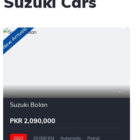
 Suzuki Cars
New Arrivals
12
Suzuki Bolan
PKR 2,090,000
2022
20,000 KM
Automatic
Petrol