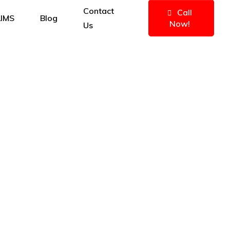
Contact
Call
IMS
Blog
Now!
Us