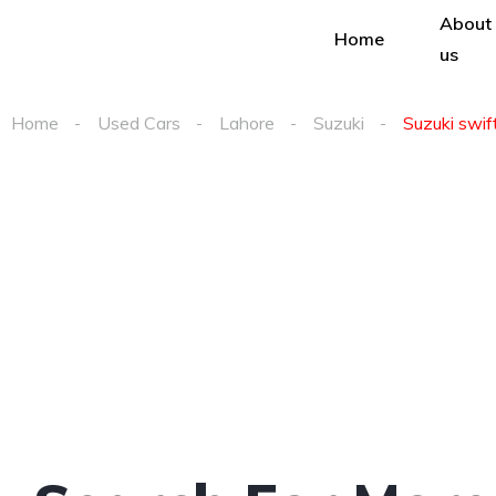
About
Home
us
Home
Used Cars
Lahore
Suzuki
Suzuki swift