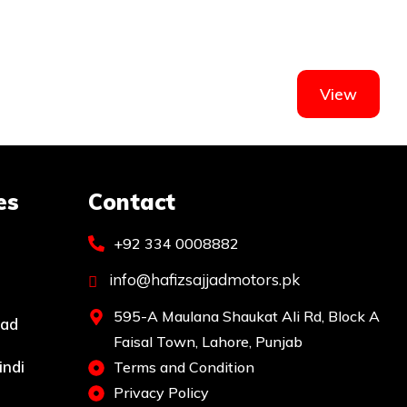
View
es
Contact
+92 334 0008882
info@hafizsajjadmotors.pk
595-A Maulana Shaukat Ali Rd, Block A
bad
Faisal Town, Lahore, Punjab
indi
Terms and Condition
Privacy Policy