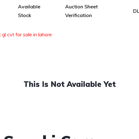
Available
Auction Sheet
DL
Stock
Verification
 gl cvt for sale in lahore
This Is Not Available Yet