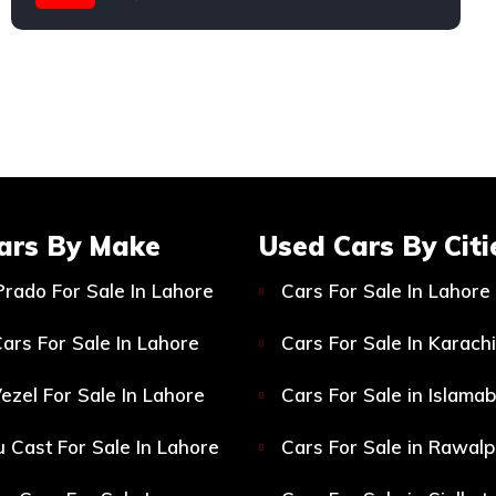
Suzuki
ars By Make
Used Cars By Citi
Prado For Sale In Lahore
Cars For Sale In Lahore
ars For Sale In Lahore
Cars For Sale In Karachi
ezel For Sale In Lahore
Cars For Sale in Islama
 Cast For Sale In Lahore
Cars For Sale in Rawalp