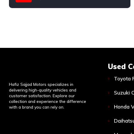
Used C
Toyota 
Hafiz Sajjad Motors specializes in
delivering high-quality vehicles and
Suzuki C
customer satisfaction. Explore our
collection and experience the difference
Honda V
with a brand you can rely on.
Daihatsu