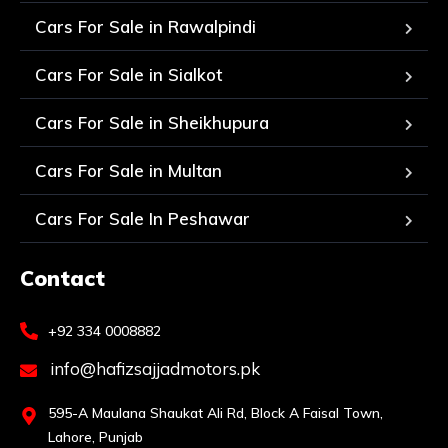
Cars For Sale in Rawalpindi
Cars For Sale in Sialkot
Cars For Sale in Sheikhupura
Cars For Sale in Multan
Cars For Sale In Peshawar
Contact
+92 334 0008882
info@hafizsajjadmotors.pk
595-A Maulana Shaukat Ali Rd, Block A Faisal Town,
Lahore, Punjab