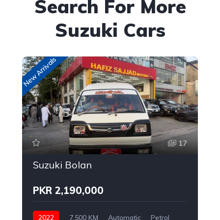
Search For More
Suzuki Cars
New Arrivals
New
17
Suzuki Bolan
PKR 2,190,000
2022
7,500 KM
Automatic
Petrol