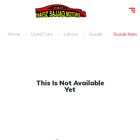
Home
Used Cars
Lahore
Suzuki
Suzuki liana 
This Is Not Available
Yet