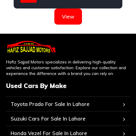
Suzuki
View
Hafiz Sajjad Motors specializes in delivering high-quality
vehicles and customer satisfaction. Explore our collection and
experience the difference with a brand you can rely on.
Used Cars By Make
Toyota Prado For Sale In Lahore
Suzuki Cars For Sale In Lahore
Honda Vezel For Sale In Lahore