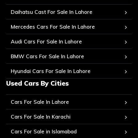
Daihatsu Cast For Sale In Lahore
Mercedes Cars For Sale In Lahore
Audi Cars For Sale In Lahore
BMW Cars For Sale In Lahore
Hyundai Cars For Sale In Lahore
Used Cars By Cities
Cars For Sale In Lahore
Cars For Sale In Karachi
Cars For Sale in Islamabad