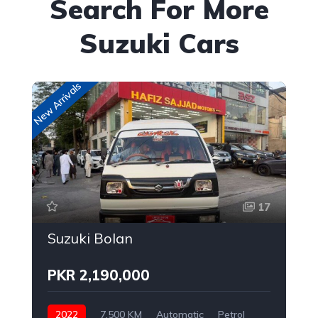
Search For More
Suzuki Cars
New Arrivals
New
17
Suzuki Bolan
PKR 2,190,000
2022
7,500 KM
Automatic
Petrol