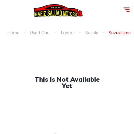
Home
Used Cars
Lahore
Suzuki
Suzuki jimny 
This Is Not Available
Yet