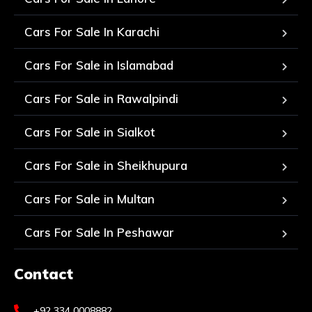
Cars For Sale In Karachi
Cars For Sale in Islamabad
Cars For Sale in Rawalpindi
Cars For Sale in Sialkot
Cars For Sale in Sheikhupura
Cars For Sale in Multan
Cars For Sale In Peshawar
Contact
+92 334 0008882