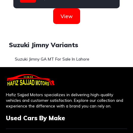
Suzuki
View
Suzuki Jimny Variants
Suzuki Jimny GA MT For Sale In Lahore
Hafiz Sajjad Motors specializes in delivering high-quality
vehicles and customer satisfaction. Explore our collection and
experience the difference with a brand you can rely on.
Used Cars By Make