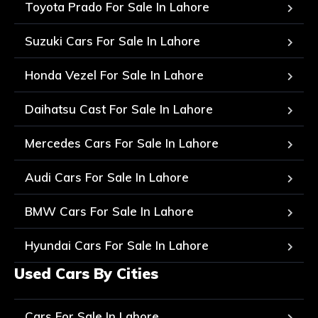
Toyota Prado For Sale In Lahore
Suzuki Cars For Sale In Lahore
Honda Vezel For Sale In Lahore
Daihatsu Cast For Sale In Lahore
Mercedes Cars For Sale In Lahore
Audi Cars For Sale In Lahore
BMW Cars For Sale In Lahore
Hyundai Cars For Sale In Lahore
Used Cars By Cities
Cars For Sale In Lahore