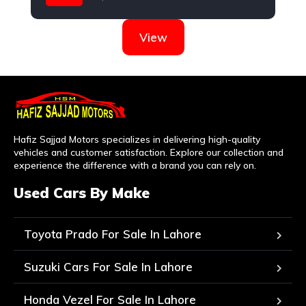
Suzuki
View
Hafiz Sajjad Motors specializes in delivering high-quality
vehicles and customer satisfaction. Explore our collection and
experience the difference with a brand you can rely on.
Used Cars By Make
Toyota Prado For Sale In Lahore
Suzuki Cars For Sale In Lahore
Honda Vezel For Sale In Lahore