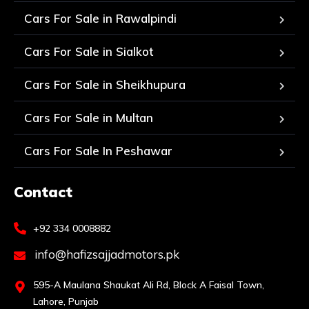
Cars For Sale in Rawalpindi
Cars For Sale in Sialkot
Cars For Sale in Sheikhupura
Cars For Sale in Multan
Cars For Sale In Peshawar
Contact
+92 334 0008882
info@hafizsajjadmotors.pk
595-A Maulana Shaukat Ali Rd, Block A Faisal Town,
Lahore, Punjab