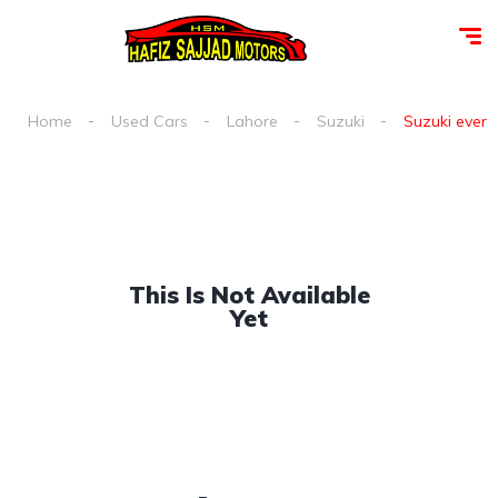
Home
Used Cars
Lahore
Suzuki
Suzuki every 
This Is Not Available
Yet