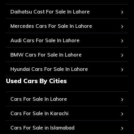
Daihatsu Cast For Sale In Lahore
Mercedes Cars For Sale In Lahore
Audi Cars For Sale In Lahore
BMW Cars For Sale In Lahore
Hyundai Cars For Sale In Lahore
Used Cars By Cities
Cars For Sale In Lahore
Cars For Sale In Karachi
Cars For Sale in Islamabad