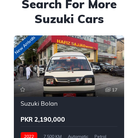
Search For More
Suzuki Cars
New Arrivals
New
17
Suzuki Bolan
PKR 2,190,000
2022
7,500 KM
Automatic
Petrol