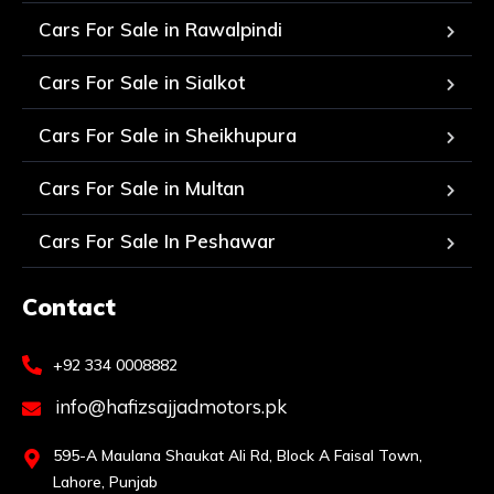
Cars For Sale in Rawalpindi
Cars For Sale in Sialkot
Cars For Sale in Sheikhupura
Cars For Sale in Multan
Cars For Sale In Peshawar
Contact
+92 334 0008882
info@hafizsajjadmotors.pk
595-A Maulana Shaukat Ali Rd, Block A Faisal Town,
Lahore, Punjab