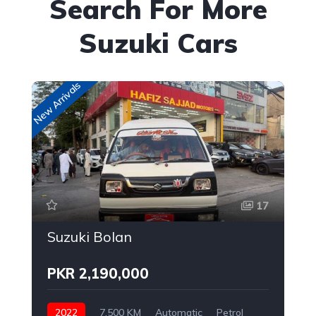
Search For More
Suzuki Cars
New Arrivals
New
17
Suzuki Bolan
PKR 2,190,000
2022
7,500 KM
Automatic
Petrol