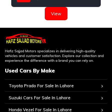
Suzuki
View
Hafiz Sajjad Motors specializes in delivering high-quality
vehicles and customer satisfaction. Explore our collection and
experience the difference with a brand you can rely on.
Used Cars By Make
Toyota Prado For Sale In Lahore
Suzuki Cars For Sale In Lahore
Honda Vezel For Sale In Lahore