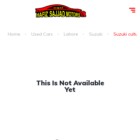
Home
Used Cars
Lahore
Suzuki
Suzuki cultus
This Is Not Available
Yet