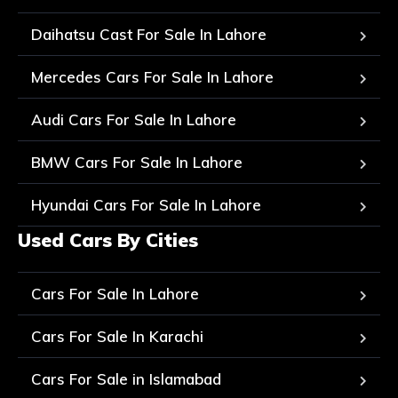
Daihatsu Cast For Sale In Lahore
Mercedes Cars For Sale In Lahore
Audi Cars For Sale In Lahore
BMW Cars For Sale In Lahore
Hyundai Cars For Sale In Lahore
Used Cars By Cities
Cars For Sale In Lahore
Cars For Sale In Karachi
Cars For Sale in Islamabad