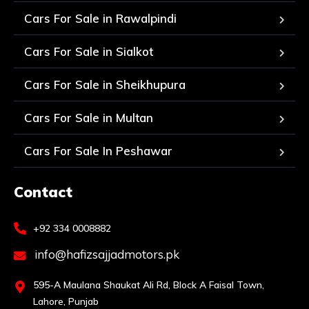
Cars For Sale in Rawalpindi
Cars For Sale in Sialkot
Cars For Sale in Sheikhupura
Cars For Sale in Multan
Cars For Sale In Peshawar
Contact
+92 334 0008882
info@hafizsajjadmotors.pk
595-A Maulana Shaukat Ali Rd, Block A Faisal Town,
Lahore, Punjab