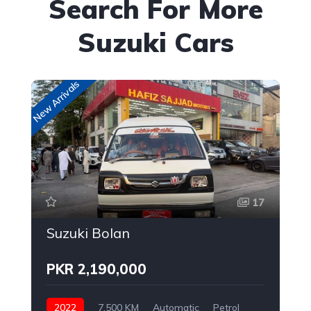
Search For More
Suzuki Cars
New Arrivals
New
17
Suzuki Bolan
PKR 2,190,000
2022
7,500 KM
Automatic
Petrol