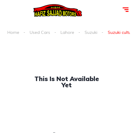
Home
Used Cars
Lahore
Suzuki
Suzuki cultus
This Is Not Available
Yet