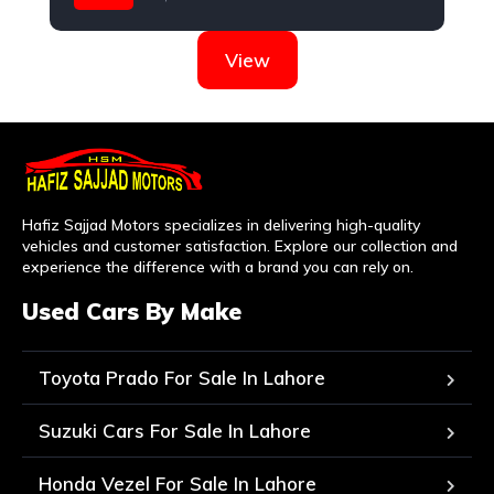
Suzuki
View
Hafiz Sajjad Motors specializes in delivering high-quality
vehicles and customer satisfaction. Explore our collection and
experience the difference with a brand you can rely on.
Used Cars By Make
Toyota Prado For Sale In Lahore
Suzuki Cars For Sale In Lahore
Honda Vezel For Sale In Lahore