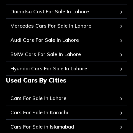
Daihatsu Cast For Sale In Lahore
Mercedes Cars For Sale In Lahore
Audi Cars For Sale In Lahore
BMW Cars For Sale In Lahore
Hyundai Cars For Sale In Lahore
Used Cars By Cities
Cars For Sale In Lahore
Cars For Sale In Karachi
Cars For Sale in Islamabad