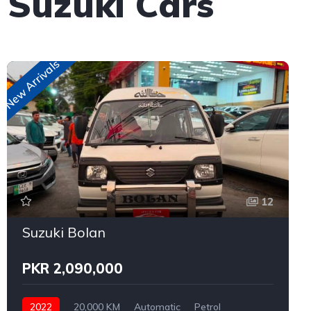
 Suzuki Cars
New Arrivals
12
Suzuki Bolan
PKR 2,090,000
2022
20,000 KM
Automatic
Petrol