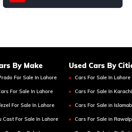
Suzuki
ars By Make
Used Cars By Citi
Prado For Sale In Lahore
Cars For Sale In Lahore
ars For Sale In Lahore
Cars For Sale In Karachi
ezel For Sale In Lahore
Cars For Sale in Islama
 Cast For Sale In Lahore
Cars For Sale in Rawalp