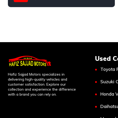
Used C
Toyota 
Hafiz Sajjad Motors specializes in
delivering high-quality vehicles and
Suzuki C
customer satisfaction. Explore our
collection and experience the difference
Honda V
with a brand you can rely on.
Daihatsu