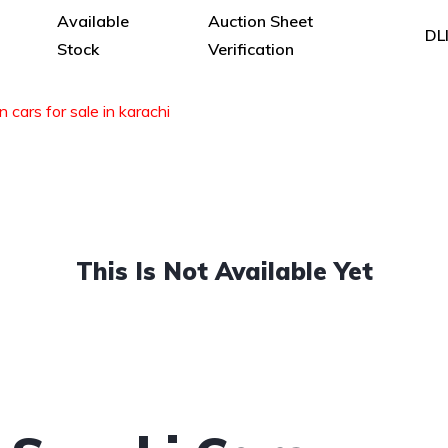
Available
Auction Sheet
DL
Stock
Verification
n cars for sale in karachi
This Is Not Available Yet