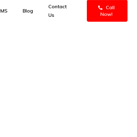
Contact
Call
IMS
Blog
Now!
Us