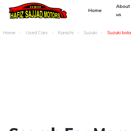
About
Home
us
Home
Used Cars
Karachi
Suzuki
Suzuki bola