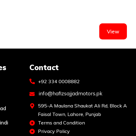
View
es
Contact
+92 334 0008882
info@hafizsajjadmotors.pk
595-A Maulana Shaukat Ali Rd, Block A
bad
Faisal Town, Lahore, Punjab
indi
Terms and Condition
Privacy Policy