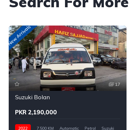
Search For More
New Arrivals
17
Suzuki Bolan
PKR 2,190,000
2022
7,500 KM
Automatic
Petrol
Suzuki