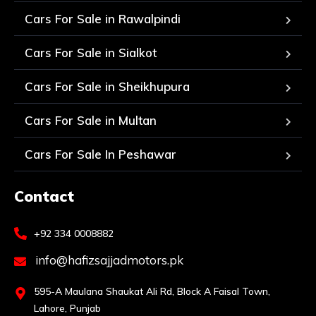
Cars For Sale in Rawalpindi
Cars For Sale in Sialkot
Cars For Sale in Sheikhupura
Cars For Sale in Multan
Cars For Sale In Peshawar
Contact
+92 334 0008882
info@hafizsajjadmotors.pk
595-A Maulana Shaukat Ali Rd, Block A Faisal Town,
Lahore, Punjab