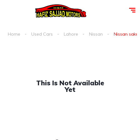
Home
Used Cars
Lahore
Nissan
Nissan sakura
This Is Not Available
Yet