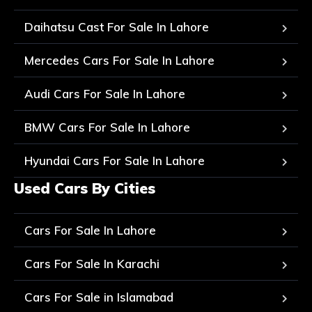
Daihatsu Cast For Sale In Lahore
Mercedes Cars For Sale In Lahore
Audi Cars For Sale In Lahore
BMW Cars For Sale In Lahore
Hyundai Cars For Sale In Lahore
Used Cars By Cities
Cars For Sale In Lahore
Cars For Sale In Karachi
Cars For Sale in Islamabad