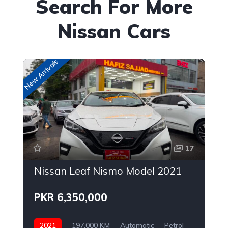
Search For More
Nissan Cars
New Arrivals
Up
17
Nissan Leaf Nismo Model 2021
PKR 6,350,000
2021
197,000 KM
Automatic
Petrol