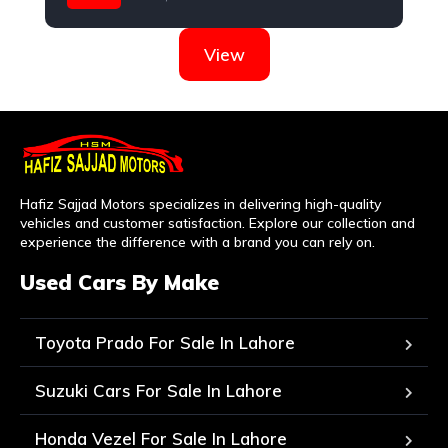
Nissan
View
Hafiz Sajjad Motors specializes in delivering high-quality
vehicles and customer satisfaction. Explore our collection and
experience the difference with a brand you can rely on.
Used Cars By Make
Toyota Prado For Sale In Lahore
Suzuki Cars For Sale In Lahore
Honda Vezel For Sale In Lahore