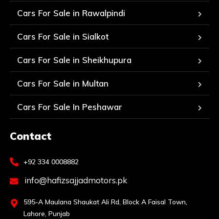
Cars For Sale in Rawalpindi
Cars For Sale in Sialkot
Cars For Sale in Sheikhupura
Cars For Sale in Multan
Cars For Sale In Peshawar
Contact
+92 334 0008882
info@hafizsajjadmotors.pk
595-A Maulana Shaukat Ali Rd, Block A Faisal Town,
Lahore, Punjab