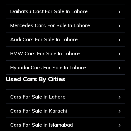
Daihatsu Cast For Sale In Lahore
Mercedes Cars For Sale In Lahore
Audi Cars For Sale In Lahore
BMW Cars For Sale In Lahore
Hyundai Cars For Sale In Lahore
Used Cars By Cities
Cars For Sale In Lahore
Cars For Sale In Karachi
Cars For Sale in Islamabad