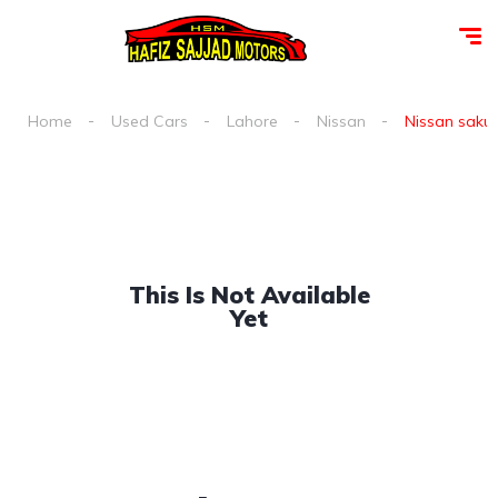
Home
Used Cars
Lahore
Nissan
Nissan sakur
This Is Not Available
Yet