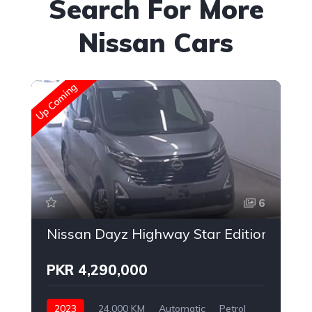
Search For More
Nissan Cars
Up Coming
Up
6
Nissan Dayz Highway Star Edition
PKR 4,290,000
2023
24,000 KM
Automatic
Petrol