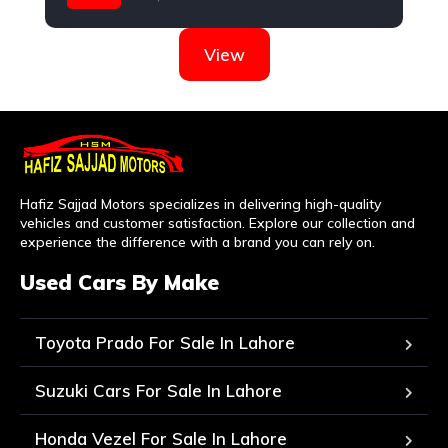
Nissan
View
Hafiz Sajjad Motors specializes in delivering high-quality
vehicles and customer satisfaction. Explore our collection and
experience the difference with a brand you can rely on.
Used Cars By Make
Toyota Prado For Sale In Lahore
Suzuki Cars For Sale In Lahore
Honda Vezel For Sale In Lahore