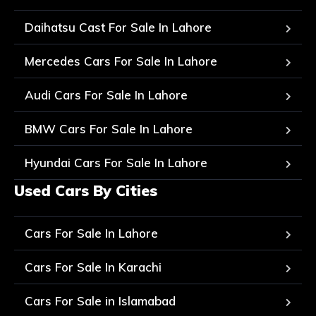
Daihatsu Cast For Sale In Lahore
Mercedes Cars For Sale In Lahore
Audi Cars For Sale In Lahore
BMW Cars For Sale In Lahore
Hyundai Cars For Sale In Lahore
Used Cars By Cities
Cars For Sale In Lahore
Cars For Sale In Karachi
Cars For Sale in Islamabad