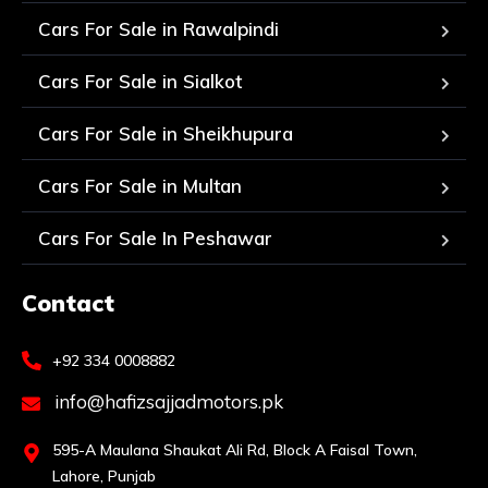
Cars For Sale in Rawalpindi
Cars For Sale in Sialkot
Cars For Sale in Sheikhupura
Cars For Sale in Multan
Cars For Sale In Peshawar
Contact
+92 334 0008882
info@hafizsajjadmotors.pk
595-A Maulana Shaukat Ali Rd, Block A Faisal Town,
Lahore, Punjab