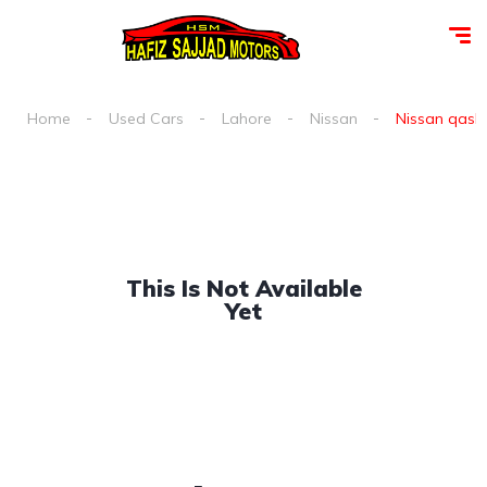
Home
Used Cars
Lahore
Nissan
Nissan qashqa
This Is Not Available
Yet