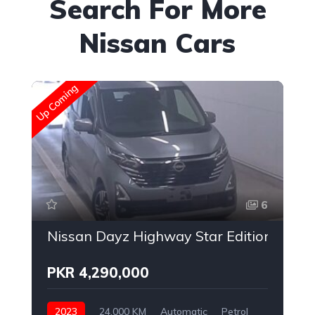
Search For More
Nissan Cars
Up Coming
Up
6
Nissan Dayz Highway Star Edition
PKR 4,290,000
2023
24,000 KM
Automatic
Petrol