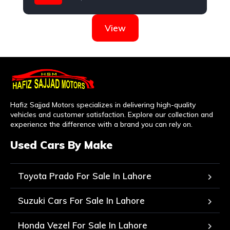
Nissan
View
Hafiz Sajjad Motors specializes in delivering high-quality
vehicles and customer satisfaction. Explore our collection and
experience the difference with a brand you can rely on.
Used Cars By Make
Toyota Prado For Sale In Lahore
Suzuki Cars For Sale In Lahore
Honda Vezel For Sale In Lahore