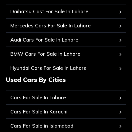
Daihatsu Cast For Sale In Lahore
Mercedes Cars For Sale In Lahore
Audi Cars For Sale In Lahore
BMW Cars For Sale In Lahore
Hyundai Cars For Sale In Lahore
Used Cars By Cities
Cars For Sale In Lahore
Cars For Sale In Karachi
Cars For Sale in Islamabad