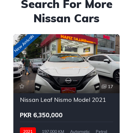
Search For More
Nissan Cars
New Arrivals
Up
17
Nissan Leaf Nismo Model 2021
PKR 6,350,000
2021
197,000 KM
Automatic
Petrol