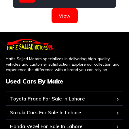
Nissan
View
Hafiz Sajjad Motors specializes in delivering high-quality
vehicles and customer satisfaction. Explore our collection and
experience the difference with a brand you can rely on.
Used Cars By Make
Toyota Prado For Sale In Lahore
Suzuki Cars For Sale In Lahore
Honda Vezel For Sale In Lahore