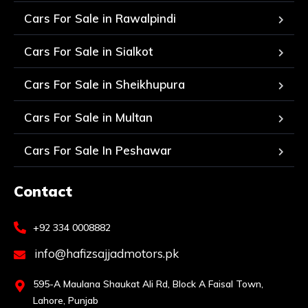
Cars For Sale in Rawalpindi
Cars For Sale in Sialkot
Cars For Sale in Sheikhupura
Cars For Sale in Multan
Cars For Sale In Peshawar
Contact
+92 334 0008882
info@hafizsajjadmotors.pk
595-A Maulana Shaukat Ali Rd, Block A Faisal Town,
Lahore, Punjab