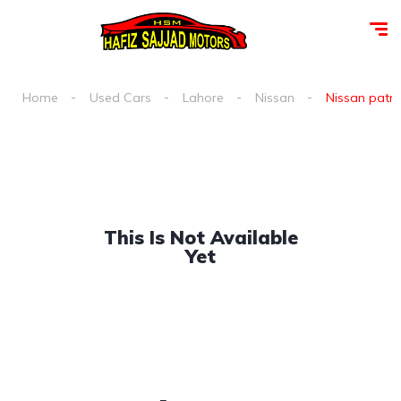
Home
Used Cars
Lahore
Nissan
Nissan patrol
This Is Not Available
Yet