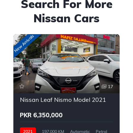
Search For More
Nissan Cars
New Arrivals
Up
17
Nissan Leaf Nismo Model 2021
PKR 6,350,000
2021
197,000 KM
Automatic
Petrol