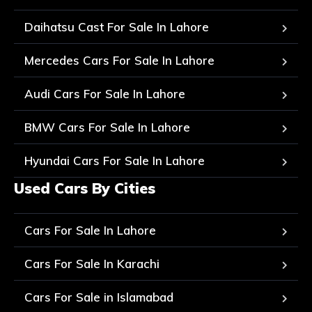
Daihatsu Cast For Sale In Lahore
Mercedes Cars For Sale In Lahore
Audi Cars For Sale In Lahore
BMW Cars For Sale In Lahore
Hyundai Cars For Sale In Lahore
Used Cars By Cities
Cars For Sale In Lahore
Cars For Sale In Karachi
Cars For Sale in Islamabad