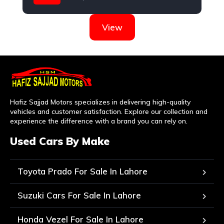
Nissan
View
Hafiz Sajjad Motors specializes in delivering high-quality
vehicles and customer satisfaction. Explore our collection and
experience the difference with a brand you can rely on.
Used Cars By Make
Toyota Prado For Sale In Lahore
Suzuki Cars For Sale In Lahore
Honda Vezel For Sale In Lahore