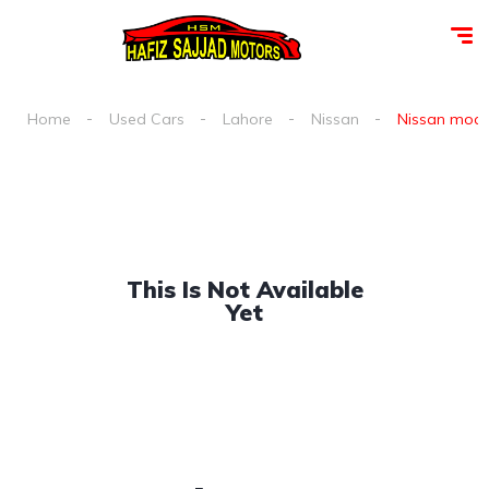
Home
Used Cars
Lahore
Nissan
Nissan moco x
This Is Not Available
Yet