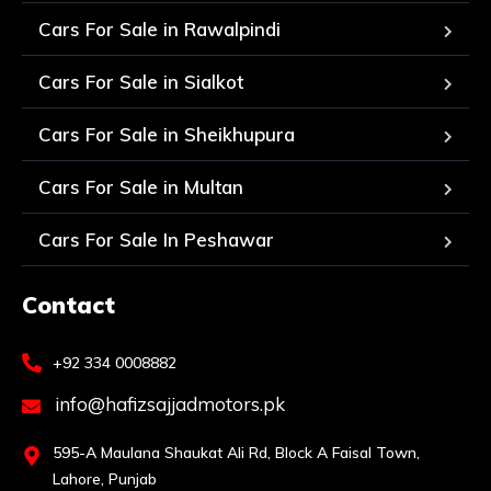
Cars For Sale in Rawalpindi
Cars For Sale in Sialkot
Cars For Sale in Sheikhupura
Cars For Sale in Multan
Cars For Sale In Peshawar
Contact
+92 334 0008882
info@hafizsajjadmotors.pk
595-A Maulana Shaukat Ali Rd, Block A Faisal Town,
Lahore, Punjab