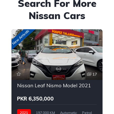
Search For More
Nissan Cars
New Arrivals
Up
17
Nissan Leaf Nismo Model 2021
PKR 6,350,000
2021
197,000 KM
Automatic
Petrol