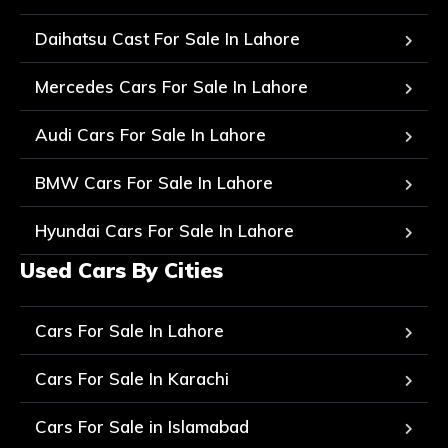
Daihatsu Cast For Sale In Lahore
Mercedes Cars For Sale In Lahore
Audi Cars For Sale In Lahore
BMW Cars For Sale In Lahore
Hyundai Cars For Sale In Lahore
Used Cars By Cities
Cars For Sale In Lahore
Cars For Sale In Karachi
Cars For Sale in Islamabad