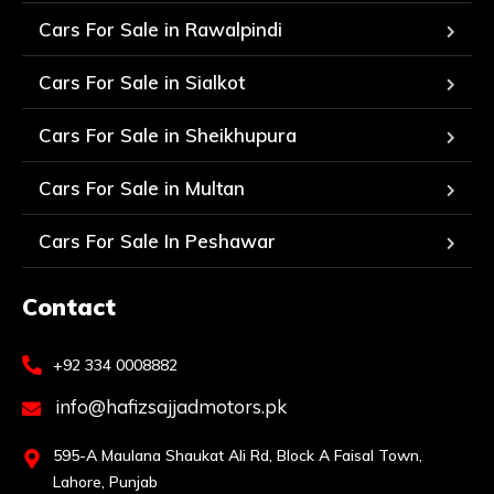
Cars For Sale in Rawalpindi
Cars For Sale in Sialkot
Cars For Sale in Sheikhupura
Cars For Sale in Multan
Cars For Sale In Peshawar
Contact
+92 334 0008882
info@hafizsajjadmotors.pk
595-A Maulana Shaukat Ali Rd, Block A Faisal Town,
Lahore, Punjab