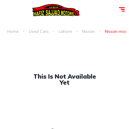
Home
Used Cars
Lahore
Nissan
Nissan moco 
This Is Not Available
Yet