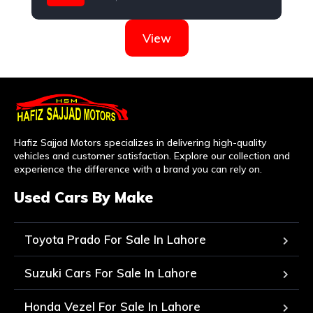
Nissan
View
Hafiz Sajjad Motors specializes in delivering high-quality
vehicles and customer satisfaction. Explore our collection and
experience the difference with a brand you can rely on.
Used Cars By Make
Toyota Prado For Sale In Lahore
Suzuki Cars For Sale In Lahore
Honda Vezel For Sale In Lahore