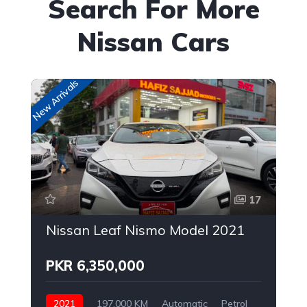
Search For More
Nissan Cars
New Arrivals
Up
17
Nissan Leaf Nismo Model 2021
PKR 6,350,000
2021
197,000 KM
Automatic
Petrol