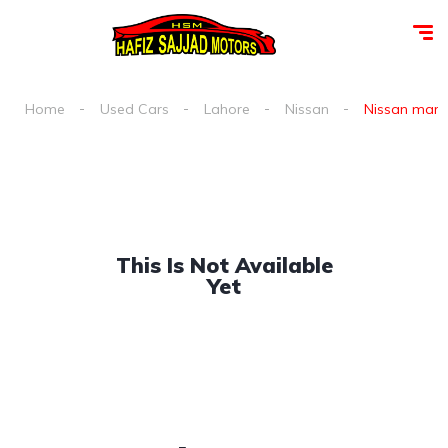
Home
Used Cars
Lahore
Nissan
Nissan march
This Is Not Available
Yet