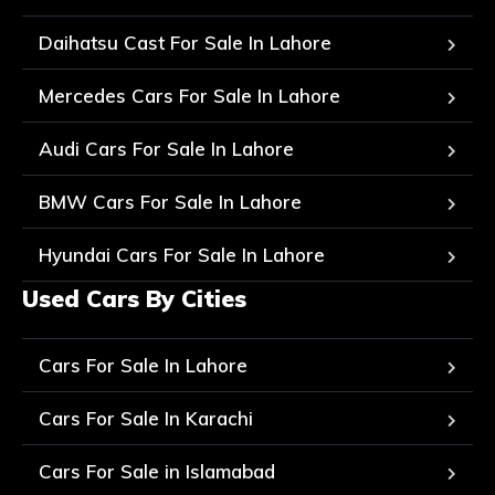
Daihatsu Cast For Sale In Lahore
Mercedes Cars For Sale In Lahore
Audi Cars For Sale In Lahore
BMW Cars For Sale In Lahore
Hyundai Cars For Sale In Lahore
Used Cars By Cities
Cars For Sale In Lahore
Cars For Sale In Karachi
Cars For Sale in Islamabad