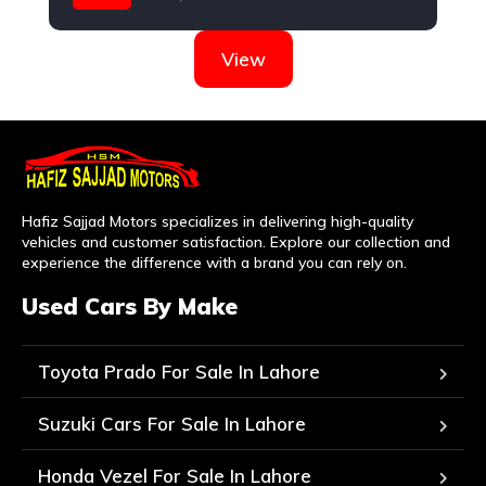
Nissan
View
Hafiz Sajjad Motors specializes in delivering high-quality
vehicles and customer satisfaction. Explore our collection and
experience the difference with a brand you can rely on.
Used Cars By Make
Toyota Prado For Sale In Lahore
Suzuki Cars For Sale In Lahore
Honda Vezel For Sale In Lahore