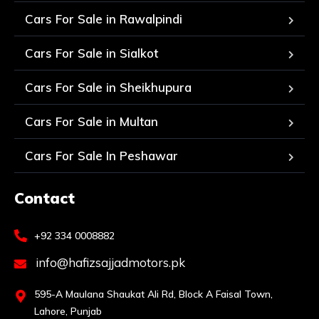
Cars For Sale in Rawalpindi
Cars For Sale in Sialkot
Cars For Sale in Sheikhupura
Cars For Sale in Multan
Cars For Sale In Peshawar
Contact
+92 334 0008882
info@hafizsajjadmotors.pk
595-A Maulana Shaukat Ali Rd, Block A Faisal Town,
Lahore, Punjab