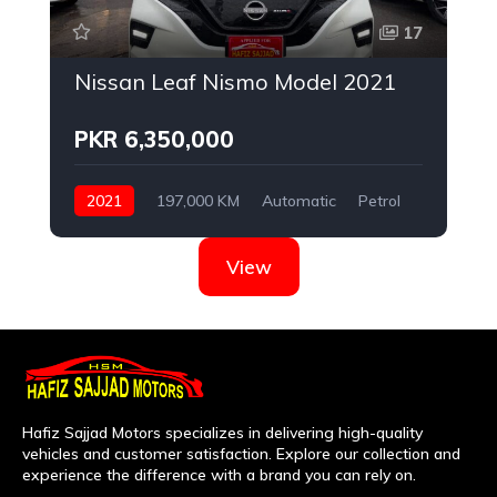
17
Nissan Leaf Nismo Model 2021
PKR 6,350,000
2021
197,000 KM
Automatic
Petrol
Nissan
View
Hafiz Sajjad Motors specializes in delivering high-quality
vehicles and customer satisfaction. Explore our collection and
experience the difference with a brand you can rely on.