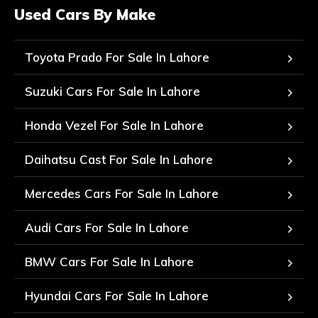
Used Cars By Make
Toyota Prado For Sale In Lahore
Suzuki Cars For Sale In Lahore
Honda Vezel For Sale In Lahore
Daihatsu Cast For Sale In Lahore
Mercedes Cars For Sale In Lahore
Audi Cars For Sale In Lahore
BMW Cars For Sale In Lahore
Hyundai Cars For Sale In Lahore