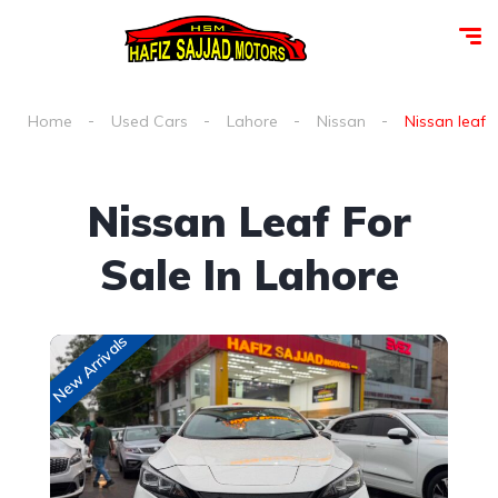
Home
Used Cars
Lahore
Nissan
Nissan leaf f
Nissan Leaf For
Sale In Lahore
New Arrivals
New