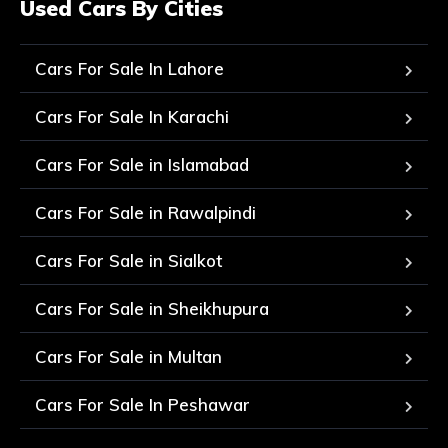
Used Cars By Cities
Cars For Sale In Lahore
Cars For Sale In Karachi
Cars For Sale in Islamabad
Cars For Sale in Rawalpindi
Cars For Sale in Sialkot
Cars For Sale in Sheikhupura
Cars For Sale in Multan
Cars For Sale In Peshawar