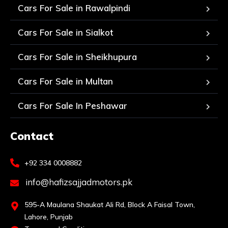
Cars For Sale in Rawalpindi
Cars For Sale in Sialkot
Cars For Sale in Sheikhupura
Cars For Sale in Multan
Cars For Sale In Peshawar
Contact
+92 334 0008882
info@hafizsajjadmotors.pk
595-A Maulana Shaukat Ali Rd, Block A Faisal Town,
Lahore, Punjab