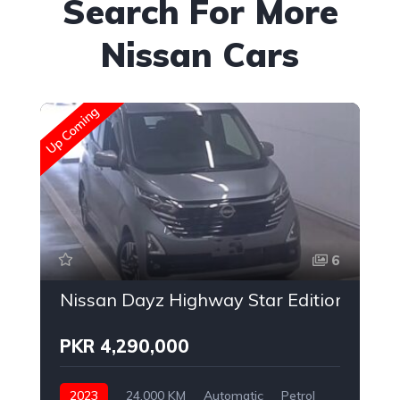
Search For More
Nissan Cars
Up Coming
Up
6
Nissan Dayz Highway Star Edition
PKR 4,290,000
2023
24,000 KM
Automatic
Petrol