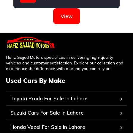
Nissan
View
Hafiz Sajjad Motors specializes in delivering high-quality
vehicles and customer satisfaction. Explore our collection and
experience the difference with a brand you can rely on.
Used Cars By Make
Toyota Prado For Sale In Lahore
Suzuki Cars For Sale In Lahore
Honda Vezel For Sale In Lahore