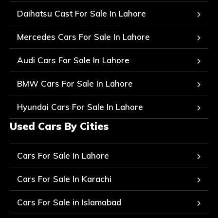
Daihatsu Cast For Sale In Lahore
Mercedes Cars For Sale In Lahore
Audi Cars For Sale In Lahore
BMW Cars For Sale In Lahore
Hyundai Cars For Sale In Lahore
Used Cars By Cities
Cars For Sale In Lahore
Cars For Sale In Karachi
Cars For Sale in Islamabad