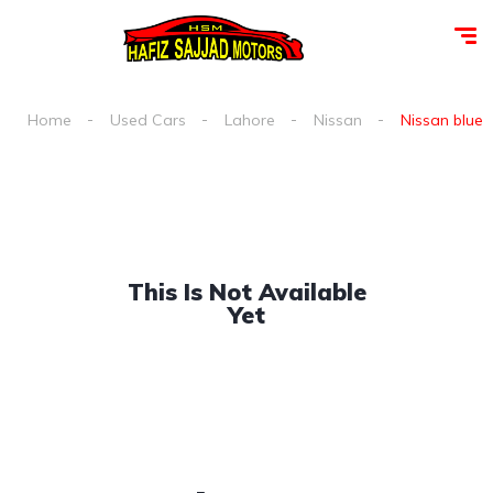
Home
Used Cars
Lahore
Nissan
Nissan blueb
This Is Not Available
Yet