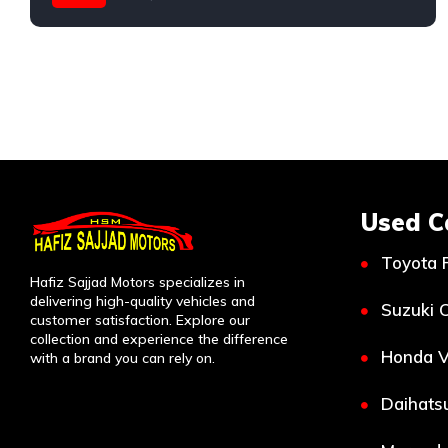
Mercedes
Used C
Toyota 
Hafiz Sajjad Motors specializes in
delivering high-quality vehicles and
Suzuki C
customer satisfaction. Explore our
collection and experience the difference
Honda V
with a brand you can rely on.
Daihatsu