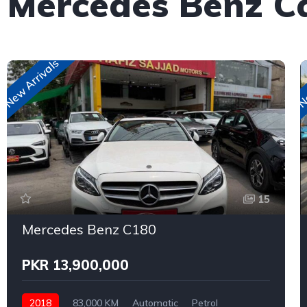
 Mercedes Benz C
New Arrivals
Ne
15
Mercedes Benz C180
PKR 13,900,000
2018
83,000 KM
Automatic
Petrol