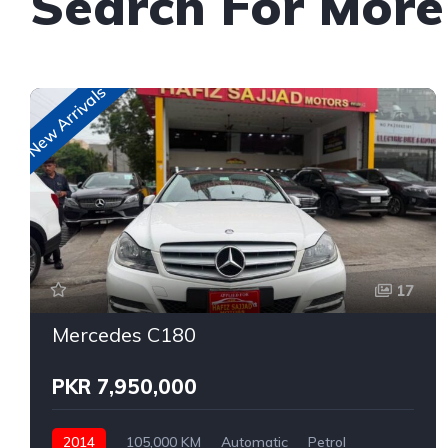
Search For More
New Arrivals
17
Mercedes C180
PKR 7,950,000
2014
105,000 KM
Automatic
Petrol