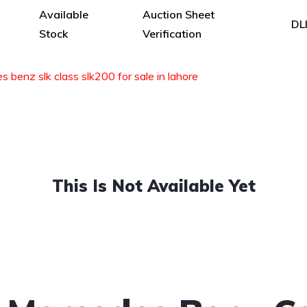
Available
Auction Sheet
DL
Stock
Verification
 benz slk class slk200 for sale in lahore
This Is Not Available Yet