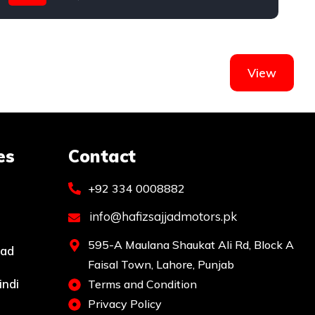
Mercedes
View
es
Contact
+92 334 0008882
info@hafizsajjadmotors.pk
595-A Maulana Shaukat Ali Rd, Block A
bad
Faisal Town, Lahore, Punjab
indi
Terms and Condition
Privacy Policy