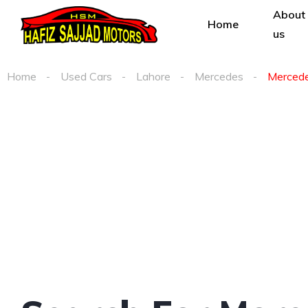
About
Home
us
Home
Used Cars
Lahore
Mercedes
Mercedes