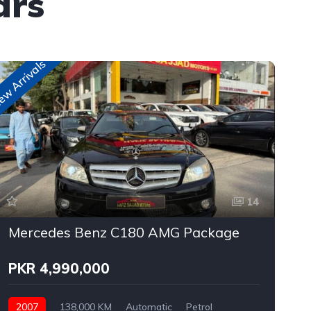
ars
w Arrivals
New A
14
Mercedes Benz C180 AMG Package
PKR 4,990,000
2007
138,000 KM
Automatic
Petrol