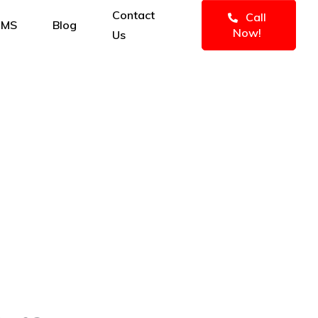
Contact
Call
IMS
Blog
Now!
Us