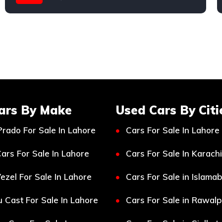
Mercedes
ars By Make
Used Cars By Citi
Prado For Sale In Lahore
Cars For Sale In Lahore
ars For Sale In Lahore
Cars For Sale In Karachi
ezel For Sale In Lahore
Cars For Sale in Islama
 Cast For Sale In Lahore
Cars For Sale in Rawalp