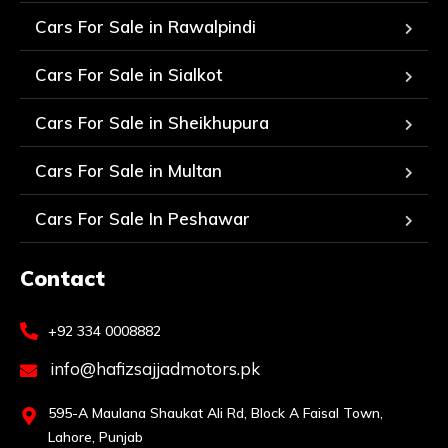
Cars For Sale in Rawalpindi
Cars For Sale in Sialkot
Cars For Sale in Sheikhupura
Cars For Sale in Multan
Cars For Sale In Peshawar
Contact
+92 334 0008882
info@hafizsajjadmotors.pk
595-A Maulana Shaukat Ali Rd, Block A Faisal Town,
Lahore, Punjab