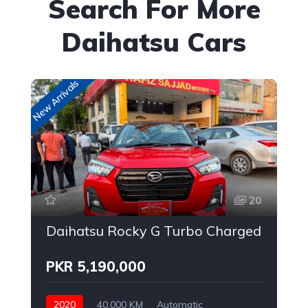
Search For More
Daihatsu Cars
New Arrivals
20
Daihatsu Rocky G Turbo Charged
PKR 5,190,000
2020
40,000 KM
Automatic