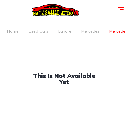
Home
Used Cars
Lahore
Mercedes
Mercedes 
This Is Not Available
Yet