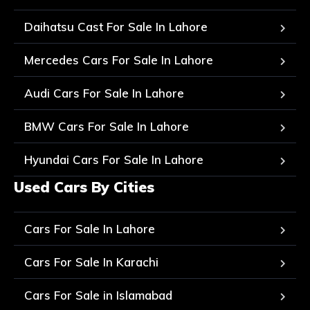
Daihatsu Cast For Sale In Lahore
Mercedes Cars For Sale In Lahore
Audi Cars For Sale In Lahore
BMW Cars For Sale In Lahore
Hyundai Cars For Sale In Lahore
Used Cars By Cities
Cars For Sale In Lahore
Cars For Sale In Karachi
Cars For Sale in Islamabad