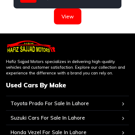
Daihatsu
View
Hafiz Sajjad Motors specializes in delivering high-quality
vehicles and customer satisfaction. Explore our collection and
experience the difference with a brand you can rely on.
Used Cars By Make
Toyota Prado For Sale In Lahore
Suzuki Cars For Sale In Lahore
Honda Vezel For Sale In Lahore