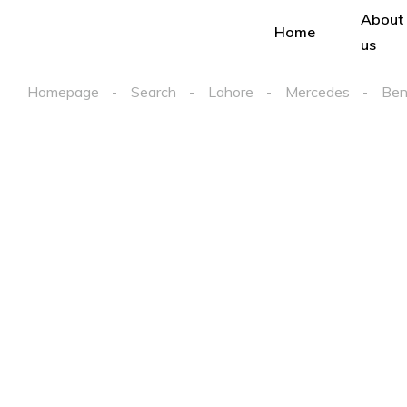
About
Home
us
Homepage
Search
Lahore
Mercedes
Ben