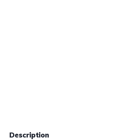
Description