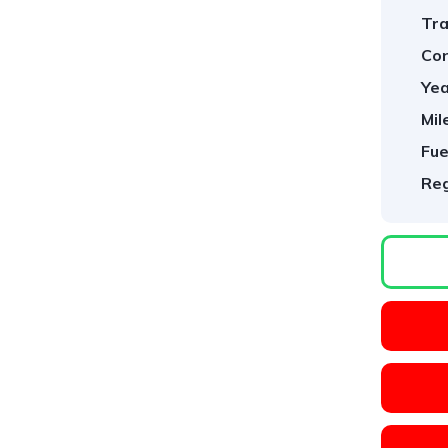
Tra
Con
Yea
Mil
Fue
Reg