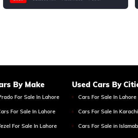
Toyota
ars By Make
Used Cars By Citi
Prado For Sale In Lahore
Cars For Sale In Lahore
ars For Sale In Lahore
Cars For Sale In Karachi
ezel For Sale In Lahore
Cars For Sale in Islama