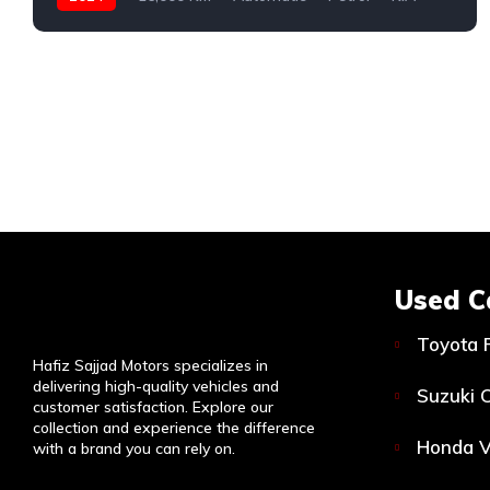
Used C
Toyota 
Hafiz Sajjad Motors specializes in
delivering high-quality vehicles and
Suzuki C
customer satisfaction. Explore our
collection and experience the difference
Honda V
with a brand you can rely on.