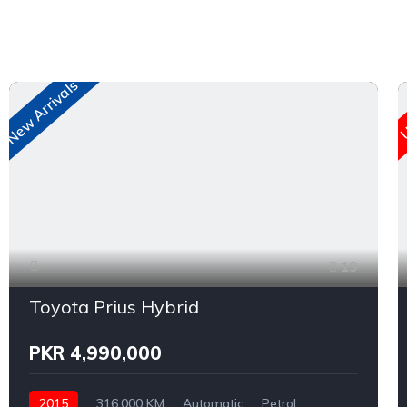
New Arrivals
U
19
Toyota Prius Hybrid
PKR 4,990,000
2015
316,000 KM
Automatic
Petrol