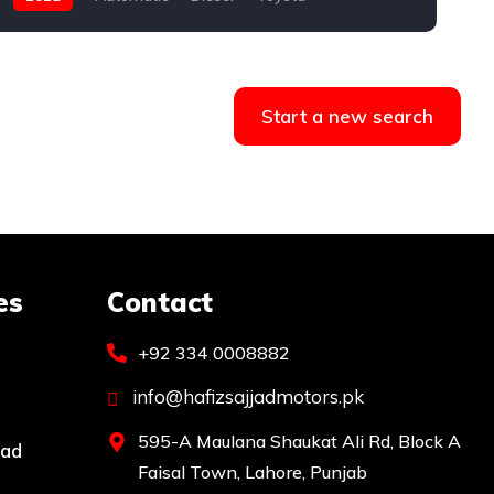
Start a new search
es
Contact
+92 334 0008882
info@hafizsajjadmotors.pk
595-A Maulana Shaukat Ali Rd, Block A
bad
Faisal Town, Lahore, Punjab