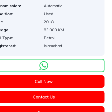
nsmission:
Automatic
dition:
Used
r:
2018
eage:
83,000 KM
l Type:
Petrol
istered:
Islamabad
Call Now
Contact Us