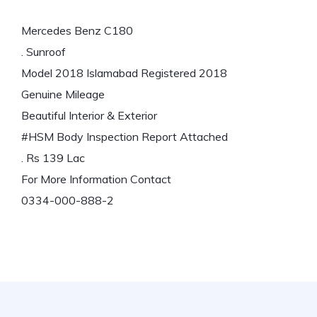
Mercedes Benz C180
. Sunroof
Model 2018 Islamabad Registered 2018
Genuine Mileage
Beautiful Interior & Exterior
#HSM
Body Inspection Report Attached
. Rs 139 Lac
For More Information Contact
0334-000-888-2