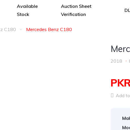
Available
Auction Sheet
DL
Stock
Verification
z C180
Mercedes Benz C180
Merc
2018
PKR
Add to 
Ma
Mod