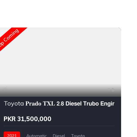
New A
p Coming
8
Toyota 𝐏𝐫𝐚𝐝𝐨 𝐓𝐗𝐋 𝟮.𝟴 𝗗𝗶𝗲𝘀𝗲𝗹 𝗧𝗿𝘂𝗯𝗼 𝗘𝗻𝗴𝗶𝗻𝗲
PKR 31,500,000
2021
Automatic
Diesel
Toyota