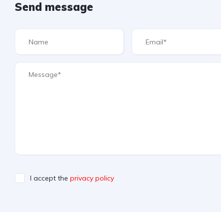
Send message
I accept the
privacy policy