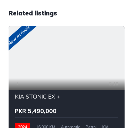
Related listings
New Arrivals
16
KIA STONIC EX +
PKR 5,490,000
2024
16,000 KM
Automatic
Petrol
KIA