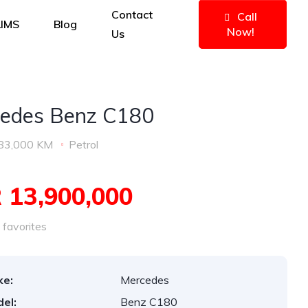
Contact
Call
IMS
Blog
Now!
Us
edes Benz C180
83,000 KM
Petrol
 13,900,000
favorites
ke:
Mercedes
el:
Benz C180