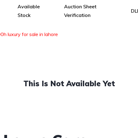
Available
Auction Sheet
DL
Stock
Verification
h luxury for sale in lahore
This Is Not Available Yet