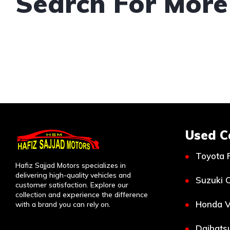
Search For More
Used C
Toyota 
Hafiz Sajjad Motors specializes in
delivering high-quality vehicles and
Suzuki C
customer satisfaction. Explore our
collection and experience the difference
Honda V
with a brand you can rely on.
Daihatsu