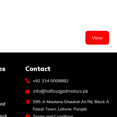
View
es
Contact
+92 334 0008882
info@hafizsajjadmotors.pk
595-A Maulana Shaukat Ali Rd, Block A
bad
Faisal Town, Lahore, Punjab
indi
Terms and Condition