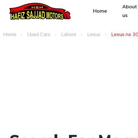
About
Home
us
Home
Used Cars
Lahore
Lexus
Lexus nx 300