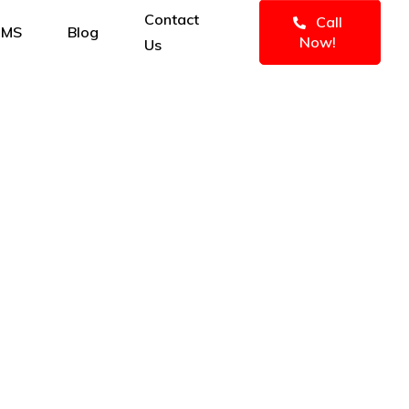
Contact
Call
IMS
Blog
Now!
Us