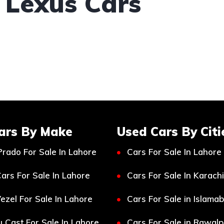
 Lexus Cars
ars By Make
Used Cars By Citi
Prado For Sale In Lahore
Cars For Sale In Lahore
ars For Sale In Lahore
Cars For Sale In Karachi
ezel For Sale In Lahore
Cars For Sale in Islama
 Cast For Sale In Lahore
Cars For Sale in Rawalp